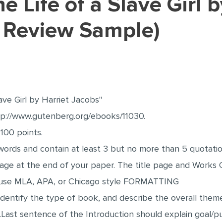
 Review Sample)
lave Girl by Harriet Jacobs"
ttp://www.gutenberg.org/ebooks/11030.
 100 points.
ords and contain at least 3 but no more than 5 quotatio
page at the end of your paper. The title page and Work
 use MLA, APA, or Chicago style FORMATTING
dentify the type of book, and describe the overall theme
.Last sentence of the Introduction should explain goal/p