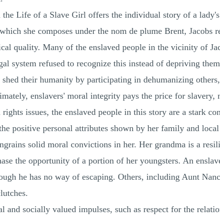
 the Life of a Slave Girl offers the individual story of a lady
, which she composes under the nom de plume Brent, Jacobs r
cal quality. Many of the enslaved people in the vicinity of J
legal system refused to recognize this instead of depriving th
o shed their humanity by participating in dehumanizing others,
imately, enslavers' moral integrity pays the price for slavery, 
ghts issues, the enslaved people in this story are a stark cont
he positive personal attributes shown by her family and local 
ngrains solid moral convictions in her. Her grandma is a resil
hase the opportunity of a portion of her youngsters. An ensla
ough he has no way of escaping. Others, including Aunt Nancy 
lutches.
l and socially valued impulses, such as respect for the relat