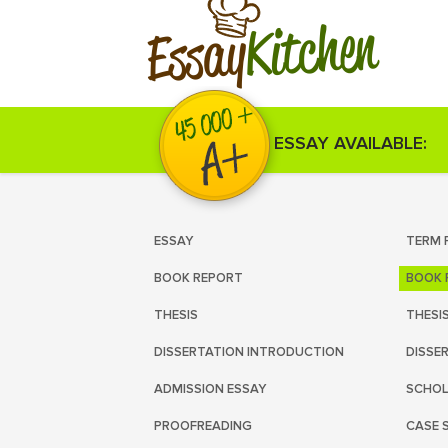
Kitchen
Essay
ESSAY AVAILABLE:
ESSAY
TERM 
BOOK REPORT
BOOK 
THESIS
THESI
DISSERTATION INTRODUCTION
DISSE
ADMISSION ESSAY
SCHOL
PROOFREADING
CASE 