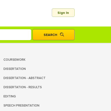
Sign In
COURSEWORK
DISSERTATION
DISSERTATION - ABSTRACT
DISSERTATION - RESULTS
EDITING
SPEECH PRESENTATION