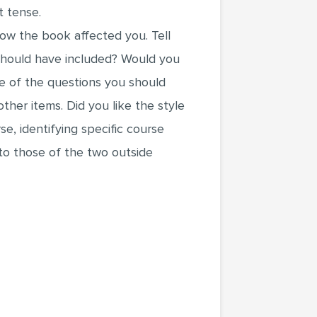
t tense.
how the book affected you. Tell
 should have included? Would you
 of the questions you should
ther items. Did you like the style
e, identifying specific course
to those of the two outside