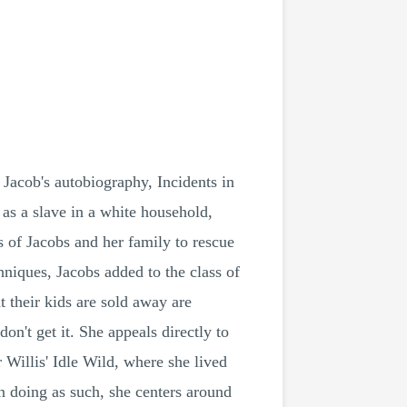
 Jacob's autobiography, Incidents in
h as a slave in a white household,
es of Jacobs and her family to rescue
niques, Jacobs added to the class of
t their kids are sold away are
n't get it. She appeals directly to
 Willis' Idle Wild, where she lived
in doing as such, she centers around