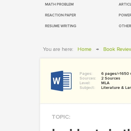
MATH PROBLEM
ARTIC
REACTION PAPER
POWER
RESUME WRITING
OTHER
You are here:
Home
→
Book Revie
Pages:
6 pages/≈1650
Sources:
2 Sources
Level:
MLA
Subject:
Literature & L
TOPIC: