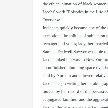
the ethical situation of black women 
Jacobs' work "Episodes in the Life of
Overview
Incidents quickly became one of the 
exceptional brutalities of subjectio
teenager and young lady, her marrie
Samuel Tredwell Sawyer was able to 
Jacobs faked her way to New York to 
an unfinished plumbing space over he
sold by Norcom and allowed relative o
Jacobs began writing her autobiograph
moved by her record of the pervasive
subjugated families, and the aggrava
Jacobs, this was a watershed moment