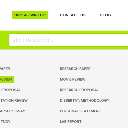
HIRE A+ WRITER!
СONTACT US
BLOG
PAPER
RESEARCH PAPER
REVIEW
MOVIE REVIEW
S PROPOSAL
RESEARCH PROPOSAL
RTATION REVIEW
DISSERTAT. METHODOLOGY
ARSHIP ESSAY
PERSONAL STATEMENT
STUDY
LAB REPORT