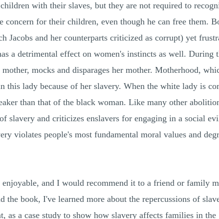
hildren with their slaves, but they are not required to recogn
e concern for their children, even though he can free them. B
h Jacobs and her counterparts criticized as corrupt) yet frust
 has a detrimental effect on women's instincts as well. During
so a mother, mocks and disparages her mother. Motherhood, wh
in this lady because of her slavery. When the white lady is co
aker than that of the black woman. Like many other abolitioni
of slavery and criticizes enslavers for engaging in a social evi
avery violates people's most fundamental moral values and degr
 enjoyable, and I would recommend it to a friend or family me
ad the book, I've learned more about the repercussions of sla
nt, as a case study to show how slavery affects families in t