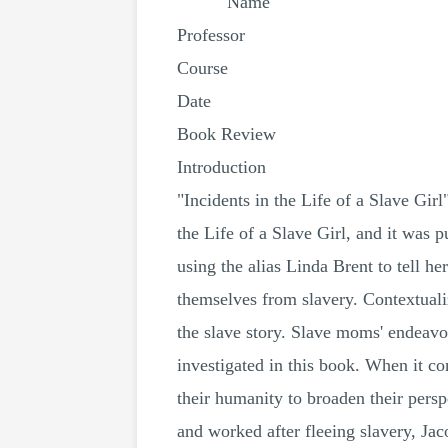
Name
Professor
Course
Date
Book Review
Introduction
"Incidents in the Life of a Slave Gir
the Life of a Slave Girl, and it was p
using the alias Linda Brent to tell he
themselves from slavery. Contextuali
the slave story. Slave moms' endeavor
investigated in this book. When it co
their humanity to broaden their persp
and worked after fleeing slavery, Jac