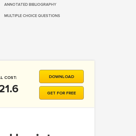
ANNOTATED BIBLIOGRAPHY
MULTIPLE CHOICE QUESTIONS
DOWNLOAD
L COST:
21.6
GET FOR FREE