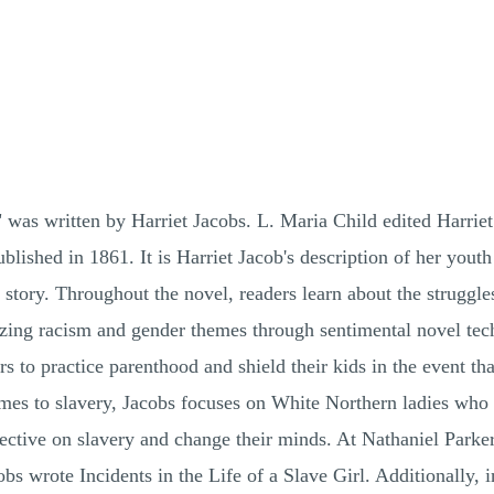
l" was written by Harriet Jacobs. L. Maria Child edited Harriet
ublished in 1861. It is Harriet Jacob's description of her yout
r story. Throughout the novel, readers learn about the struggl
zing racism and gender themes through sentimental novel tech
s to practice parenthood and shield their kids in the event tha
mes to slavery, Jacobs focuses on White Northern ladies who do
ective on slavery and change their minds. At Nathaniel Parker
obs wrote Incidents in the Life of a Slave Girl. Additionally, 