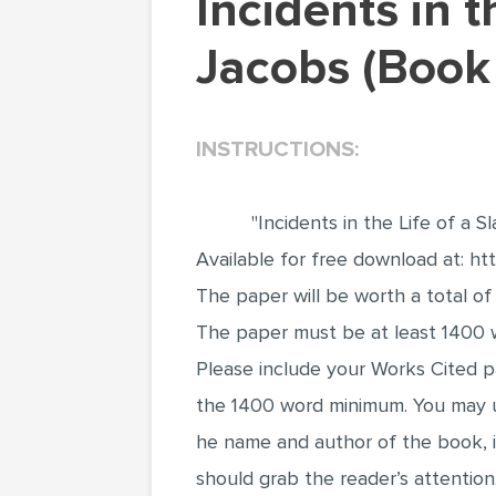
Incidents in the Life of a Slave Girl by Harriet
Jacobs (Book
INSTRUCTIONS:
"Incidents in the Life of a S
Available for free download at: h
The paper will be worth a total of
The paper must be at least 1400 w
Please include your Works Cited 
the 1400 word minimum. You may
he name and author of the book, i
should grab the reader’s attention