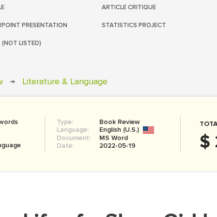
LE
ARTICLE CRITIQUE
POINT PRESENTATION
STATISTICS PROJECT
 (NOT LISTED)
w
→
Literature & Language
 words
Type:
Book Review
TOTA
Language:
English (U.S.)
$ 
Document:
MS Word
anguage
Date:
2022-05-19