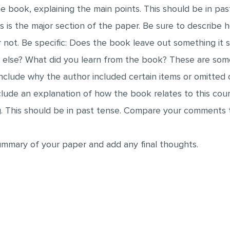
e book, explaining the main points. This should be in pas
is is the major section of the paper. Be sure to describe 
or not. Be specific: Does the book leave out something it
lse? What did you learn from the book? These are some
include why the author included certain items or omitted o
lude an explanation of how the book relates to this cours
g. This should be in past tense. Compare your comments 
summary of your paper and add any final thoughts.