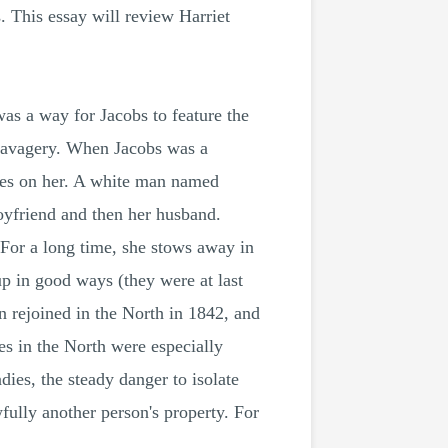
. This essay will review Harriet
as a way for Jacobs to feature the
d savagery. When Jacobs was a
ces on her. A white man named
yfriend and then her husband.
 For a long time, she stows away in
p in good ways (they were at last
n rejoined in the North in 1842, and
es in the North were especially
ies, the steady danger to isolate
fully another person's property. For