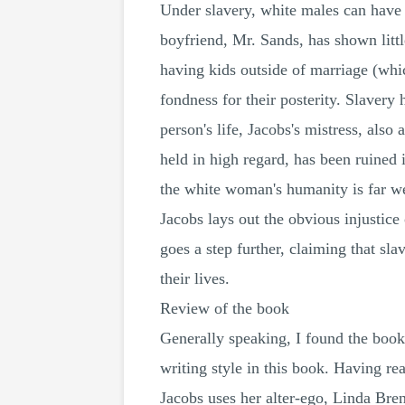
Under slavery, white males can have c
boyfriend, Mr. Sands, has shown littl
having kids outside of marriage (whic
fondness for their posterity. Slavery
person's life, Jacobs's mistress, al
held in high regard, has been ruined 
the white woman's humanity is far we
Jacobs lays out the obvious injustice 
goes a step further, claiming that sl
their lives.
Review of the book
Generally speaking, I found the book
writing style in this book. Having re
Jacobs uses her alter-ego, Linda Bre