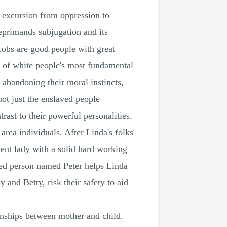
's excursion from oppression to
eprimands subjugation and its
acobs are good people with great
em of white people's most fundamental
 abandoning their moral instincts,
not just the enslaved people
rast to their powerful personalities.
area individuals. After Linda's folks
ient lady with a solid hard working
ved person named Peter helps Linda
and Betty, risk their safety to aid
ionships between mother and child.