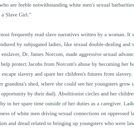
who are feeble notwithstanding white men's sexual barbarities
 a Slave Girl."
most frequently read slave narratives written by a woman. It w
n endured by subjugated ladies, like sexual double-dealing an
d enslaver, Dr. James Norcom, made aggressive sexual advan
help protect Jacobs from Norcom's abuse by becoming her bo
escape slavery and spare her children's futures from slavery.
r grandma's shed, where she could see her youngsters grow u
pportunity by their dad). Abolitionist circles and her childre
y in her spare time outside of her duties as a caregiver. Ladi
ness of white men driving sexual connections on oppressed lad
tion and dread related to bringing up youngsters who were law
.