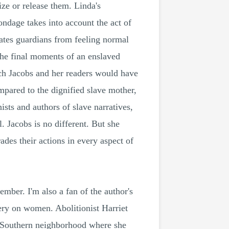
ize or release them. Linda's
ondage takes into account the act of
rates guardians from feeling normal
 the final moments of an enslaved
ich Jacobs and her readers would have
mpared to the dignified slave mother,
sts and authors of slave narratives,
l. Jacobs is no different. But she
ades their actions in every aspect of
mber. I'm also a fan of the author's
very on women. Abolitionist Harriet
he Southern neighborhood where she