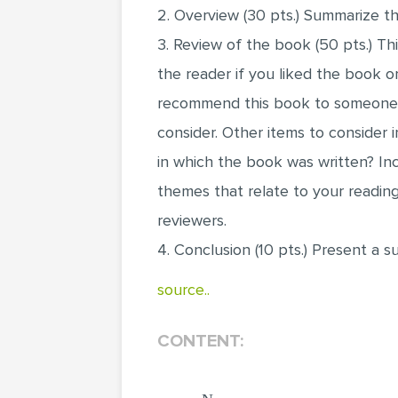
2. Overview (30 pts.) Summarize th
3. Review of the book (50 pts.) Th
the reader if you liked the book 
recommend this book to someone e
consider. Other items to consider 
in which the book was written? Inc
themes that relate to your readin
reviewers.
4. Conclusion (10 pts.) Present a 
source..
CONTENT: