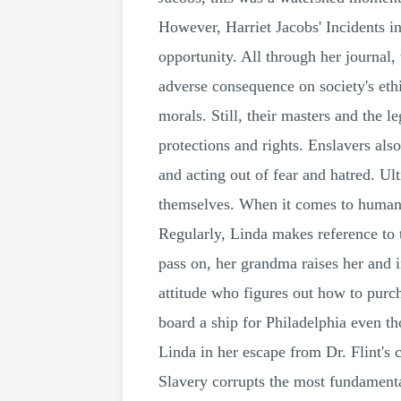
However, Harriet Jacobs' Incidents in
opportunity. All through her journal
adverse consequence on society's ethi
morals. Still, their masters and the 
protections and rights. Enslavers als
and acting out of fear and hatred. Ult
themselves. When it comes to human ri
Regularly, Linda makes reference to t
pass on, her grandma raises her and i
attitude who figures out how to purc
board a ship for Philadelphia even th
Linda in her escape from Dr. Flint's c
Slavery corrupts the most fundamenta