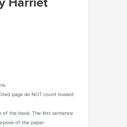
ns.
s Cited page do NOT count toward
 of the book. The first sentence
urpose of the paper.