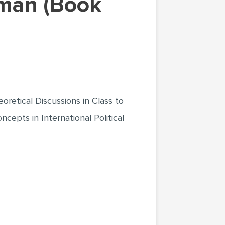
retical Discussions in Class to
epts in International Political