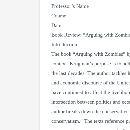
Professor’s Name
Course
Date
Book Review: “Arguing with Zombi
Introduction
The book “Arguing with Zombies” by
context. Krugman’s purpose is to ad
the last decades. The author tackles h
and economic discourse of the United 
have continued to affect the liveliho
intersection between politics and eco
author breaks down the conservative
conservatism.” The texts reference 