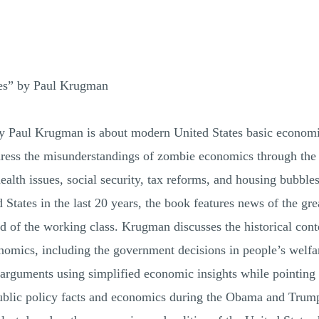
es” by Paul Krugman
 Paul Krugman is about modern United States basic economic
dress the misunderstandings of zombie economics through the
ealth issues, social security, tax reforms, and housing bubbles
States in the last 20 years, the book features news of the gre
od of the working class. Krugman discusses the historical cont
nomics, including the government decisions in people’s welfare
 arguments using simplified economic insights while pointing
public policy facts and economics during the Obama and Trump