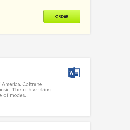
ORDER
 America. Coltrane
 music. Through working
e of modes...