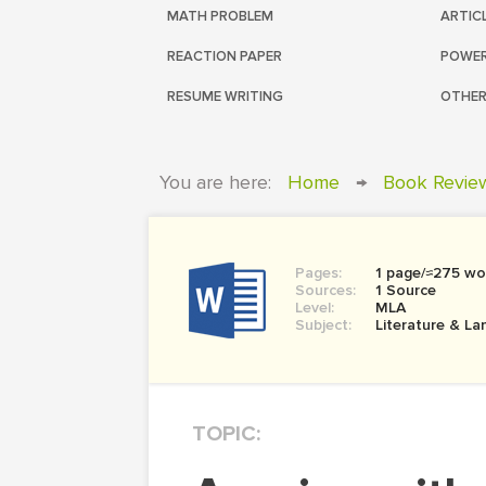
MATH PROBLEM
ARTIC
REACTION PAPER
POWER
RESUME WRITING
OTHER
You are here:
Home
→
Book Revie
Pages:
1 page/≈275 wo
Sources:
1 Source
Level:
MLA
Subject:
Literature & L
TOPIC: