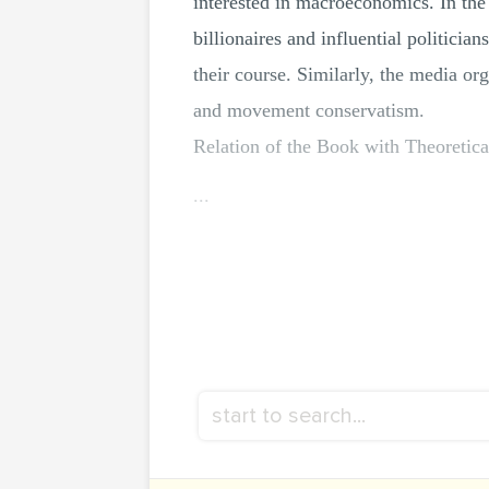
interested in macroeconomics. In the 
billionaires and influential politici
their course. Similarly, the media or
and movement conservatism.
Relation of the Book with Theoretica
...