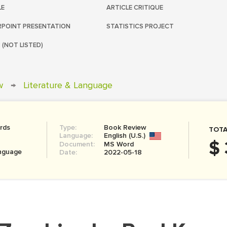
LE
ARTICLE CRITIQUE
POINT PRESENTATION
STATISTICS PROJECT
 (NOT LISTED)
w
→
Literature & Language
rds
Type:
Book Review
TOTA
Language:
English (U.S.)
$ 
Document:
MS Word
anguage
Date:
2022-05-18