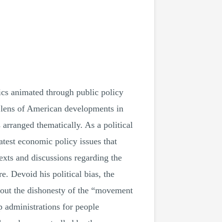
s animated through public policy
 lens of American developments in
 arranged thematically. As a political
atest economic policy issues that
exts and discussions regarding the
. Devoid his political bias, the
 out the dishonesty of the “movement
 administrations for people