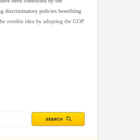
 have been controlled by the
g discriminatory policies benefiting
d the zombie idea by adopting the GOP