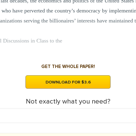
last decades, the economics and politics of the United States
ans who have perverted the country’s democracy by implementin
ganizations serving the billionaires’ interests have maintaine
l Discussions in Class to the
GET THE WHOLE PAPER!
DOWNLOAD FOR $3.6
Not exactly what you need?