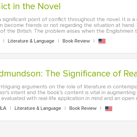
lict in the Novel
a significant point of conflict throughout the novel. It is 
 become friends or not regarding the situation at hand. 
 of the British. The problem arises when the Englishmen ta
A
|
Literature & Language
|
Book Review
|
Edmundson: The Significance of Re
ntriguing arguments on the role of literature in contempo
or’s intent and the book’s content is vital in augmentin
valuated with real-life application in mind and an open mi
LA
|
Literature & Language
|
Book Review
|