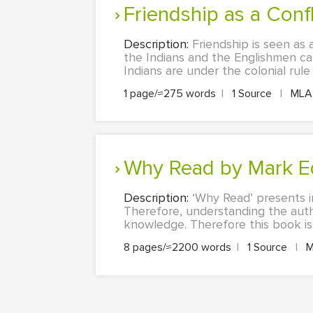
Friendship as a Conf
Description:
Friendship is seen as 
the Indians and the Englishmen can
Indians are under the colonial rule
1 page/≈275 words
|
1 Source
|
ML
Why Read by Mark 
Description:
‘Why Read’ presents i
Therefore, understanding the auth
knowledge. Therefore this book is e
8 pages/≈2200 words
|
1 Source
|
M