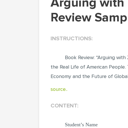
Arguing with Zombies by Paul Krugman (Book
Review Samp
INSTRUCTIONS:
Book Review: “Arguing with 
the Real Life of American People.
Economy and the Future of Global 
source..
CONTENT:
Student’s Name