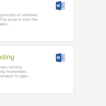
a question of whether
The issue is that the
ke...
ading
rary society.
g my humanities
ndset to gain ...