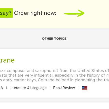
say?
Order right now:
OTHER TOPICS:
trane
azz composer and saxophonist from the United States of
ts that are very influential, especially in the history of
s early career days, Coltrane helped in pioneering the us
LA
|
Literature & Language
|
Book Review
|