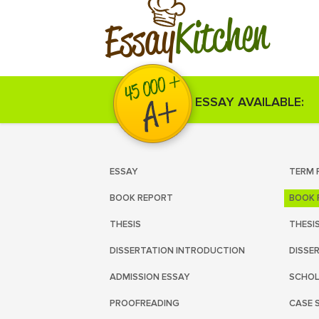
Kitchen
Essay
ESSAY AVAILABLE:
ESSAY
TERM 
BOOK REPORT
BOOK 
THESIS
THESI
DISSERTATION INTRODUCTION
DISSE
ADMISSION ESSAY
SCHOL
PROOFREADING
CASE 