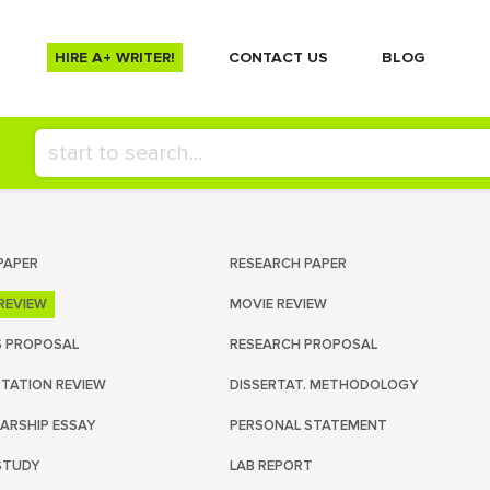
HIRE A+ WRITER!
СONTACT US
BLOG
PAPER
RESEARCH PAPER
REVIEW
MOVIE REVIEW
S PROPOSAL
RESEARCH PROPOSAL
RTATION REVIEW
DISSERTAT. METHODOLOGY
ARSHIP ESSAY
PERSONAL STATEMENT
STUDY
LAB REPORT