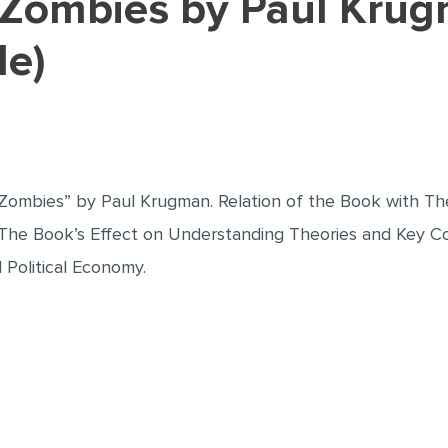
le)
Zombies” by Paul Krugman. Relation of the Book with Theo
 The Book’s Effect on Understanding Theories and Key Conc
Political Economy.