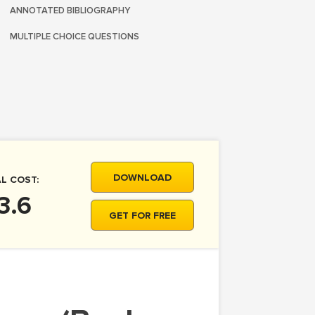
ANNOTATED BIBLIOGRAPHY
MULTIPLE CHOICE QUESTIONS
DOWNLOAD
L COST:
3.6
GET FOR FREE