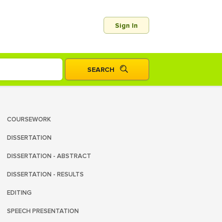
Sign In
COURSEWORK
DISSERTATION
DISSERTATION - ABSTRACT
DISSERTATION - RESULTS
EDITING
SPEECH PRESENTATION