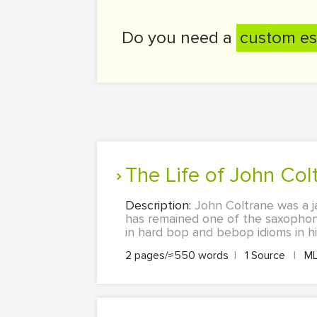
Do you need a
custom es
The Life of John Col
Description:
John Coltrane was a j
has remained one of the saxophonis
in hard bop and bebop idioms in hi
2 pages/≈550 words
|
1 Source
|
M