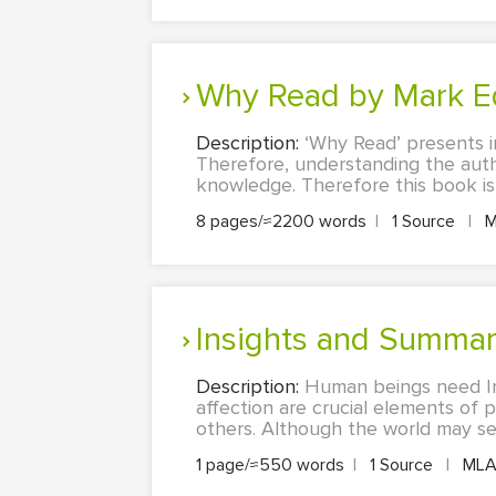
Why Read by Mark 
Description:
‘Why Read’ presents i
Therefore, understanding the auth
knowledge. Therefore this book is e
8 pages/≈2200 words
|
1 Source
|
M
Insights and Summar
Description:
Human beings need In
affection are crucial elements of p
others. Although the world may se
1 page/≈550 words
|
1 Source
|
ML