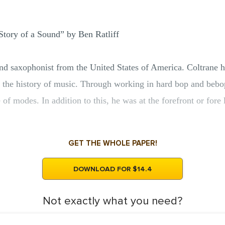
Story of a Sound” by Ben Ratliff
nd saxophonist from the United States of America. Coltrane h
 in the history of music. Through working in hard bop and bebo
of modes. In addition to this, he was at the forefront or fore 
GET THE WHOLE PAPER!
DOWNLOAD FOR $14.4
Not exactly what you need?