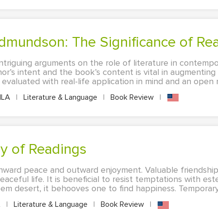
Edmundson: The Significance of Re
ntriguing arguments on the role of literature in contempo
or’s intent and the book’s content is vital in augmentin
valuated with real-life application in mind and an open mi
LA
|
Literature & Language
|
Book Review
|
y of Readings
ward peace and outward enjoyment. Valuable friendship,
eaceful life. It is beneficial to resist temptations with e
em desert, it behooves one to find happiness. Temporary 
A
|
Literature & Language
|
Book Review
|