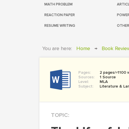
MATH PROBLEM
ARTIC
REACTION PAPER
POWER
RESUME WRITING
OTHER
You are here:
Home
→
Book Revie
Pages:
2 pages/≈1100 
Sources:
1 Source
Level:
MLA
Subject:
Literature & L
TOPIC: