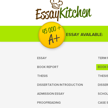
Kitchen
Essay
ESSAY AVAILABLE:
ESSAY
TERM 
BOOK REPORT
BOOK 
THESIS
THESI
DISSERTATION INTRODUCTION
DISSE
ADMISSION ESSAY
SCHOL
PROOFREADING
CASE 