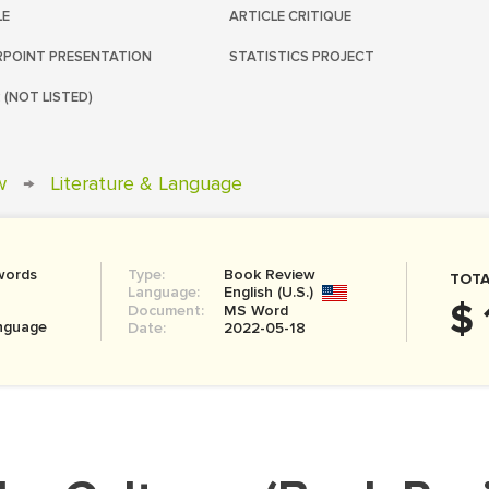
LE
ARTICLE CRITIQUE
POINT PRESENTATION
STATISTICS PROJECT
 (NOT LISTED)
w
→
Literature & Language
words
Type:
Book Review
TOTA
Language:
English (U.S.)
$ 
Document:
MS Word
anguage
Date:
2022-05-18