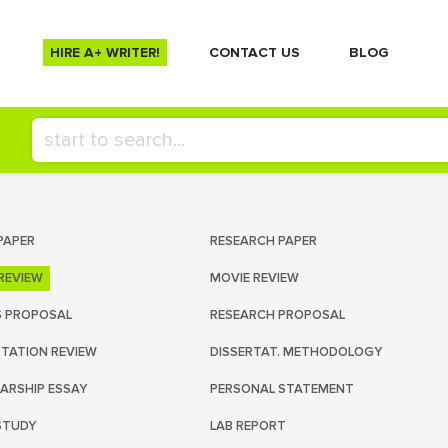
HIRE A+ WRITER!
СONTACT US
BLOG
PAPER
RESEARCH PAPER
REVIEW
MOVIE REVIEW
S PROPOSAL
RESEARCH PROPOSAL
RTATION REVIEW
DISSERTAT. METHODOLOGY
ARSHIP ESSAY
PERSONAL STATEMENT
STUDY
LAB REPORT