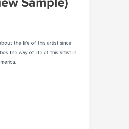
view Sample)
out the life of this artist since
es the way of life of this artist in
merica.