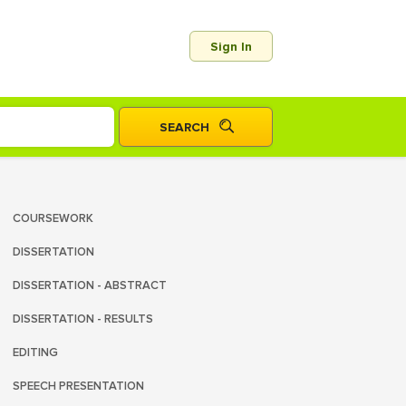
Sign In
COURSEWORK
DISSERTATION
DISSERTATION - ABSTRACT
DISSERTATION - RESULTS
EDITING
SPEECH PRESENTATION