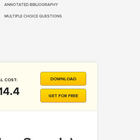
ANNOTATED BIBLIOGRAPHY
MULTIPLE CHOICE QUESTIONS
DOWNLOAD
L COST:
14.4
GET FOR FREE