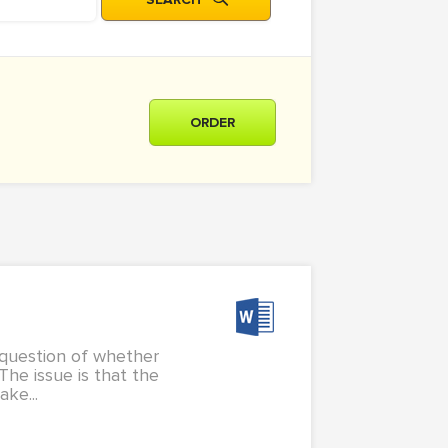
ORDER
a question of whether
The issue is that the
ke...