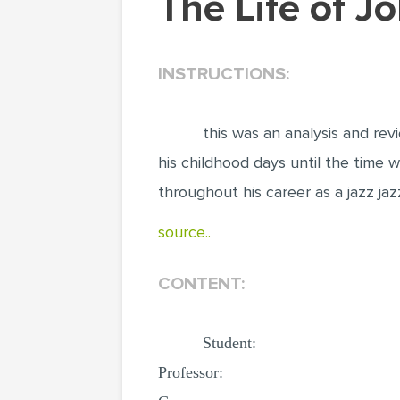
The Life of 
INSTRUCTIONS:
this was an analysis and rev
his childhood days until the time w
throughout his career as a jazz j
source..
CONTENT:
Student:
Professor: