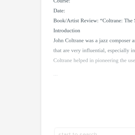
Course:
Date:
Book/Artist Review: “Coltrane: The 
Introduction
John Coltrane was a jazz composer a
that are very influential, especially
Coltrane helped in pioneering the use 
...