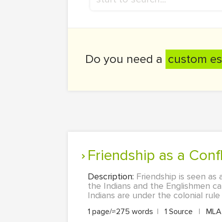
Do you need a
custom es
Friendship as a Conf
Description:
Friendship is seen as 
the Indians and the Englishmen can
Indians are under the colonial rule
1 page/≈275 words
|
1 Source
|
ML