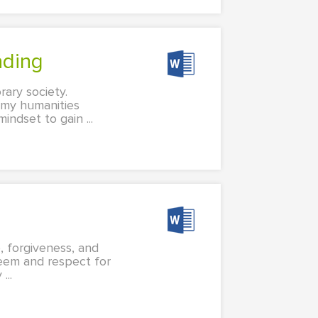
ading
rary society.
g my humanities
ndset to gain ...
 forgiveness, and
steem and respect for
...