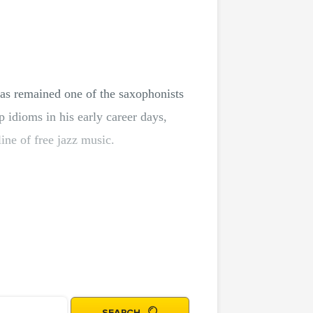
as remained one of the saxophonists
p idioms in his early career days,
line of free jazz music.