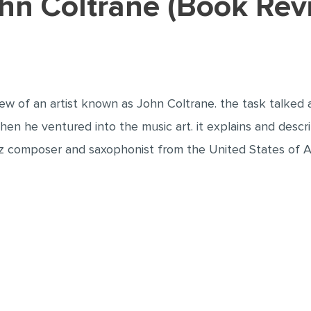
John Coltrane (Book Re
iew of an artist known as John Coltrane. the task talked ab
hen he ventured into the music art. it explains and describ
azz composer and saxophonist from the United States of A