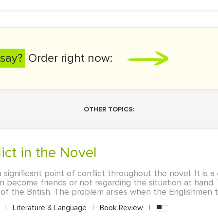
say?
Order right now:
OTHER TOPICS:
lict in the Novel
a significant point of conflict throughout the novel. It is 
 become friends or not regarding the situation at hand. 
 of the British. The problem arises when the Englishmen ta
A
|
Literature & Language
|
Book Review
|