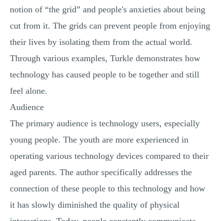
notion of “the grid” and people's anxieties about being
cut from it. The grids can prevent people from enjoying
their lives by isolating them from the actual world.
Through various examples, Turkle demonstrates how
technology has caused people to be together and still
feel alone.
Audience
The primary audience is technology users, especially
young people. The youth are more experienced in
operating various technology devices compared to their
aged parents. The author specifically addresses the
connection of these people to this technology and how
it has slowly diminished the quality of physical