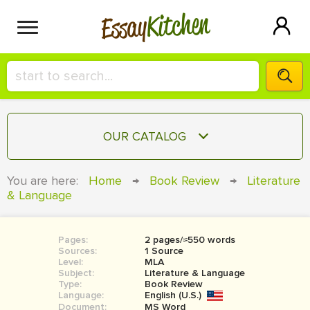
Kitchen
Essay
HIRE A+ WRITER!
OUR CATALOG
СONTACT US
ESSAY
You are here:
Home
→
Book Review
→
Literature
BLOG
& Language
TERM PAPER
RESEARCH PAPER
Pages:
2 pages/≈550 words
COURSEWORK
SIGN IN
Sources:
1 Source
Level:
MLA
BOOK REPORT
Subject:
Literature & Language
Type:
Book Review
Language:
English (U.S.)
BOOK REVIEW
Document:
MS Word