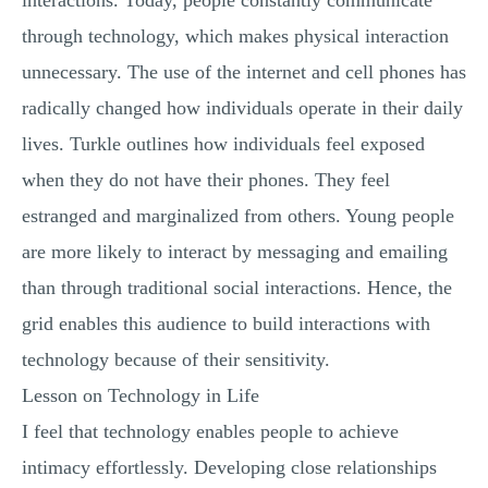
interactions. Today, people constantly communicate
through technology, which makes physical interaction
unnecessary. The use of the internet and cell phones has
radically changed how individuals operate in their daily
lives. Turkle outlines how individuals feel exposed
when they do not have their phones. They feel
estranged and marginalized from others. Young people
are more likely to interact by messaging and emailing
than through traditional social interactions. Hence, the
grid enables this audience to build interactions with
technology because of their sensitivity.
Lesson on Technology in Life
I feel that technology enables people to achieve
intimacy effortlessly. Developing close relationships