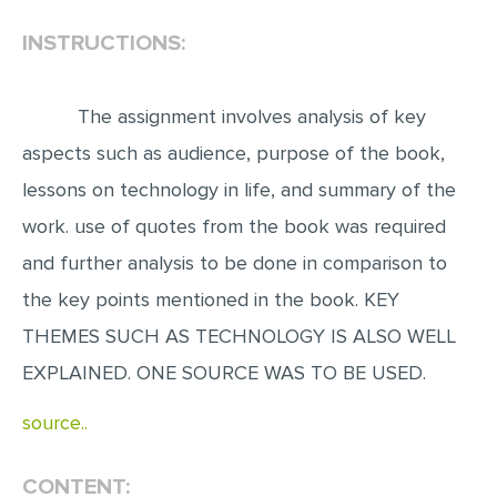
INSTRUCTIONS:
EDITING
PROOFREADING
The assignment involves analysis of key
CASE STUDY
aspects such as audience, purpose of the book,
LAB REPORT
lessons on technology in life, and summary of the
SPEECH PRESENTATION
work. use of quotes from the book was required
MATH PROBLEM
and further analysis to be done in comparison to
ARTICLE
the key points mentioned in the book. KEY
ARTICLE CRITIQUE
THEMES SUCH AS TECHNOLOGY IS ALSO WELL
ANNOTATED BIBLIOGRAPHY
EXPLAINED. ONE SOURCE WAS TO BE USED.
REACTION PAPER
source..
POWERPOINT PRESENTATION
STATISTICS PROJECT
CONTENT: