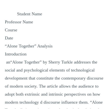
MULTIPLE CHOICE QUESTIONS
Student Name
RESUME WRITING
Professor Name
OTHER (NOT LISTED)
Course
Date
“Alone Together” Analysis
Introduction
an“Alone Together” by Sherry Turkle addresses the
social and psychological elements of technological
development that constitute the contemporary discourse
of modern society. The article allows the audience to
adopt both extrinsic and intrinsic perspectives on how
modern technology d discourse influence them. “Alone