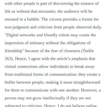
with other people is part of discovering the essence of
life as without that encounter, the audience will be
encased in a bubble. The cocoon provides a forum for
non-judgment and criticism from people observed daily.
"Digital networks and friendly robots may create the
impression of intimacy without the obligations of
friendship" because of the fear of closeness (Turkle
263). Hence, I agree with the article’s emphasis that
virtual connections allow individuals to break away
from traditional forms of communication; they create a
buffer between people, making it more straightforward
for them to communicate with one another. However, a
person may not grow intellectually if they are not
subjected to criticism. Hence, I do not believe online