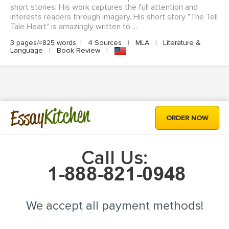
short stories. His work captures the full attention and
interests readers through imagery. His short story "The Tell
Tale Heart" is amazingly written to ...
3 pages/≈825 words
|
4 Sources
|
MLA
|
Literature &
Language
|
Book Review
|
Kitchen
Essay
ORDER NOW
Call Us:
We accept all payment methods!