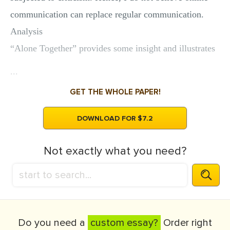
communication can replace regular communication.
Analysis
“Alone Together” provides some insight and illustrates
...
GET THE WHOLE PAPER!
DOWNLOAD FOR $7.2
Not exactly what you need?
Do you need a
custom essay?
Order right