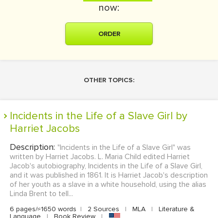
now:
ORDER
OTHER TOPICS:
Incidents in the Life of a Slave Girl by
Harriet Jacobs
Description:
"Incidents in the Life of a Slave Girl" was
written by Harriet Jacobs. L. Maria Child edited Harriet
Jacob's autobiography, Incidents in the Life of a Slave Girl,
and it was published in 1861. It is Harriet Jacob's description
of her youth as a slave in a white household, using the alias
Linda Brent to tell...
6 pages/≈1650 words
|
2 Sources
|
MLA
|
Literature &
Language
|
Book Review
|