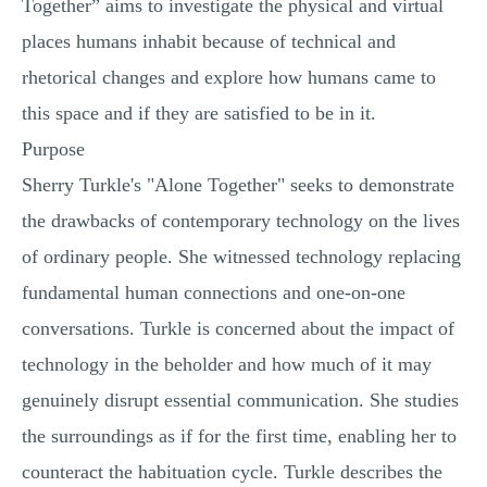
Together” aims to investigate the physical and virtual
places humans inhabit because of technical and
rhetorical changes and explore how humans came to
this space and if they are satisfied to be in it.
Purpose
Sherry Turkle's "Alone Together" seeks to demonstrate
the drawbacks of contemporary technology on the lives
of ordinary people. She witnessed technology replacing
fundamental human connections and one-on-one
conversations. Turkle is concerned about the impact of
technology in the beholder and how much of it may
genuinely disrupt essential communication. She studies
the surroundings as if for the first time, enabling her to
counteract the habituation cycle. Turkle describes the