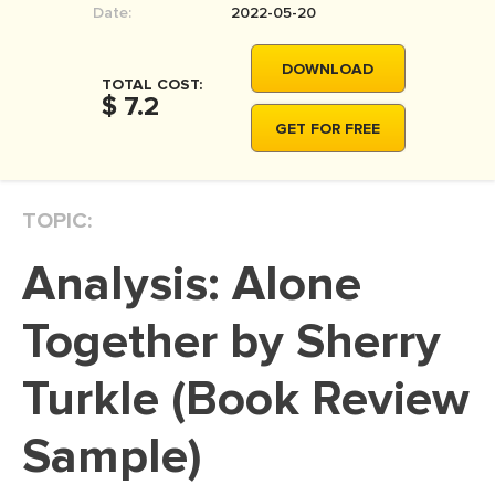
Date:
2022-05-20
MOVIE REVIEW
DISSERTATION
DOWNLOAD
TOTAL COST:
THESIS
$ 7.2
GET FOR FREE
THESIS PROPOSAL
RESEARCH PROPOSAL
TOPIC:
DISSERTATION - ABSTRACT
DISSERTATION INTRODUCTION
Analysis: Alone
DISSERTATION REVIEW
Together by Sherry
DISSERTAT. METHODOLOGY
DISSERTATION - RESULTS
Turkle (Book Review
ADMISSION ESSAY
Sample)
SCHOLARSHIP ESSAY
PERSONAL STATEMENT