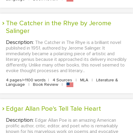
The Catcher in the Rhye by Jerome
Salinger
Description:
The Catcher in The Rhye is a brilliant novel
published in 1951, authored by Jerome Salinger. It
immediately became a polarizing piece of artistic and
literary genius because it approached its delivery incredibly
differently. Unlike many other books, this novel seemed to
evoke thought processes and literary...
4 pages/≈1100 words
|
4 Sources
|
MLA
|
Literature &
Language
|
Book Review
|
Edgar Allan Poe's Tell Tale Heart
Description:
Edgar Allan Poe is an amazing American
prolific author, critic, editor, and poet who is remarkably
known for his marvelous work on poems and evocative