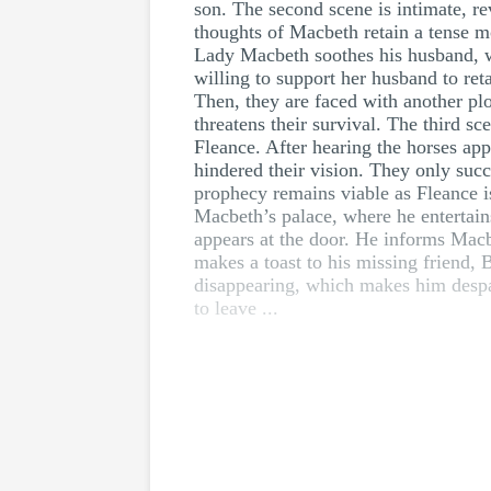
son. The second scene is intimate, re
thoughts of Macbeth retain a tense m
Lady Macbeth soothes his husband, who
willing to support her husband to re
Then, they are faced with another pl
threatens their survival. The third s
Fleance. After hearing the horses app
hindered their vision. They only suc
prophecy remains viable as Fleance i
Macbeth’s palace, where he entertain
appears at the door. He informs Macbe
makes a toast to his missing friend
disappearing, which makes him despa
to leave ...