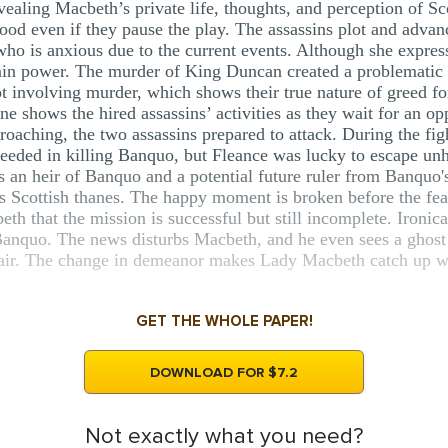
vealing Macbeth’s private life, thoughts, and perception of S
ood even if they pause the play. The assassins plot and adva
 is anxious due to the current events. Although she expresses
tain power. The murder of King Duncan created a problematic si
ot involving murder, which shows their true nature of greed f
cene shows the hired assassins’ activities as they wait for an
roaching, the two assassins prepared to attack. During the fig
ceeded in killing Banquo, but Fleance was lucky to escape un
s an heir of Banquo and a potential future ruler from Banquo's
s Scottish thanes. The happy moment is broken before the fea
th that the mission is successful but still incomplete. Ironica
, Banquo. The news disturbs Macbeth, and he even sees a ghos
ir. The change in demeanor makes Lady Macbeth catch up wit
GET THE WHOLE PAPER!
DOWNLOAD FOR $7.2
Not exactly what you need?