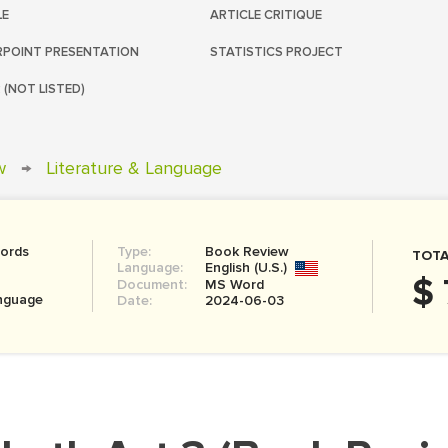
LE
ARTICLE CRITIQUE
POINT PRESENTATION
STATISTICS PROJECT
 (NOT LISTED)
w
→
Literature & Language
ords
Type:
Book Review
TOTA
Language:
English (U.S.)
$ 
Document:
MS Word
anguage
Date:
2024-06-03