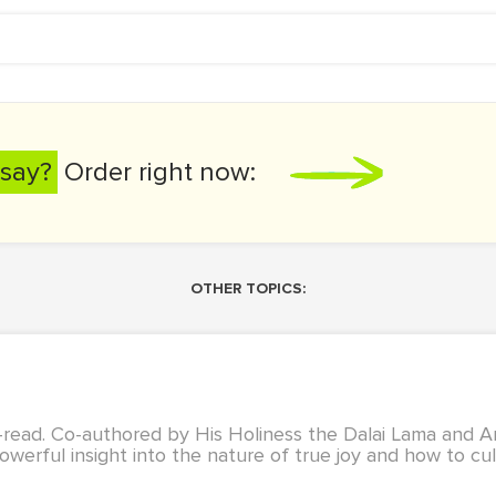
say?
Order right now:
OTHER TOPICS:
t-read. Co-authored by His Holiness the Dalai Lama and
owerful insight into the nature of true joy and how to culti