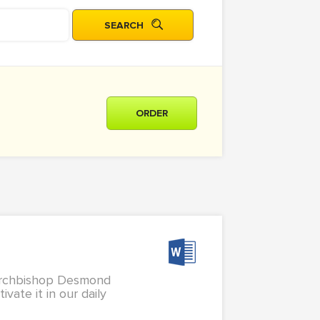
ORDER
 Archbishop Desmond
vate it in our daily