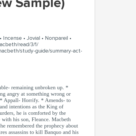
iew Sample)
 Incense • Jovial • Nonpareil •
acbeth/read/3/1/
macbeth/study-guide/summary-act-
uble- remaining unbroken up. *
Being angry at something wrong or
. * Appall- Horrify. * Amends- to
and intentions as the King of
rders, he is comforted by the
de with his son, Fleance. Macbeth
s he remembered the prophecy about
es assassins to kill Banquo and his