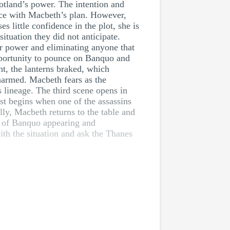
cotland’s power. The intention and
nce with Macbeth’s plan. However,
 little confidence in the plot, she is
tuation they did not anticipate.
or power and eliminating anyone that
 opportunity to pounce on Banquo and
ht, the lanterns braked, which
harmed. Macbeth fears as the
 lineage. The third scene opens in
st begins when one of the assassins
lly, Macbeth returns to the table and
t of Banquo appearing and
h the situation and ask the Thanes