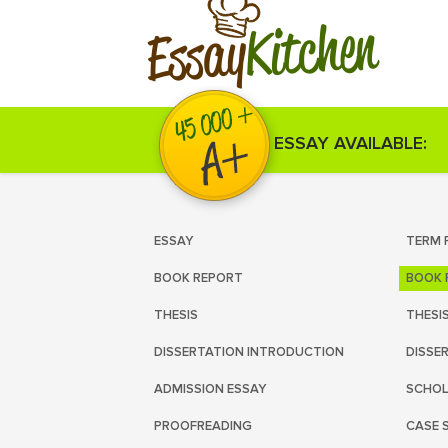
Kitchen
Essay
ESSAY AVAILABLE:
ESSAY
TERM 
BOOK REPORT
BOOK 
THESIS
THESI
DISSERTATION INTRODUCTION
DISSE
ADMISSION ESSAY
SCHOL
PROOFREADING
CASE 