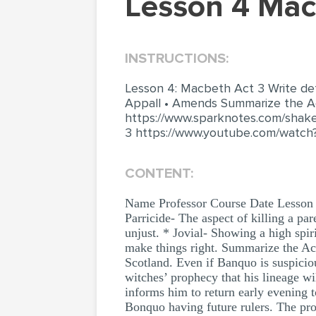
Lesson 4 Ma
INSTRUCTIONS:
Lesson 4: Macbeth Act 3 Write defin
Appall • Amends Summarize the Ac
https://www.sparknotes.com/shak
3 https://www.youtube.com/watch
CONTENT:
Name Professor Course Date Lesson 4
Parricide- The aspect of killing a pa
unjust. * Jovial- Showing a high spir
make things right. Summarize the Act 
Scotland. Even if Banquo is suspici
witches’ prophecy that his lineage wi
informs him to return early evening
Bonquo having future rulers. The pro