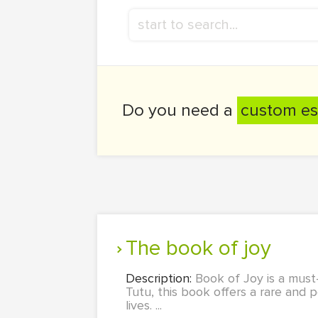
Do you need a
custom es
the book of joy
Description:
Book of Joy is a mus
Tutu, this book offers a rare and p
lives. ...