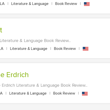
LA
|
Literature & Language
|
Book Review
|
t
nt Literature & Language Book Review...
LA
|
Literature & Language
|
Book Review
|
se Erdrich
 Erdrich Literature & Language Book Review...
LA
|
Literature & Language
|
Book Review
|