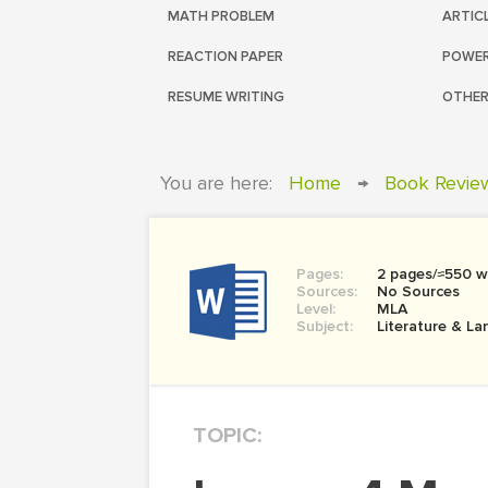
MATH PROBLEM
ARTIC
REACTION PAPER
POWER
RESUME WRITING
OTHER
You are here:
Home
→
Book Revie
Pages:
2 pages/≈550 w
Sources:
No Sources
Level:
MLA
Subject:
Literature & L
TOPIC: