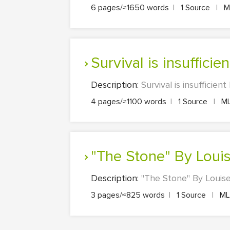
6 pages/≈1650 words
|
1 Source
|
M
Survival is insufficien
Description:
Survival is insufficie
4 pages/≈1100 words
|
1 Source
|
M
"The Stone" By Loui
Description:
"The Stone" By Louise
3 pages/≈825 words
|
1 Source
|
M