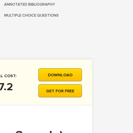
ANNOTATED BIBLIOGRAPHY
MULTIPLE CHOICE QUESTIONS
DOWNLOAD
L COST:
7.2
GET FOR FREE