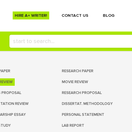
HIRE A+ WRITER!
СONTACT US
BLOG
PAPER
RESEARCH PAPER
REVIEW
MOVIE REVIEW
S PROPOSAL
RESEARCH PROPOSAL
RTATION REVIEW
DISSERTAT. METHODOLOGY
ARSHIP ESSAY
PERSONAL STATEMENT
STUDY
LAB REPORT