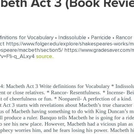
cbeth Act 3 (Book Rev
itions for Vocabulary • Indissoluble • Parricide • Rancor •
t https://www.folger.edu/explore/shakespeares-works/m
espeare/macbeth/section5/ https://www.gradesaver.com/
?v=F1i-q_ALxy4
source..
: Macbeth Act 3 Write definitions for Vocabulary * Indissol
rent or close relatives. * Rancor- Resentfulness. * Incense- 
it of cheerfulness or fun. * Nonpareil- A perfection of a kind
Act 3 starts with revelations about Macbeth’s true character 
ous of Macbeth having something to do with King Duncan’s mu
ll produce a ruler. Banquo tells Macbeth he is going for a ri
 to see his new place. However, Macbeth had a vicious plan a
phecy worries him, and he fears losing his power. Macbeth hir