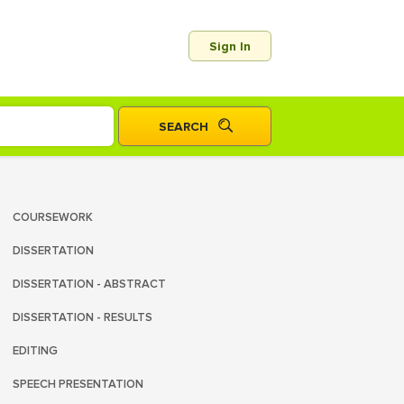
Sign In
COURSEWORK
DISSERTATION
DISSERTATION - ABSTRACT
DISSERTATION - RESULTS
EDITING
SPEECH PRESENTATION