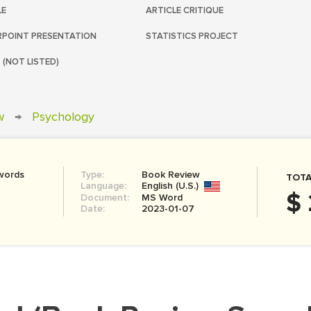
LE
ARTICLE CRITIQUE
POINT PRESENTATION
STATISTICS PROJECT
 (NOT LISTED)
w
→
Psychology
words
Type:
Book Review
TOTA
Language:
English (U.S.)
$ 
Document:
MS Word
Date:
2023-01-07