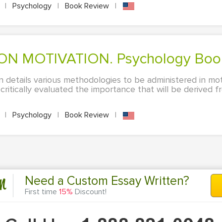
A
|
Psychology
|
Book Review
|
 ON MOTIVATION. Psychology Boo
in details various methodologies to be administered in mo
ritically evaluated the importance that will be derived f
A
|
Psychology
|
Book Review
|
n
Need a Custom Essay Written?
First time
15%
Discount!