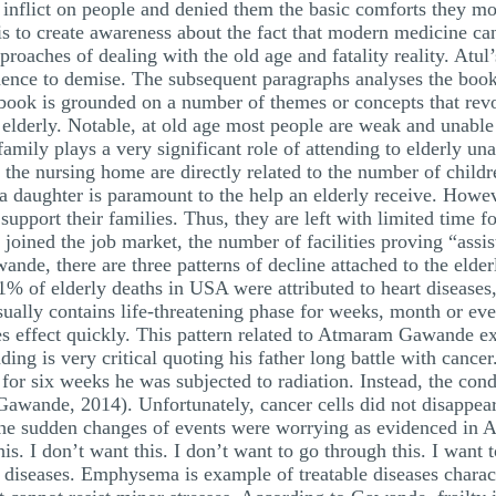
 inflict on people and denied them the basic comforts they m
 is to create awareness about the fact that modern medicine ca
pproaches of dealing with the old age and fatality reality. Atu
dence to demise. The subsequent paragraphs analyses the boo
is grounded on a number of themes or concepts that revol
f elderly. Notable, at old age most people are weak and unable 
amily plays a very significant role of attending to elderly un
the nursing home are directly related to the number of chil
t a daughter is paramount to the help an elderly receive. Howe
port their families. Thus, they are left with limited time for 
ined the job market, the number of facilities proving “assist
de, there are three patterns of decline attached to the elderly.
1% of elderly deaths in USA were attributed to heart diseases,
sually contains life-threatening phase for weeks, month or ev
es effect quickly. This pattern related to Atmaram Gawande ex
ding is very critical quoting his father long battle with canc
or six weeks he was subjected to radiation. Instead, the condi
(Gawande, 2014). Unfortunately, cancer cells did not disappear,
he sudden changes of events were worrying as evidenced in A
s. I don’t want this. I don’t want to go through this. I want t
t diseases. Emphysema is example of treatable diseases charac