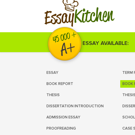
Kitchen
Essay
ESSAY AVAILABLE:
ESSAY
TERM 
BOOK REPORT
BOOK 
THESIS
THESI
DISSERTATION INTRODUCTION
DISSE
ADMISSION ESSAY
SCHOL
PROOFREADING
CASE 