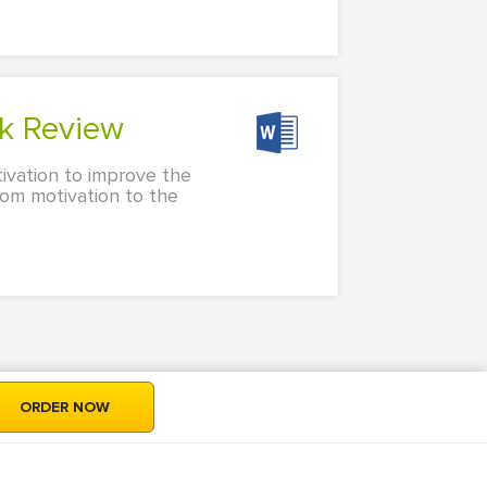
k Review
tivation to improve the
rom motivation to the
ORDER NOW