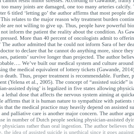
it cannot resist minor stresses. According to Gawande, frailty 
ne too many joints are damaged, one too many arteries calcify
r 6 titled ‘letting go’ the author affirms that most people die
 This relates to the major reason why treatment burden contin
le are not willing to give up. Thus, people have powerful biol
not inform the patient the reality about the condition. As Ga
pressed. More than 40 percent of oncologists admit to offerin
The author admitted that he could not inform Sara of her dea
 a doctor to declare that he cannot do anything more, since th
ses, patients’ survive longer than projected. The author belie
robable…. We’ve built our medical system and culture around 
nsing the medical equivalent of lottery tickets (Gawande, 2014
e to death. Thus, proper treatment is recommendable. Further, 
ent (Yelena et al., 2005). The concept of “assisted suicide” is
cian-assisted dying’ is legalized in five states allowing physici
 is a lethal dose that affects the nervous system aiming at qui
He affirms that it is human nature to sympathize with patients 
s that the medical practice may heavily depend on assisted sui
e and palliative care is another major concern. The author arg
ase in number of Dutch people seeking physician-assisted dying
 physicians rather than oral ingestion. The author believes tha
 the idea of assisted suicide is unethical since it goes against