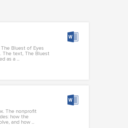
, The Bluest of Eyes
. The text, The Bluest
 as a ...
x. The nonprofit
udes: how the
lve, and how ...