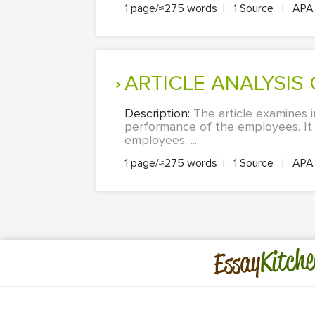
1 page/≈275 words
|
1 Source
|
AP
ARTICLE ANALYSIS
Description:
The article examines 
performance of the employees. It c
employees. ...
1 page/≈275 words
|
1 Source
|
AP
Kitche
Essay