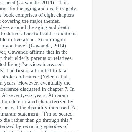
ost need (Gawande, 2014).” This
nnot fix the aging and death tragedy.
l’s book comprises of eight chapters
k covering the major themes.
ves around the aging and death.
to deliver. Due to health conditions,
able to live alone. According to
dren you have” (Gawande, 2014).
ver, Gawande affirms that in the
their elderly parents or relatives.
ed living “services increased.
 The first is attributed to fatal
 stroke and cancer (Yelena et al.,
en years. However, eventually the
perience discussed in chapter 7. In
er. At seventy-six years, Atmaram
tion deteriorated characterized by
 instead the disability increased. At
tmaram statement, “I’m so scared.
o die rather than go through this.”
terized by recurring episodes of