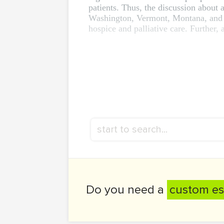
patients. Thus, the discussion about a
Washington, Vermont, Montana, and Ne
hospice and palliative care. Further, a
Do you need a
custom es