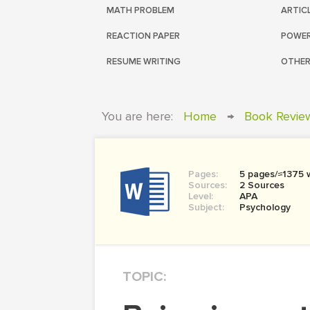
MATH PROBLEM
ARTIC
REACTION PAPER
POWER
RESUME WRITING
OTHER
You are here:
Home
→
Book Revie
Pages:
5 pages/≈1375 
Sources:
2 Sources
Level:
APA
Subject:
Psychology
TOPIC: