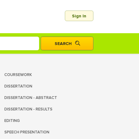
Sign In
COURSEWORK
DISSERTATION
DISSERTATION - ABSTRACT
DISSERTATION - RESULTS
EDITING
SPEECH PRESENTATION