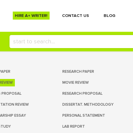
HIRE A+ WRITER!
СONTACT US
BLOG
PAPER
RESEARCH PAPER
REVIEW
MOVIE REVIEW
S PROPOSAL
RESEARCH PROPOSAL
RTATION REVIEW
DISSERTAT. METHODOLOGY
ARSHIP ESSAY
PERSONAL STATEMENT
STUDY
LAB REPORT