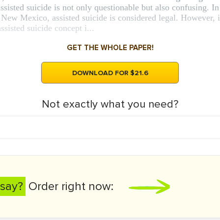
ssisted suicide is not only questionable but also confusing. In
w Mexico, assisted suicide is considered legal. However, it 
ssisted suicide concept i...
GET THE WHOLE PAPER!
DOWNLOAD FOR $21.6
Not exactly what you need?
say?
Order right now: