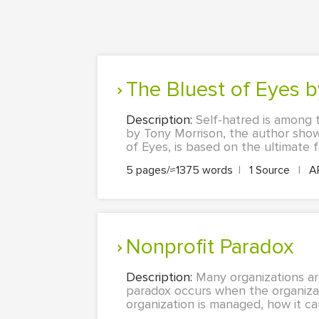
The Bluest of Eyes 
Description:
Self-hatred is among t
by Tony Morrison, the author showc
of Eyes, is based on the ultimate f
5 pages/≈1375 words
|
1 Source
|
A
Nonprofit Paradox
Description:
Many organizations ar
paradox occurs when the organizatio
organization is managed, how it can