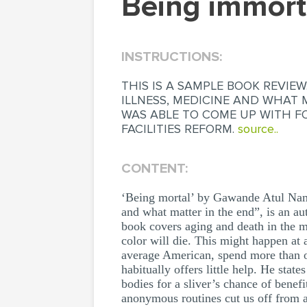
being immor
INSTRUCTIONS:
THIS IS A SAMPLE BOOK REVIE
ILLNESS, MEDICINE AND WHAT 
WAS ABLE TO COME UP WITH FO
FACILITIES REFORM.
source..
CONTENT:
‘Being mortal’ by Gawande Atul Na
and what matter in the end”, is an a
book covers aging and death in the mo
color will die. This might happen at 
average American, spend more than on
habitually offers little help. He stat
bodies for a sliver’s chance of bene
anonymous routines cut us off from al