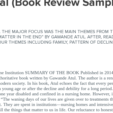
tal (Book Review Samp
W. THE MAJOR FOCUS WAS THE MAIN THEMES FROM T
MATTER IN THE END” BY GAWANDE ATUL. AFTER, RE
UR THEMES INCLUDING FAMILY, PATTERN OF DECLIN
me Institution SUMMARY OF THE BOOK Published in 2014, “
uthoritative book written by Gawande Atul. The author is a re
dern society. In his book, Atul echoes the fact that every per
a young age or after the decline and debility for a long period
e year disabled and confined in a nursing home. However, it
es “The waning days of our lives are given over to treatments t
fit. They are spent in institutions—nursing homes and intensi
l the things that matter to us in life. Our reluctance to hone