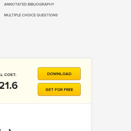
ANNOTATED BIBLIOGRAPHY
MULTIPLE CHOICE QUESTIONS
DOWNLOAD
L COST:
21.6
GET FOR FREE