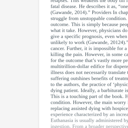
relapses. This weakens the body till 
fatal disease. He describes it as, “o
(Gawande, 2014).” Providers In chapte
struggle from unstoppable condition.
outcome. This is simply because peop
what it take. However, physicians do 
give a specific prognosis, even when 
unlikely to work (Gawande, 20124).” 
cancer. Further, it is impossible for
killing the pain. However, in some ca
for the outcome that’s vastly more p
multitrillion-dollar edifice for dispe
illness does not necessarily translat
suffering outshines benefits of treatm
to the authors, the practice of ‘physi
dying patient. Ideally, a barbiturate
This is a touching part of the book. 
condition. However, the main worry i
replacing assisted dying with hospic
experience characterized by an incre
Euthanasia is usually administered by
ingestion. From a broader perspective,