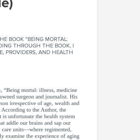
le)
HE BOOK “BEING MORTAL:
ADING THROUGH THE BOOK, I
E, PROVIDERS, AND HEALTH
Being mortal: illness, medicine
nowned surgeon and journalist. His
son irrespective of age, wealth and
. According to the Author, the
 is unfortunate the health system
hat addle our brains and sap our
ve care units—where regimented,
stly examine the experience of aging