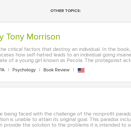
OTHER TOPICS:
by Tony Morrison
he critical factors that destroy an individual. In the book
ases how self-hatred leads to an individual going insane
ate of a young girl known as Pecola. The protagonist acted
PA
|
Psychology
|
Book Review
|
e being faced with the challenge of the nonprofit parado
n is unable to attain its original goal. This paradox incl
 provide the solution to the problems it is intended to so