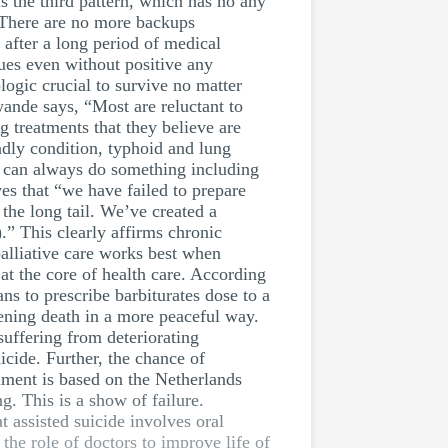
is the third pattern, which has no any
. There are no more backups
 after a long period of medical
ues even without positive any
ogic crucial to survive no matter
wande says, “Most are reluctant to
g treatments that they believe are
dly condition, typhoid and lung
ey can always do something including
ves that “we have failed to prepare
the long tail. We’ve created a
).” This clearly affirms chronic
palliative care works best when
 at the core of health care. According
ans to prescribe barbiturates dose to a
ckening death in a more peaceful way.
suffering from deteriorating
cide. Further, the chance of
ument is based on the Netherlands
. This is a show of failure.
t assisted suicide involves oral
 the role of doctors to improve life of