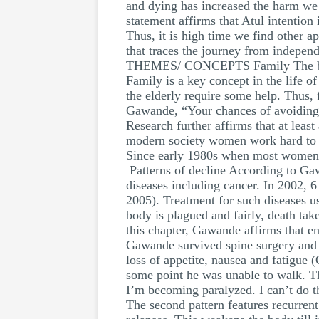
and dying has increased the harm we
statement affirms that Atul intention
Thus, it is high time we find other a
that traces the journey from indepen
THEMES/ CONCEPTS Family The book 
Family is a key concept in the life o
the elderly require some help. Thus, f
Gawande, “Your chances of avoiding 
Research further affirms that at leas
modern society women work hard to sup
Since early 1980s when most women jo
Patterns of decline According to Gawan
diseases including cancer. In 2002, 6
2005). Treatment for such diseases u
body is plagued and fairly, death tak
this chapter, Gawande affirms that en
Gawande survived spine surgery and f
loss of appetite, nausea and fatigue 
some point he was unable to walk. T
I’m becoming paralyzed. I can’t do thi
The second pattern features recurren