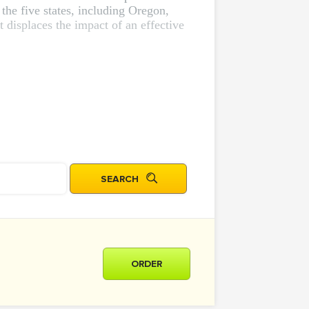
 the five states, including Oregon,
displaces the impact of an effective
ORDER