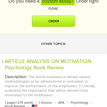
Do you need a
custom essay?
Order right
now:
ORDER
OTHER TOPICS:
ARTICLE ANALYSIS ON MOTIVATION.
Psychology Book Review
Description:
The article examines in details various
methodologies to be administered in motivation to
improve the performance of the employees. It critically
evaluated the importance that will be derived from
motivation to the employees. ...
1 page/≈275 words
|
1 Source
|
APA
|
Psychology
|
Book Review
|