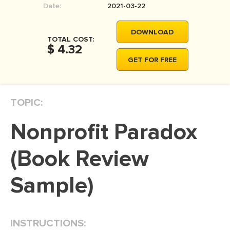
Date:
2021-03-22
MOVIE REVIEW
DISSERTATION
DOWNLOAD
TOTAL COST:
THESIS
$ 4.32
GET FOR FREE
THESIS PROPOSAL
RESEARCH PROPOSAL
TOPIC:
DISSERTATION - ABSTRACT
DISSERTATION INTRODUCTION
Nonprofit Paradox
DISSERTATION REVIEW
(Book Review
DISSERTAT. METHODOLOGY
DISSERTATION - RESULTS
Sample)
ADMISSION ESSAY
SCHOLARSHIP ESSAY
INSTRUCTIONS:
PERSONAL STATEMENT