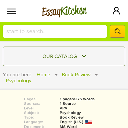
Kitchen
Essay
HIRE A+ WRITER!
OUR CATALOG
СONTACT US
ESSAY
You are here:
Home
→
Book Review
→
BLOG
Psychology
TERM PAPER
RESEARCH PAPER
Pages:
1 page/≈275 words
COURSEWORK
SIGN IN
Sources:
1 Source
Level:
APA
BOOK REPORT
Subject:
Psychology
Type:
Book Review
Language:
English (U.S.)
BOOK REVIEW
Document:
MS Word