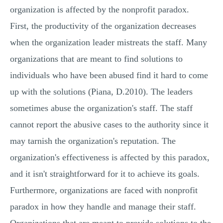
organization is affected by the nonprofit paradox.
First, the productivity of the organization decreases
when the organization leader mistreats the staff. Many
organizations that are meant to find solutions to
individuals who have been abused find it hard to come
up with the solutions (Piana, D.2010). The leaders
sometimes abuse the organization's staff. The staff
cannot report the abusive cases to the authority since it
may tarnish the organization's reputation. The
organization's effectiveness is affected by this paradox,
and it isn't straightforward for it to achieve its goals.
Furthermore, organizations are faced with nonprofit
paradox in how they handle and manage their staff.