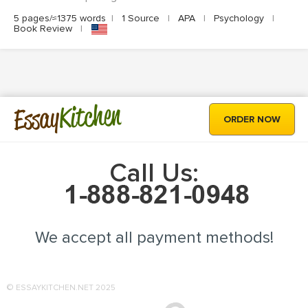
5 pages/≈1375 words
|
1 Source
|
APA
|
Psychology
|
Book Review
|
Kitchen
Essay
ORDER NOW
Call Us:
We accept all payment methods!
© ESSAYKITCHEN.NET 2025