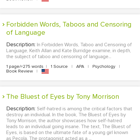
Forbidden Words, Taboos and Censoring
of Language
Description:
In Forbidden Words, Taboo and Censoring of
Language, Keith Allan and Kate Burridge examine, in depth,
the subject of taboo and censoring of language...
1 page/≈275 words
|
1 Source
|
APA
|
Psychology
|
Book Review
|
The Bluest of Eyes by Tony Morrison
Description:
Self-hatred is among the critical factors that
destroy an individual. In the book, The Bluest of Eyes by
Tony Morrison, the author showcases how self-hatred
leads to an individual going insane. The text, The Bluest of
Eyes, is based on the ultimate fate of a young girl known
as Pecola. The protagonist acted as a ...