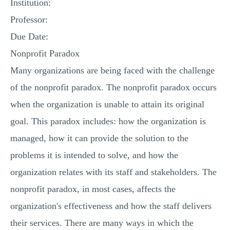
Institution:
MULTIPLE CHOICE QUESTIONS
Professor:
RESUME WRITING
Due Date:
OTHER (NOT LISTED)
Nonprofit Paradox
Many organizations are being faced with the challenge
of the nonprofit paradox. The nonprofit paradox occurs
when the organization is unable to attain its original
goal. This paradox includes: how the organization is
managed, how it can provide the solution to the
problems it is intended to solve, and how the
organization relates with its staff and stakeholders. The
nonprofit paradox, in most cases, affects the
organization's effectiveness and how the staff delivers
their services. There are many ways in which the