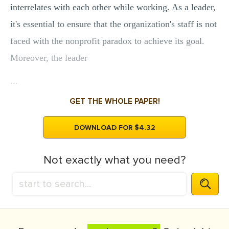
interrelates with each other while working. As a leader,
it's essential to ensure that the organization's staff is not
faced with the nonprofit paradox to achieve its goal.
Moreover, the leader
...
GET THE WHOLE PAPER!
DOWNLOAD FOR $4.32
Not exactly what you need?