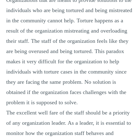
Organizations that are meant to provide solutions to the
individuals who are being tortured and being mistreated
in the community cannot help. Torture happens as a
result of the organization mistreating and overloading
their staff. The staff of the organization feels like they
are being overused and being tortured. This paradox
makes it very difficult for the organization to help
individuals with torture cases in the community since
they are facing the same problem. No solution is
obtained if the organization faces challenges with the
problem it is supposed to solve.
The excellent well fare of the staff should be a priority
of any organization leader. As a leader, it is essential to
monitor how the organization staff behaves and