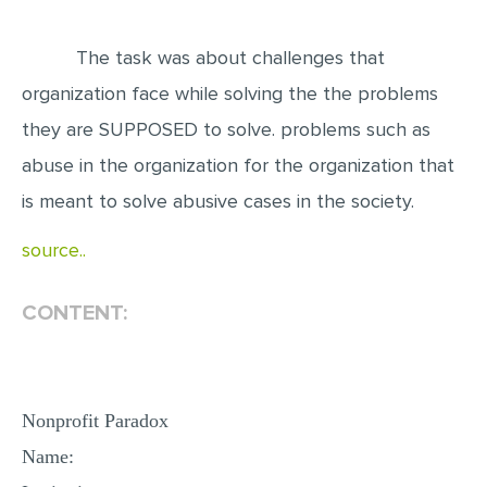
EDITING
The task was about challenges that
PROOFREADING
organization face while solving the the problems
CASE STUDY
they are SUPPOSED to solve. problems such as
LAB REPORT
abuse in the organization for the organization that
SPEECH PRESENTATION
is meant to solve abusive cases in the society.
MATH PROBLEM
source..
ARTICLE
CONTENT:
ARTICLE CRITIQUE
ANNOTATED BIBLIOGRAPHY
REACTION PAPER
Nonprofit Paradox
POWERPOINT PRESENTATION
Name:
STATISTICS PROJECT