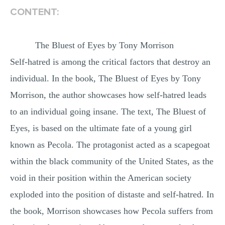
CONTENT:
MULTIPLE CHOICE QUESTIONS
RESUME WRITING
The Bluest of Eyes by Tony Morrison
OTHER (NOT LISTED)
Self-hatred is among the critical factors that destroy an
individual. In the book, The Bluest of Eyes by Tony
Morrison, the author showcases how self-hatred leads
to an individual going insane. The text, The Bluest of
Eyes, is based on the ultimate fate of a young girl
known as Pecola. The protagonist acted as a scapegoat
within the black community of the United States, as the
void in their position within the American society
exploded into the position of distaste and self-hatred. In
the book, Morrison showcases how Pecola suffers from