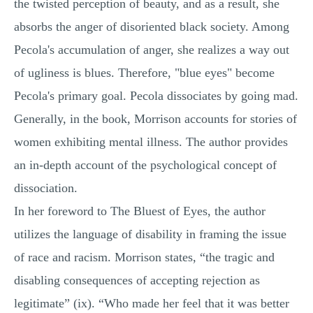
the twisted perception of beauty, and as a result, she
absorbs the anger of disoriented black society. Among
Pecola's accumulation of anger, she realizes a way out
of ugliness is blues. Therefore, "blue eyes" become
Pecola's primary goal. Pecola dissociates by going mad.
Generally, in the book, Morrison accounts for stories of
women exhibiting mental illness. The author provides
an in-depth account of the psychological concept of
dissociation.
In her foreword to The Bluest of Eyes, the author
utilizes the language of disability in framing the issue
of race and racism. Morrison states, “the tragic and
disabling consequences of accepting rejection as
legitimate” (ix). “Who made her feel that it was better