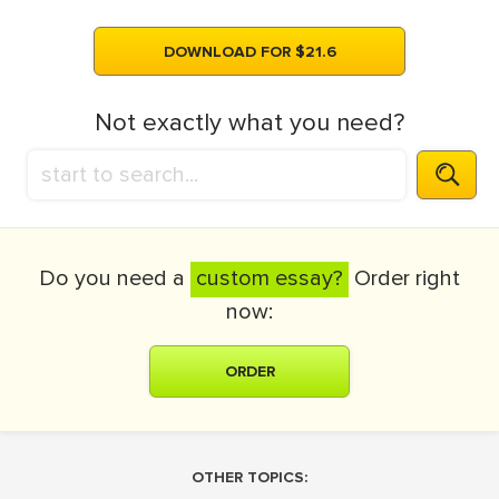
DOWNLOAD FOR $21.6
Not exactly what you need?
Do you need a
custom essay?
Order right
now:
ORDER
OTHER TOPICS: