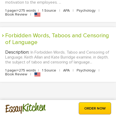
motivation to the employees. ...
1 page/≈275 words
|
1 Source
|
APA
|
Psychology
|
Book Review
|
Forbidden Words, Taboos and Censoring
of Language
Description:
In Forbidden Words, Taboo and Censoring of
Language, Keith Allan and Kate Burridge examine, in depth,
the subject of taboo and censoring of language...
1 page/≈275 words
|
1 Source
|
APA
|
Psychology
|
Book Review
|
Kitchen
Essay
ORDER NOW