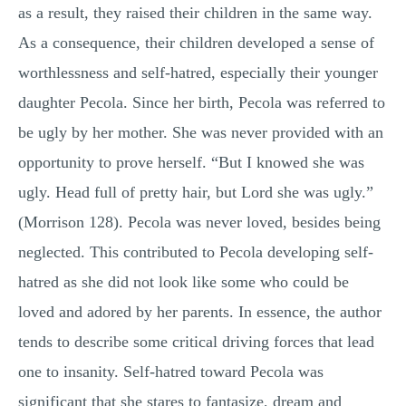
as a result, they raised their children in the same way.
As a consequence, their children developed a sense of
worthlessness and self-hatred, especially their younger
daughter Pecola. Since her birth, Pecola was referred to
be ugly by her mother. She was never provided with an
opportunity to prove herself. “But I knowed she was
ugly. Head full of pretty hair, but Lord she was ugly.”
(Morrison 128). Pecola was never loved, besides being
neglected. This contributed to Pecola developing self-
hatred as she did not look like some who could be
loved and adored by her parents. In essence, the author
tends to describe some critical driving forces that lead
one to insanity. Self-hatred toward Pecola was
significant that she stares to fantasize, dream and