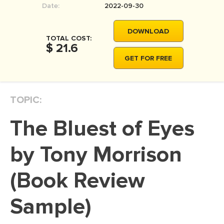
Date:
2022-09-30
MOVIE REVIEW
DISSERTATION
DOWNLOAD
TOTAL COST:
THESIS
$ 21.6
GET FOR FREE
THESIS PROPOSAL
RESEARCH PROPOSAL
TOPIC:
DISSERTATION - ABSTRACT
DISSERTATION INTRODUCTION
The Bluest of Eyes
DISSERTATION REVIEW
by Tony Morrison
DISSERTAT. METHODOLOGY
DISSERTATION - RESULTS
(Book Review
ADMISSION ESSAY
Sample)
SCHOLARSHIP ESSAY
PERSONAL STATEMENT