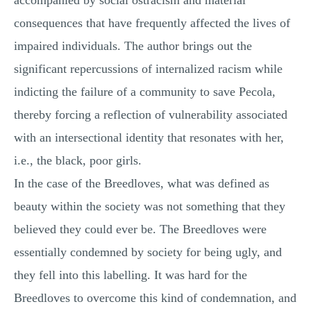
accompanied by social ostracism and material
consequences that have frequently affected the lives of
impaired individuals. The author brings out the
significant repercussions of internalized racism while
indicting the failure of a community to save Pecola,
thereby forcing a reflection of vulnerability associated
with an intersectional identity that resonates with her,
i.e., the black, poor girls.
In the case of the Breedloves, what was defined as
beauty within the society was not something that they
believed they could ever be. The Breedloves were
essentially condemned by society for being ugly, and
they fell into this labelling. It was hard for the
Breedloves to overcome this kind of condemnation, and