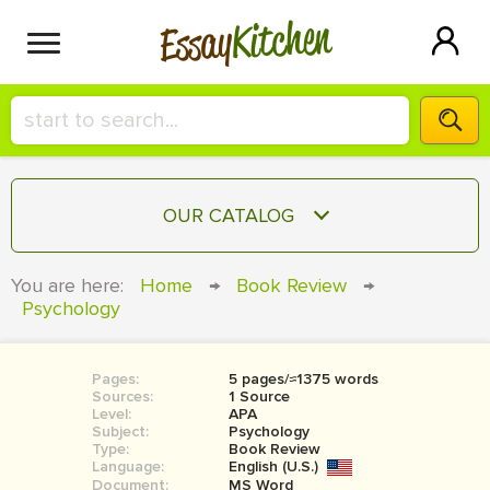
Kitchen
Essay
HIRE A+ WRITER!
OUR CATALOG
СONTACT US
ESSAY
You are here:
Home
→
Book Review
→
BLOG
Psychology
TERM PAPER
RESEARCH PAPER
Pages:
5 pages/≈1375 words
COURSEWORK
SIGN IN
Sources:
1 Source
Level:
APA
BOOK REPORT
Subject:
Psychology
Type:
Book Review
Language:
English (U.S.)
BOOK REVIEW
Document:
MS Word