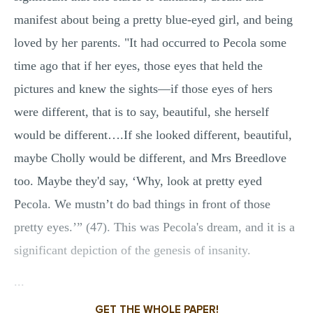
manifest about being a pretty blue-eyed girl, and being
loved by her parents. "It had occurred to Pecola some
time ago that if her eyes, those eyes that held the
pictures and knew the sights—if those eyes of hers
were different, that is to say, beautiful, she herself
would be different….If she looked different, beautiful,
maybe Cholly would be different, and Mrs Breedlove
too. Maybe they'd say, ‘Why, look at pretty eyed
Pecola. We mustn’t do bad things in front of those
pretty eyes.’” (47). This was Pecola's dream, and it is a
significant depiction of the genesis of insanity.
...
GET THE WHOLE PAPER!