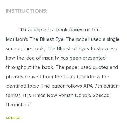
INSTRUCTIONS:
EDITING
PROOFREADING
This sample is a book review of Toni
CASE STUDY
Morrison’s The Bluest Eye. The paper used a single
LAB REPORT
source, the book, The Bluest of Eyes to showcase
SPEECH PRESENTATION
how the idea of insanity has been presented
MATH PROBLEM
throughout the book. The paper used quotes and
ARTICLE
phrases derived from the book to address the
ARTICLE CRITIQUE
identified topic. The paper follows APA 7th edition
ANNOTATED BIBLIOGRAPHY
format. It is Times New Roman Double Spaced
REACTION PAPER
throughout.
POWERPOINT PRESENTATION
source..
STATISTICS PROJECT