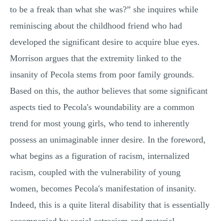
to be a freak than what she was?” she inquires while
reminiscing about the childhood friend who had
developed the significant desire to acquire blue eyes.
Morrison argues that the extremity linked to the
insanity of Pecola stems from poor family grounds.
Based on this, the author believes that some significant
aspects tied to Pecola's woundability are a common
trend for most young girls, who tend to inherently
possess an unimaginable inner desire. In the foreword,
what begins as a figuration of racism, internalized
racism, coupled with the vulnerability of young
women, becomes Pecola's manifestation of insanity.
Indeed, this is a quite literal disability that is essentially