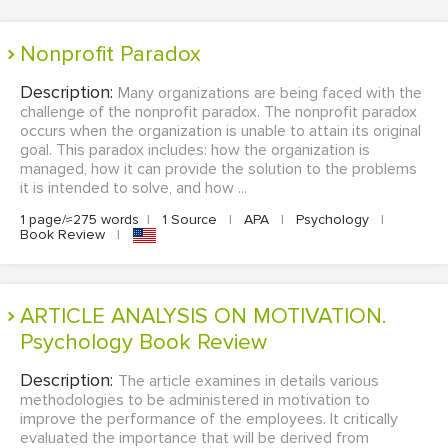
Nonprofit Paradox
Description:
Many organizations are being faced with the
challenge of the nonprofit paradox. The nonprofit paradox
occurs when the organization is unable to attain its original
goal. This paradox includes: how the organization is
managed, how it can provide the solution to the problems
it is intended to solve, and how ...
1 page/≈275 words
|
1 Source
|
APA
|
Psychology
|
Book Review
|
ARTICLE ANALYSIS ON MOTIVATION.
Psychology Book Review
Description:
The article examines in details various
methodologies to be administered in motivation to
improve the performance of the employees. It critically
evaluated the importance that will be derived from