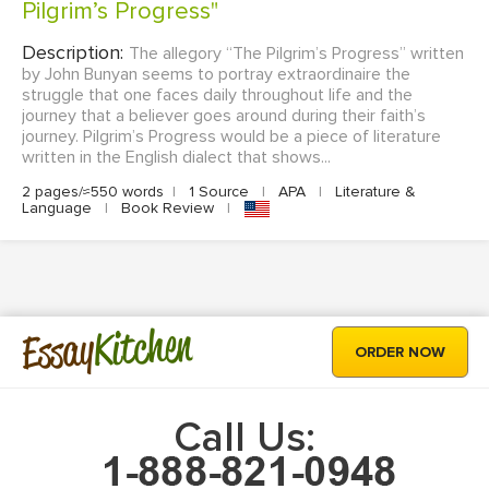
Pilgrim’s Progress"
Description:
The allegory “The Pilgrim’s Progress” written
by John Bunyan seems to portray extraordinaire the
struggle that one faces daily throughout life and the
journey that a believer goes around during their faith’s
journey. Pilgrim’s Progress would be a piece of literature
written in the English dialect that shows...
2 pages/≈550 words
|
1 Source
|
APA
|
Literature &
Language
|
Book Review
|
Kitchen
Essay
ORDER NOW
Call Us: