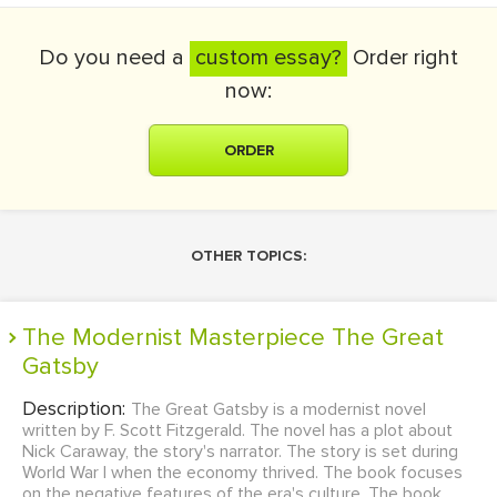
Do you need a
custom essay?
Order right
now:
ORDER
OTHER TOPICS:
The Modernist Masterpiece The Great
Gatsby
Description:
The Great Gatsby is a modernist novel
written by F. Scott Fitzgerald. The novel has a plot about
Nick Caraway, the story's narrator. The story is set during
World War I when the economy thrived. The book focuses
on the negative features of the era's culture. The book