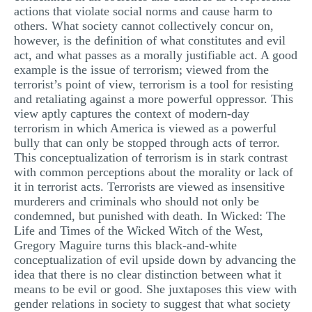
actions that violate social norms and cause harm to
MULTIPLE CHOICE QUESTIONS
others. What society cannot collectively concur on,
however, is the definition of what constitutes and evil
RESUME WRITING
act, and what passes as a morally justifiable act. A good
OTHER (NOT LISTED)
example is the issue of terrorism; viewed from the
terrorist’s point of view, terrorism is a tool for resisting
and retaliating against a more powerful oppressor. This
view aptly captures the context of modern-day
terrorism in which America is viewed as a powerful
bully that can only be stopped through acts of terror.
This conceptualization of terrorism is in stark contrast
with common perceptions about the morality or lack of
it in terrorist acts. Terrorists are viewed as insensitive
murderers and criminals who should not only be
condemned, but punished with death. In Wicked: The
Life and Times of the Wicked Witch of the West,
Gregory Maguire turns this black-and-white
conceptualization of evil upside down by advancing the
idea that there is no clear distinction between what it
means to be evil or good. She juxtaposes this view with
gender relations in society to suggest that what society