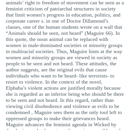
animals’ right to freedom of movement can be seen as a
feminist criticism of patriarchal structures in society
that limit women’s progress in education, politics, and
corporate career s. in one of Doctor Dillamond’s
classes, one of the human students wrote on a wall that
“Animals should be seen, not heard” (Maguire 66). In
this quote, the noun animal can be replaced with
women in male-dominated societies or minority groups
in multiracial societies. Thus, Maguire hints at the way
women and minority groups are viewed in society as
people to be seen and not heard. These attitudes, the
author suggests, are the original evils that cause
individuals who want to be heard- like terrorists- to
resort to violence. In the context of the novel,
Elphaba’s violent actions are justified morally because
she is regarded as an inferior being who should be there
to be seen and not heard. In this regard, rather than
viewing civil disobedience and violence as evils to be
condemned , Maguire sees them as the only tool left to
oppressed groups to make their grievances heard.
Maguire advances the feminist agenda in Wicked by