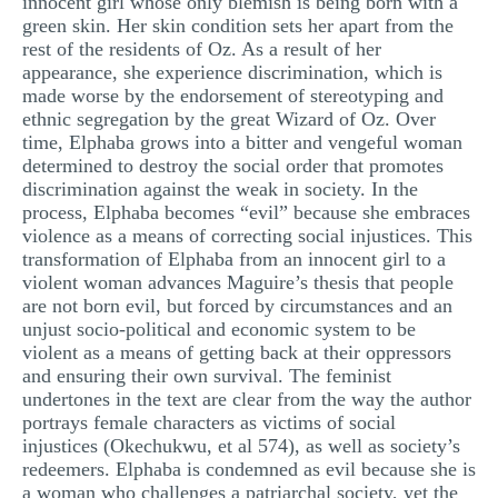
innocent girl whose only blemish is being born with a
green skin. Her skin condition sets her apart from the
rest of the residents of Oz. As a result of her
appearance, she experience discrimination, which is
made worse by the endorsement of stereotyping and
ethnic segregation by the great Wizard of Oz. Over
time, Elphaba grows into a bitter and vengeful woman
determined to destroy the social order that promotes
discrimination against the weak in society. In the
process, Elphaba becomes “evil” because she embraces
violence as a means of correcting social injustices. This
transformation of Elphaba from an innocent girl to a
violent woman advances Maguire’s thesis that people
are not born evil, but forced by circumstances and an
unjust socio-political and economic system to be
violent as a means of getting back at their oppressors
and ensuring their own survival. The feminist
undertones in the text are clear from the way the author
portrays female characters as victims of social
injustices (Okechukwu, et al 574), as well as society’s
redeemers. Elphaba is condemned as evil because she is
a woman who challenges a patriarchal society, yet the