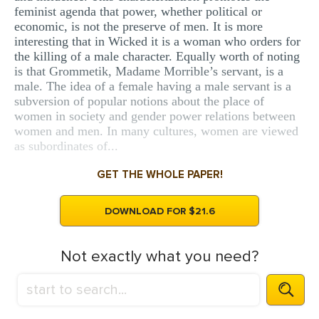
feminist agenda that power, whether political or
economic, is not the preserve of men. It is more
interesting that in Wicked it is a woman who orders for
the killing of a male character. Equally worth of noting
is that Grommetik, Madame Morrible’s servant, is a
male. The idea of a female having a male servant is a
subversion of popular notions about the place of
women in society and gender power relations between
women and men. In many cultures, women are viewed
as subordinates of...
GET THE WHOLE PAPER!
DOWNLOAD FOR $21.6
Not exactly what you need?