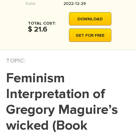
Date:
2022-12-29
MOVIE REVIEW
DISSERTATION
DOWNLOAD
TOTAL COST:
THESIS
$ 21.6
GET FOR FREE
THESIS PROPOSAL
RESEARCH PROPOSAL
TOPIC:
DISSERTATION - ABSTRACT
DISSERTATION INTRODUCTION
Feminism
DISSERTATION REVIEW
Interpretation of
DISSERTAT. METHODOLOGY
DISSERTATION - RESULTS
Gregory Maguire’s
ADMISSION ESSAY
wicked (Book
SCHOLARSHIP ESSAY
PERSONAL STATEMENT