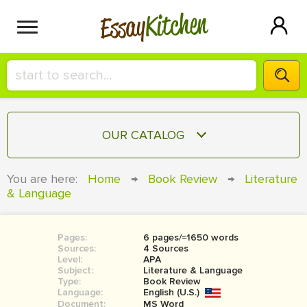
Kitchen
Essay
HIRE A+ WRITER!
OUR CATALOG
СONTACT US
ESSAY
You are here:
Home
→
Book Review
→
Literature
BLOG
& Language
TERM PAPER
RESEARCH PAPER
Pages:
6 pages/≈1650 words
COURSEWORK
SIGN IN
Sources:
4 Sources
Level:
APA
BOOK REPORT
Subject:
Literature & Language
Type:
Book Review
Language:
English (U.S.)
BOOK REVIEW
Document:
MS Word