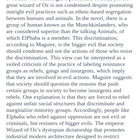
great wizard of Oz is not condemned despite promoting
outright evil practices such as ethnic-based segregation
between humans and animals. In the novel, there is a
group of human known as the Munchkinlanders, who
are considered superior than the talking Animals, of
which ElPhaba is a member. This discrimination,
according to Maguire, is the bigger evil that society
should condemn and not the actions of those who resist
the discrimination. This view can be interpreted as a
veiled criticism of the practice of labeling resistance
groups as rebels, gangs and insurgents, which imply
that they are involved in evil actions. Maguire suggests
that society should question the reasons that push
certain groups in society to become insurgents and
rebels. One explanation is that they are forced to rebel
against unfair social structures that discriminate and
marginalize minority groups. Accordingly, people like
Elphaba who rebel against oppression are not evil or
criminals, but resisters of bigger evils. The emperor
Wizard of Oz’s dystopian dictatorship that promotes
industrial modern architecture designed to restrict