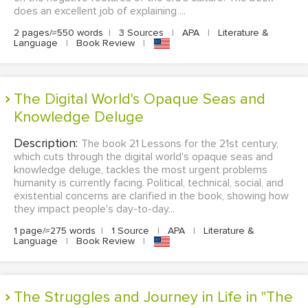
does an excellent job of explaining ...
2 pages/≈550 words
|
3 Sources
|
APA
|
Literature &
Language
|
Book Review
|
The Digital World's Opaque Seas and
Knowledge Deluge
Description:
The book 21 Lessons for the 21st century,
which cuts through the digital world's opaque seas and
knowledge deluge, tackles the most urgent problems
humanity is currently facing. Political, technical, social, and
existential concerns are clarified in the book, showing how
they impact people's day-to-day...
1 page/≈275 words
|
1 Source
|
APA
|
Literature &
Language
|
Book Review
|
The Struggles and Journey in Life in "The