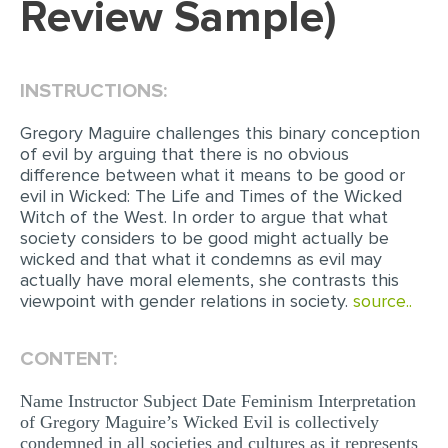
Review Sample)
EDITING
PROOFREADING
INSTRUCTIONS:
CASE STUDY
Gregory Maguire challenges this binary conception
LAB REPORT
of evil by arguing that there is no obvious
difference between what it means to be good or
SPEECH PRESENTATION
evil in Wicked: The Life and Times of the Wicked
Witch of the West. In order to argue that what
MATH PROBLEM
society considers to be good might actually be
ARTICLE
wicked and that what it condemns as evil may
actually have moral elements, she contrasts this
ARTICLE CRITIQUE
viewpoint with gender relations in society.
source..
ANNOTATED BIBLIOGRAPHY
CONTENT:
REACTION PAPER
POWERPOINT PRESENTATION
Name Instructor Subject Date Feminism Interpretation
of Gregory Maguire’s Wicked Evil is collectively
STATISTICS PROJECT
condemned in all societies and cultures as it represents