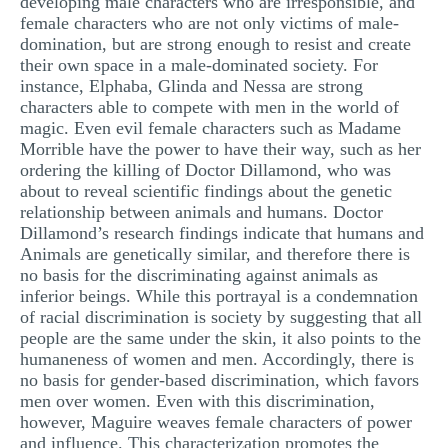
developing male characters who are irresponsible, and
female characters who are not only victims of male-
domination, but are strong enough to resist and create
their own space in a male-dominated society. For
instance, Elphaba, Glinda and Nessa are strong
characters able to compete with men in the world of
magic. Even evil female characters such as Madame
Morrible have the power to have their way, such as her
ordering the killing of Doctor Dillamond, who was
about to reveal scientific findings about the genetic
relationship between animals and humans. Doctor
Dillamond’s research findings indicate that humans and
Animals are genetically similar, and therefore there is
no basis for the discriminating against animals as
inferior beings. While this portrayal is a condemnation
of racial discrimination is society by suggesting that all
people are the same under the skin, it also points to the
humaneness of women and men. Accordingly, there is
no basis for gender-based discrimination, which favors
men over women. Even with this discrimination,
however, Maguire weaves female characters of power
and influence. This characterization promotes the