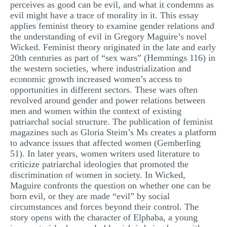
perceives as good can be evil, and what it condemns as
evil might have a trace of morality in it. This essay
applies feminist theory to examine gender relations and
the understanding of evil in Gregory Maguire’s novel
Wicked. Feminist theory originated in the late and early
20th centuries as part of “sex wars” (Hemmings 116) in
the western societies, where industrialization and
economic growth increased women’s access to
opportunities in different sectors. These wars often
revolved around gender and power relations between
men and women within the context of existing
patriarchal social structure. The publication of feminist
magazines such as Gloria Steim’s Ms creates a platform
to advance issues that affected women (Gemberling
51). In later years, women writers used literature to
criticize patriarchal ideologies that promoted the
discrimination of women in society. In Wicked,
Maguire confronts the question on whether one can be
born evil, or they are made “evil” by social
circumstances and forces beyond their control. The
story opens with the character of Elphaba, a young