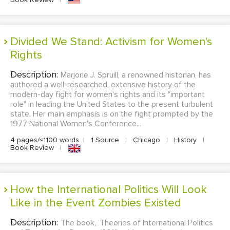
Divided We Stand: Activism for Women's
Rights
Description:
Marjorie J. Spruill, a renowned historian, has
authored a well-researched, extensive history of the
modern-day fight for women's rights and its "important
role" in leading the United States to the present turbulent
state. Her main emphasis is on the fight prompted by the
1977 National Women's Conference...
4 pages/≈1100 words
|
1 Source
|
Chicago
|
History
|
Book Review
|
How the International Politics Will Look
Like in the Event Zombies Existed
Description:
The book, ‘Theories of International Politics