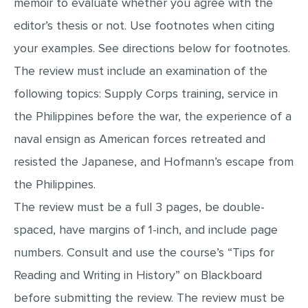
memoir to evaluate whether you agree with the
MULTIPLE CHOICE QUESTIONS
editor’s thesis or not. Use footnotes when citing
RESUME WRITING
your examples. See directions below for footnotes.
OTHER (NOT LISTED)
The review must include an examination of the
following topics: Supply Corps training, service in
the Philippines before the war, the experience of a
naval ensign as American forces retreated and
resisted the Japanese, and Hofmann’s escape from
the Philippines.
The review must be a full 3 pages, be double-
spaced, have margins of 1-inch, and include page
numbers. Consult and use the course’s “Tips for
Reading and Writing in History” on Blackboard
before submitting the review. The review must be