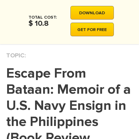
MOVIE REVIEW
DOWNLOAD
DISSERTATION
TOTAL COST:
$ 10.8
THESIS
GET FOR FREE
THESIS PROPOSAL
RESEARCH PROPOSAL
TOPIC:
DISSERTATION - ABSTRACT
Escape From
DISSERTATION INTRODUCTION
DISSERTATION REVIEW
Bataan: Memoir of a
DISSERTAT. METHODOLOGY
U.S. Navy Ensign in
DISSERTATION - RESULTS
the Philippines
ADMISSION ESSAY
SCHOLARSHIP ESSAY
(Book Review
PERSONAL STATEMENT