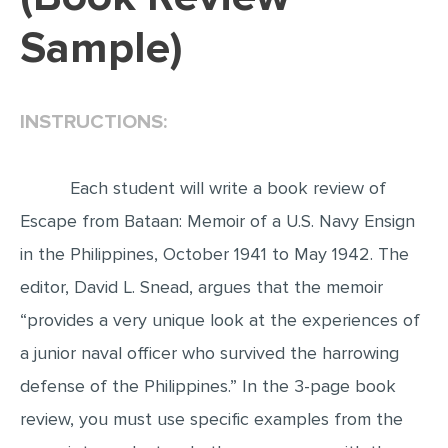
Sample)
EDITING
PROOFREADING
CASE STUDY
INSTRUCTIONS:
LAB REPORT
SPEECH PRESENTATION
Each student will write a book review of
MATH PROBLEM
Escape from Bataan: Memoir of a U.S. Navy Ensign
in the Philippines, October 1941 to May 1942. The
ARTICLE
editor, David L. Snead, argues that the memoir
ARTICLE CRITIQUE
“provides a very unique look at the experiences of
ANNOTATED BIBLIOGRAPHY
a junior naval officer who survived the harrowing
REACTION PAPER
defense of the Philippines.” In the 3-page book
POWERPOINT PRESENTATION
review, you must use specific examples from the
STATISTICS PROJECT