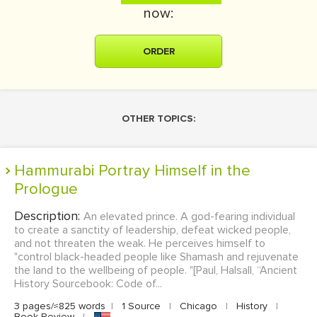
now:
ORDER
OTHER TOPICS:
Hammurabi Portray Himself in the
Prologue
Description:
An elevated prince. A god-fearing individual
to create a sanctity of leadership, defeat wicked people,
and not threaten the weak. He perceives himself to
"control black-headed people like Shamash and rejuvenate
the land to the wellbeing of people. "[Paul, Halsall, “Ancient
History Sourcebook: Code of...
3 pages/≈825 words
|
1 Source
|
Chicago
|
History
|
Book Review
|