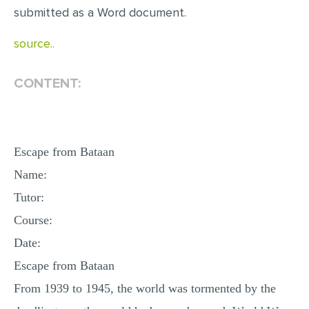
submitted as a Word document.
source..
CONTENT:
Escape from Bataan
Name:
Tutor:
Course:
Date:
Escape from Bataan
From 1939 to 1945, the world was tormented by the