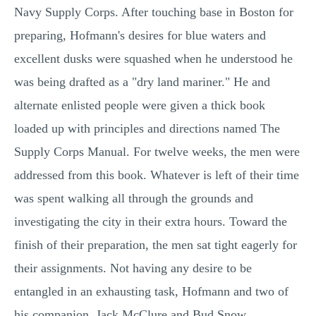
Navy Supply Corps. After touching base in Boston for
preparing, Hofmann's desires for blue waters and
excellent dusks were squashed when he understood he
was being drafted as a "dry land mariner." He and
alternate enlisted people were given a thick book
loaded up with principles and directions named The
Supply Corps Manual. For twelve weeks, the men were
addressed from this book. Whatever is left of their time
was spent walking all through the grounds and
investigating the city in their extra hours. Toward the
finish of their preparation, the men sat tight eagerly for
their assignments. Not having any desire to be
entangled in an exhausting task, Hofmann and two of
his companion, Jack McClure and Bud Snow,