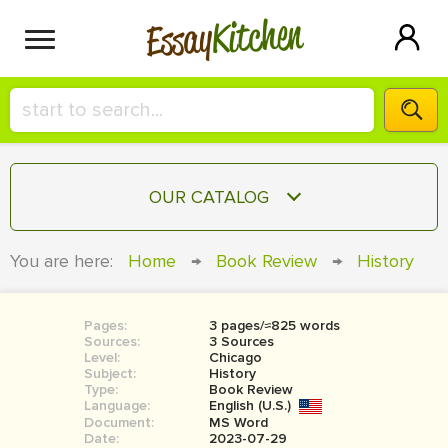
Kitchen
Essay
HIRE A+ WRITER!
OUR CATALOG
СONTACT US
ESSAY
You are here:
Home
→
Book Review
→
History
BLOG
TERM PAPER
RESEARCH PAPER
Pages:
3 pages/≈825 words
Sources:
3 Sources
COURSEWORK
Level:
SIGN IN
Chicago
Subject:
History
Type:
Book Review
BOOK REPORT
Language:
English (U.S.)
Document:
MS Word
BOOK REVIEW
Date:
2023-07-29