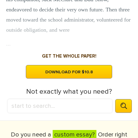
endeavored to decide their very own future. Then three
moved toward the school administrator, volunteered for
outside obligation, and were
...
GET THE WHOLE PAPER!
DOWNLOAD FOR $10.8
Not exactly what you need?
Do you need a
custom essay?
Order right