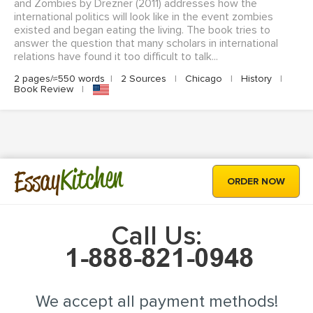
and Zombies by Drezner (2011) addresses how the
international politics will look like in the event zombies
existed and began eating the living. The book tries to
answer the question that many scholars in international
relations have found it too difficult to talk...
2 pages/≈550 words
|
2 Sources
|
Chicago
|
History
|
Book Review
|
Kitchen
Essay
ORDER NOW
Call Us:
We accept all payment methods!