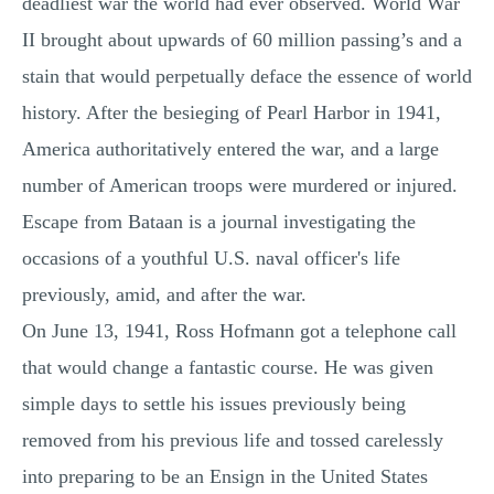
deadliest war the world had ever observed. World War
II brought about upwards of 60 million passing’s and a
stain that would perpetually deface the essence of world
history. After the besieging of Pearl Harbor in 1941,
America authoritatively entered the war, and a large
number of American troops were murdered or injured.
Escape from Bataan is a journal investigating the
occasions of a youthful U.S. naval officer's life
previously, amid, and after the war.
On June 13, 1941, Ross Hofmann got a telephone call
that would change a fantastic course. He was given
simple days to settle his issues previously being
removed from his previous life and tossed carelessly
into preparing to be an Ensign in the United States