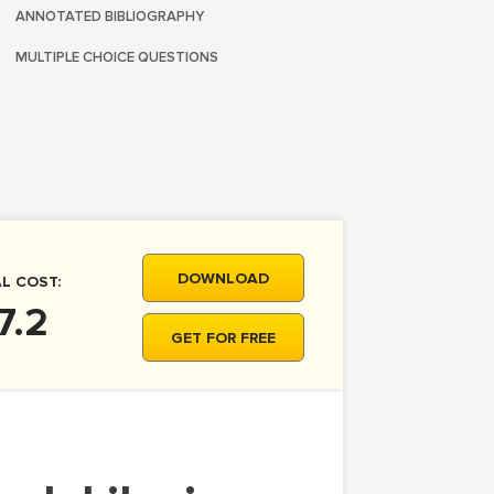
ANNOTATED BIBLIOGRAPHY
MULTIPLE CHOICE QUESTIONS
DOWNLOAD
L COST:
7.2
GET FOR FREE