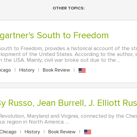
OTHER TOPICS:
mgartner's South to Freedom
outh to Freedom, provides a historical account of the st
velopment of the United States. According to the author, 
 in the USA. Mainly, civil war broke out due to the ...
icago
|
History
|
Book Review
|
y Russo, Jean Burrell, J. Elliott Ru
Revolution, Maryland and Virginia, connected by the Ch
s region in North America. ...
Chicago
|
History
|
Book Review
|