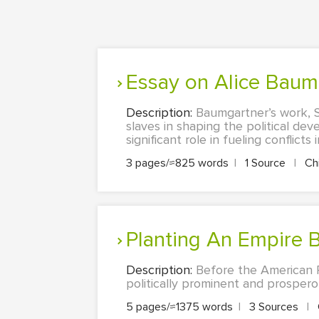
Essay on Alice Bau
Description:
Baumgartner’s work, S
slaves in shaping the political de
significant role in fueling conflicts
3 pages/≈825 words
|
1 Source
|
Ch
Planting An Empire B
Description:
Before the American 
politically prominent and prosperou
5 pages/≈1375 words
|
3 Sources
|