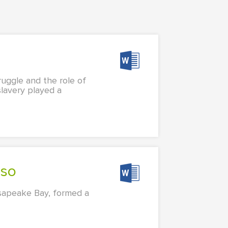
ruggle and the role of
slavery played a
sso
esapeake Bay, formed a