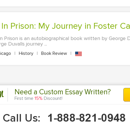
 In Prison: My Journey in Foster C
n Prison is an autobiographical book written by George 
ge Duvalls journey ...
icago
|
History
|
Book Review
|
n
Need a Custom Essay Written?
First time
15%
Discount!
Call Us: