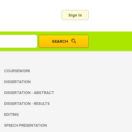
Sign In
COURSEWORK
DISSERTATION
DISSERTATION - ABSTRACT
DISSERTATION - RESULTS
EDITING
SPEECH PRESENTATION