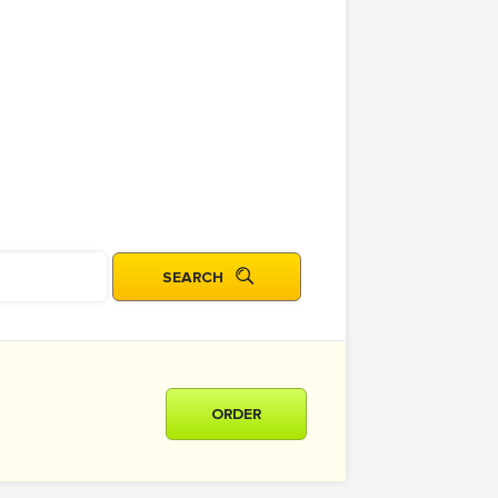
ORDER