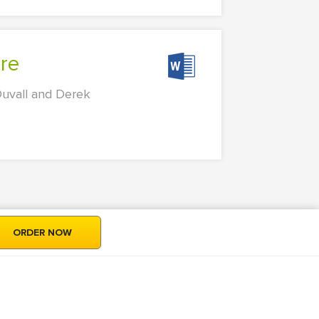
are
Duvall and Derek
ORDER NOW