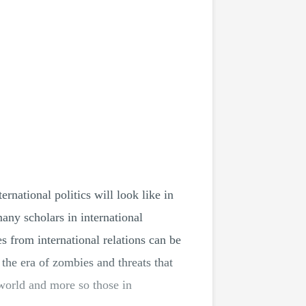
national politics will look like in
any scholars in international
es from international relations can be
n the era of zombies and threats that
 world and more so those in