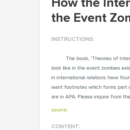
How the International Politics Will Look Like in
the Event Zo
INSTRUCTIONS:
The book, ‘Theories of Inter
look like in the event zombies exi
in international relations have fou
want footnotes which forms part of
are in APA. Please inquire from t
source..
CONTENT: