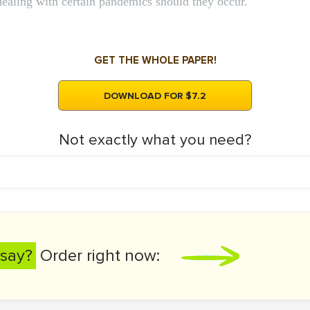
dealing with certain pandemics should they occur.
GET THE WHOLE PAPER!
DOWNLOAD FOR $7.2
Not exactly what you need?
say?
Order right now: