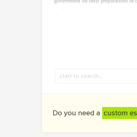
government on their preparations in 
...
Do you need a
custom es