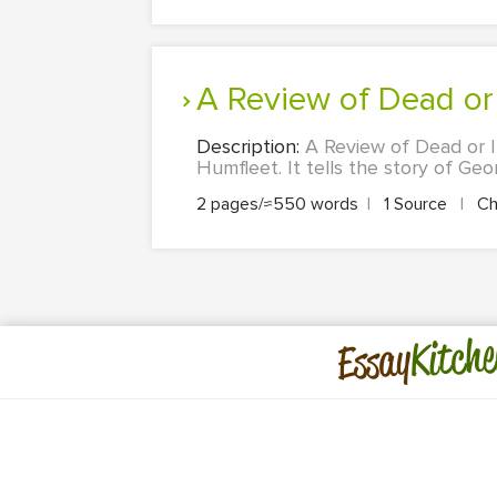
A Review of Dead or
Description:
A Review of Dead or I
Humfleet. It tells the story of Geor
2 pages/≈550 words
|
1 Source
|
Ch
Kitche
Essay