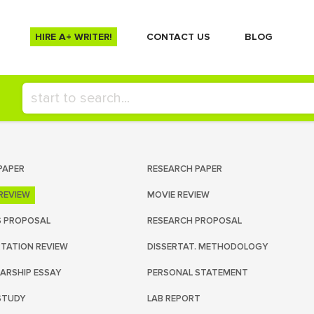
HIRE A+ WRITER!
СONTACT US
BLOG
PAPER
RESEARCH PAPER
REVIEW
MOVIE REVIEW
S PROPOSAL
RESEARCH PROPOSAL
RTATION REVIEW
DISSERTAT. METHODOLOGY
ARSHIP ESSAY
PERSONAL STATEMENT
STUDY
LAB REPORT