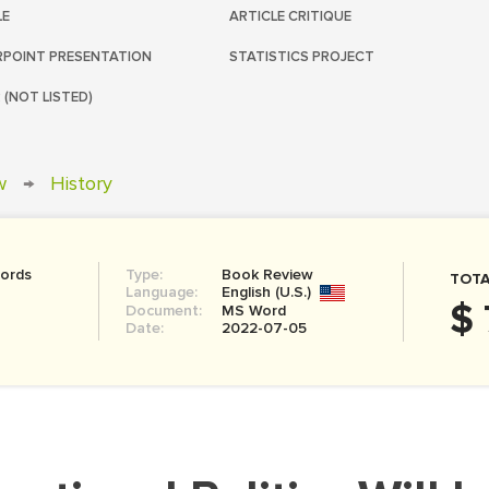
LE
ARTICLE CRITIQUE
POINT PRESENTATION
STATISTICS PROJECT
 (NOT LISTED)
w
→
History
ords
Type:
Book Review
TOTA
Language:
English (U.S.)
$ 
Document:
MS Word
Date:
2022-07-05