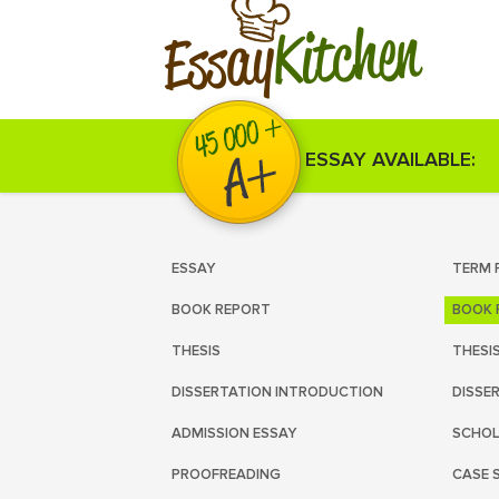
Kitchen
Essay
ESSAY AVAILABLE:
ESSAY
TERM 
BOOK REPORT
BOOK 
THESIS
THESI
DISSERTATION INTRODUCTION
DISSE
ADMISSION ESSAY
SCHOL
PROOFREADING
CASE 