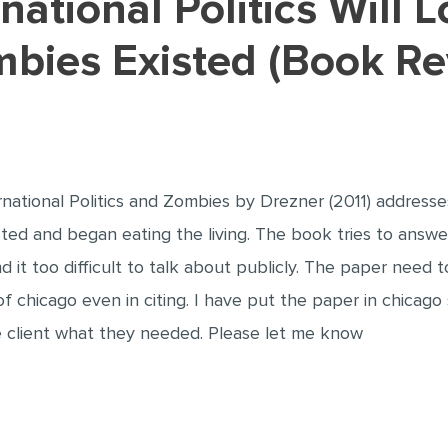
mbies Existed (Book R
national Politics and Zombies by Drezner (2011) addresses 
sted and began eating the living. The book tries to answ
nd it too difficult to talk about publicly. The paper need
 chicago even in citing. I have put the paper in chicago 
he client what they needed. Please let me know