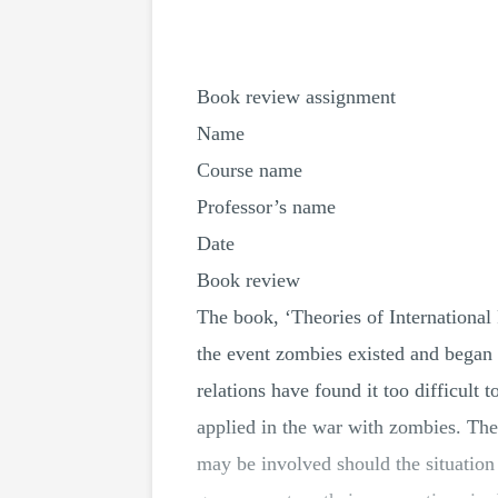
Book review assignment
Name
Course name
Professor’s name
Date
Book review
The book, ‘Theories of International 
the event zombies existed and began e
relations have found it too difficult 
applied in the war with zombies. The b
may be involved should the situation 