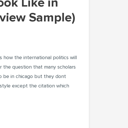
eview Sample)
how the international politics will
er the question that many scholars
 to be in chicago but they dont
style except the citation which