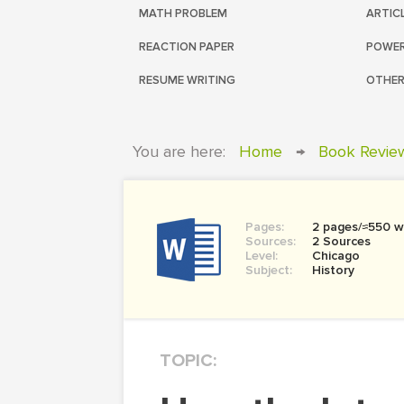
MATH PROBLEM
ARTIC
REACTION PAPER
POWER
RESUME WRITING
OTHER
You are here:
Home
→
Book Revie
Pages:
2 pages/≈550 w
Sources:
2 Sources
Level:
Chicago
Subject:
History
TOPIC: