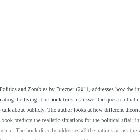
Politics and Zombies by Drezner (2011) addresses how the inter
ating the living. The book tries to answer the question that m
to talk about publicly. The author looks at how different theori
ook predicts the realistic situations for the political affair i
occur. The book directly addresses all the nations across the