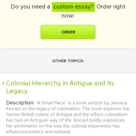
Do you need a
custom essay?
Order right
now:
ORDER
OTHER TOPICS:
Colonial Hierarchy in Antigua and Its
Legacy
Description:
“A Small Place” is a book written by Jamaica
Kincaid on the legacy of colonialism. The book explores the
former British colony of Antigua and the effect colonialism
has had on Antiguan way of life. Kincaid boldly expresses
her sentiments on the way the colonial experience has
influenced politics and national...