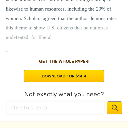
likewise to human resources, including the 20% of
women. Scholars agreed that the author demonstrates
this theme to show U.S. citizens that no nation is
undefeated; for liberal
...
GET THE WHOLE PAPER!
DOWNLOAD FOR $14.4
Not exactly what you need?