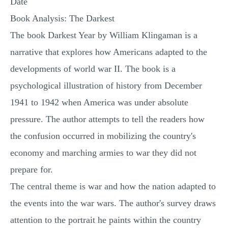
Date
Book Analysis: The Darkest
The book Darkest Year by William Klingaman is a
narrative that explores how Americans adapted to the
developments of world war II. The book is a
psychological illustration of history from December
1941 to 1942 when America was under absolute
pressure. The author attempts to tell the readers how
the confusion occurred in mobilizing the country's
economy and marching armies to war they did not
prepare for.
The central theme is war and how the nation adapted to
the events into the war wars. The author's survey draws
attention to the portrait he paints within the country