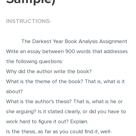
EDITING
INSTRUCTIONS:
PROOFREADING
CASE STUDY
The Darkest Year Book Analysis Assignment
LAB REPORT
Write an essay between 900 words that addresses
SPEECH PRESENTATION
the following questions:
MATH PROBLEM
Why did the author write the book?
ARTICLE
What is the theme of the book? That is, what is it
ARTICLE CRITIQUE
about?
ANNOTATED BIBLIOGRAPHY
What is the author’s thesis? That is, what is he or
REACTION PAPER
she arguing? Is it stated clearly, or did you have to
POWERPOINT PRESENTATION
work hard to figure it out? Explain.
Is the thesis, as far as you could find it, well-
STATISTICS PROJECT