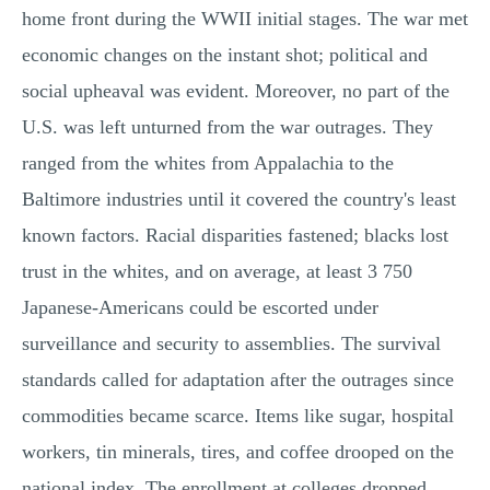
home front during the WWII initial stages. The war met
economic changes on the instant shot; political and
social upheaval was evident. Moreover, no part of the
U.S. was left unturned from the war outrages. They
ranged from the whites from Appalachia to the
Baltimore industries until it covered the country's least
known factors. Racial disparities fastened; blacks lost
trust in the whites, and on average, at least 3 750
Japanese-Americans could be escorted under
surveillance and security to assemblies. The survival
standards called for adaptation after the outrages since
commodities became scarce. Items like sugar, hospital
workers, tin minerals, tires, and coffee drooped on the
national index. The enrollment at colleges dropped