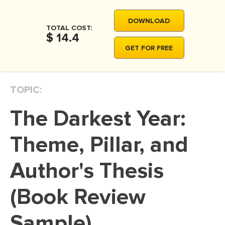
MOVIE REVIEW
DOWNLOAD
DISSERTATION
TOTAL COST:
$ 14.4
THESIS
GET FOR FREE
THESIS PROPOSAL
RESEARCH PROPOSAL
TOPIC:
DISSERTATION - ABSTRACT
The Darkest Year:
DISSERTATION INTRODUCTION
DISSERTATION REVIEW
Theme, Pillar, and
DISSERTAT. METHODOLOGY
Author's Thesis
DISSERTATION - RESULTS
(Book Review
ADMISSION ESSAY
SCHOLARSHIP ESSAY
Sample)
PERSONAL STATEMENT