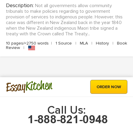
Description:
Not all governments allow community
tribunals to make policies regarding to government
provision of services to indigenous people. However, this
case was different in New Zealand back in the year 1840
when the New Zealand indigenous Maori tribe signed a
treaty with the Crown called The Treaty...
10 pages/≈2750 words
|
1 Source
|
MLA
|
History
|
Book
Review
|
Kitchen
Essay
ORDER NOW
Call Us: