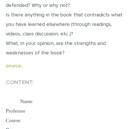
defended? Why or why not?
MULTIPLE CHOICE QUESTIONS
Is there anything in the book that contradicts what
RESUME WRITING
you have learned elsewhere (through readings,
OTHER (NOT LISTED)
videos, class discussion, etc..)?
What, in your opinion, are the strengths and
weaknesses of the book?
source..
CONTENT:
Name
Professor
Course