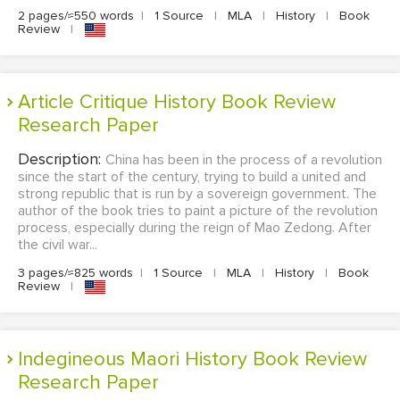
2 pages/≈550 words
|
1 Source
|
MLA
|
History
|
Book
Review
|
Article Critique History Book Review
Research Paper
Description:
China has been in the process of a revolution
since the start of the century, trying to build a united and
strong republic that is run by a sovereign government. The
author of the book tries to paint a picture of the revolution
process, especially during the reign of Mao Zedong. After
the civil war...
3 pages/≈825 words
|
1 Source
|
MLA
|
History
|
Book
Review
|
Indegineous Maori History Book Review
Research Paper