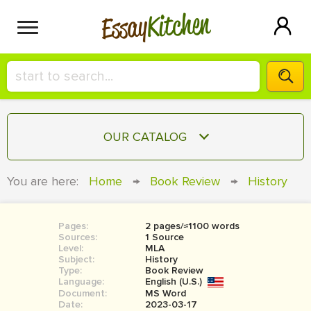
Kitchen
Essay
HIRE A+ WRITER!
OUR CATALOG
СONTACT US
ESSAY
You are here:
Home
→
Book Review
→
History
BLOG
TERM PAPER
RESEARCH PAPER
Pages:
2 pages/≈1100 words
Sources:
1 Source
COURSEWORK
Level:
SIGN IN
MLA
Subject:
History
Type:
Book Review
BOOK REPORT
Language:
English (U.S.)
Document:
MS Word
BOOK REVIEW
Date:
2023-03-17