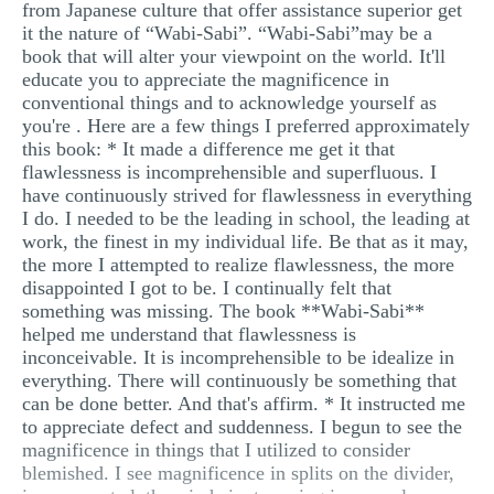
from Japanese culture that offer assistance superior get
it the nature of “Wabi-Sabi”. “Wabi-Sabi”may be a
book that will alter your viewpoint on the world. It'll
educate you to appreciate the magnificence in
conventional things and to acknowledge yourself as
you're . Here are a few things I preferred approximately
this book: * It made a difference me get it that
flawlessness is incomprehensible and superfluous. I
have continuously strived for flawlessness in everything
I do. I needed to be the leading in school, the leading at
work, the finest in my individual life. Be that as it may,
the more I attempted to realize flawlessness, the more
disappointed I got to be. I continually felt that
something was missing. The book **Wabi-Sabi**
helped me understand that flawlessness is
inconceivable. It is incomprehensible to be idealize in
everything. There will continuously be something that
can be done better. And that's affirm. * It instructed me
to appreciate defect and suddenness. I begun to see the
magnificence in things that I utilized to consider
blemished. I see magnificence in splits on the divider,