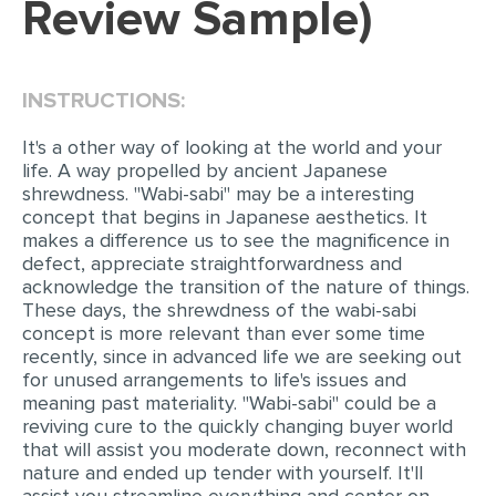
Review Sample)
EDITING
PROOFREADING
INSTRUCTIONS:
CASE STUDY
It's a other way of looking at the world and your
LAB REPORT
life. A way propelled by ancient Japanese
shrewdness. "Wabi-sabi" may be a interesting
SPEECH PRESENTATION
concept that begins in Japanese aesthetics. It
makes a difference us to see the magnificence in
MATH PROBLEM
defect, appreciate straightforwardness and
ARTICLE
acknowledge the transition of the nature of things.
These days, the shrewdness of the wabi-sabi
ARTICLE CRITIQUE
concept is more relevant than ever some time
recently, since in advanced life we are seeking out
ANNOTATED BIBLIOGRAPHY
for unused arrangements to life's issues and
REACTION PAPER
meaning past materiality. "Wabi-sabi" could be a
reviving cure to the quickly changing buyer world
POWERPOINT PRESENTATION
that will assist you moderate down, reconnect with
nature and ended up tender with yourself. It'll
STATISTICS PROJECT