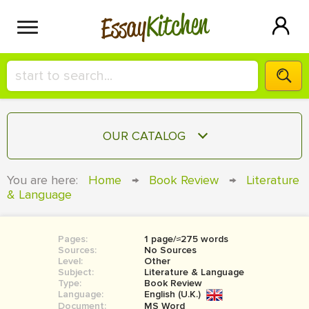
Kitchen
Essay
HIRE A+ WRITER!
OUR CATALOG
СONTACT US
ESSAY
You are here:
Home
→
Book Review
→
Literature
BLOG
& Language
TERM PAPER
RESEARCH PAPER
Pages:
1 page/≈275 words
COURSEWORK
SIGN IN
Sources:
No Sources
Level:
Other
BOOK REPORT
Subject:
Literature & Language
Type:
Book Review
Language:
English (U.K.)
BOOK REVIEW
Document:
MS Word