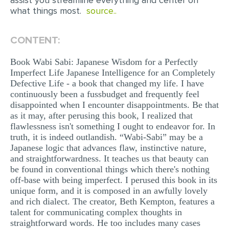
assist you streamline everything and center on
what things most.
source..
MULTIPLE CHOICE QUESTIONS
RESUME WRITING
CONTENT:
OTHER (NOT LISTED)
Book Wabi Sabi: Japanese Wisdom for a Perfectly
Imperfect Life Japanese Intelligence for an Completely
Defective Life - a book that changed my life. I have
continuously been a fussbudget and frequently feel
disappointed when I encounter disappointments. Be that
as it may, after perusing this book, I realized that
flawlessness isn't something I ought to endeavor for. In
truth, it is indeed outlandish. “Wabi-Sabi” may be a
Japanese logic that advances flaw, instinctive nature,
and straightforwardness. It teaches us that beauty can
be found in conventional things which there's nothing
off-base with being imperfect. I perused this book in its
unique form, and it is composed in an awfully lovely
and rich dialect. The creator, Beth Kempton, features a
talent for communicating complex thoughts in
straightforward words. He too includes many cases