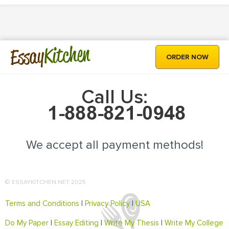
Kitchen
Essay
ORDER NOW
Call Us:
We accept all payment methods!
© ESSAYKITCHEN.NET 2025
Terms and Conditions
|
Privacy Policy
|
USA
Do My Paper
|
Essay Editing
|
Write My Thesis
|
Write My College