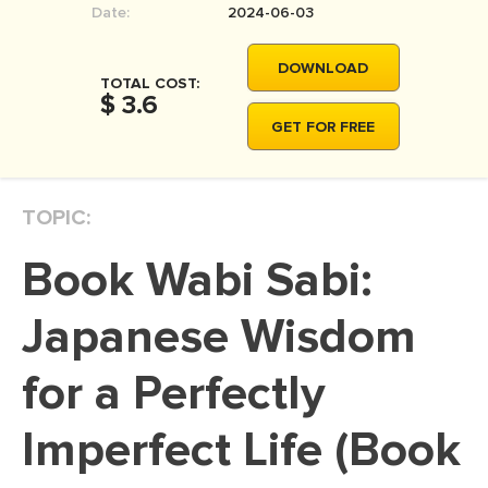
Date:
2024-06-03
MOVIE REVIEW
DISSERTATION
DOWNLOAD
TOTAL COST:
THESIS
$ 3.6
GET FOR FREE
THESIS PROPOSAL
RESEARCH PROPOSAL
TOPIC:
DISSERTATION - ABSTRACT
DISSERTATION INTRODUCTION
Book Wabi Sabi:
DISSERTATION REVIEW
Japanese Wisdom
DISSERTAT. METHODOLOGY
DISSERTATION - RESULTS
for a Perfectly
ADMISSION ESSAY
Imperfect Life (Book
SCHOLARSHIP ESSAY
PERSONAL STATEMENT