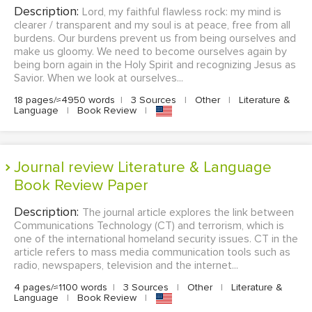
Description:
Lord, my faithful flawless rock: my mind is
clearer / transparent and my soul is at peace, free from all
burdens. Our burdens prevent us from being ourselves and
make us gloomy. We need to become ourselves again by
being born again in the Holy Spirit and recognizing Jesus as
Savior. When we look at ourselves...
18 pages/≈4950 words
|
3 Sources
|
Other
|
Literature &
Language
|
Book Review
|
Journal review Literature & Language
Book Review Paper
Description:
The journal article explores the link between
Communications Technology (CT) and terrorism, which is
one of the international homeland security issues. CT in the
article refers to mass media communication tools such as
radio, newspapers, television and the internet...
4 pages/≈1100 words
|
3 Sources
|
Other
|
Literature &
Language
|
Book Review
|