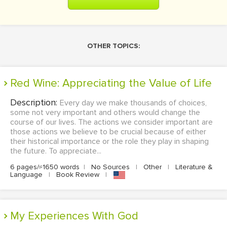
OTHER TOPICS:
Red Wine: Appreciating the Value of Life
Description:
Every day we make thousands of choices,
some not very important and others would change the
course of our lives. The actions we consider important are
those actions we believe to be crucial because of either
their historical importance or the role they play in shaping
the future. To appreciate...
6 pages/≈1650 words
|
No Sources
|
Other
|
Literature &
Language
|
Book Review
|
My Experiences With God