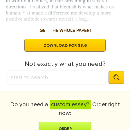
in worn-out clothes, in hair streaming in several
directions. I realized that blemish is what makes us
human. * It made a difference me develop a more
positive attitude towards myself. I beg...
GET THE WHOLE PAPER!
DOWNLOAD FOR $3.6
Not exactly what you need?
Do you need a
custom essay?
Order right
now:
ORDER