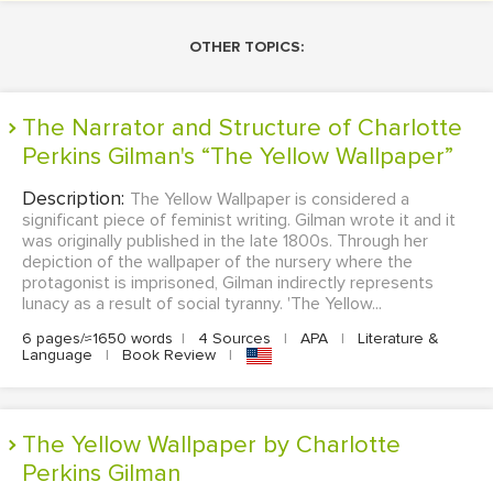
OTHER TOPICS:
The Narrator and Structure of Charlotte
Perkins Gilman's “The Yellow Wallpaper”
Description:
The Yellow Wallpaper is considered a
significant piece of feminist writing. Gilman wrote it and it
was originally published in the late 1800s. Through her
depiction of the wallpaper of the nursery where the
protagonist is imprisoned, Gilman indirectly represents
lunacy as a result of social tyranny. 'The Yellow...
6 pages/≈1650 words
|
4 Sources
|
APA
|
Literature &
Language
|
Book Review
|
The Yellow Wallpaper by Charlotte
Perkins Gilman