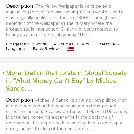
Description:
The Yellow Wallpaper is considered a
significant piece of feminist writing. Gilman wrote it and it
was originally published in the late 1800s. Through her
depiction of the wallpaper of the nursery where the
protagonist is imprisoned, Gilman indirectly represents
lunacy as a result of social tyranny. 'The ...
6 pages/≈1650 words
|
4 Sources
|
APA
|
Literature &
Language
|
Book Review
|
Moral Deficit that Exists in Global Society
in “What Money Can’t Buy” by Michael
Sande. . .
Description:
Michael J. Sandel is an American philosopher
and experienced author who achieved a distinguished
career for himself. As a law professor at Harvard University,
Michael has honed his experience in the discipline of
government. His expertise has enabled him to develop a
strong understanding of the concepts of ...