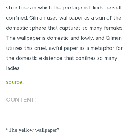
MULTIPLE CHOICE QUESTIONS
structures in which the protagonist finds herself
confined. Gilman uses wallpaper as a sign of the
RESUME WRITING
domestic sphere that captures so many females.
OTHER (NOT LISTED)
The wallpaper is domestic and lowly, and Gilman
utilizes this cruel, awful paper as a metaphor for
the domestic existence that confines so many
ladies.
source..
CONTENT:
“The yellow wallpaper”