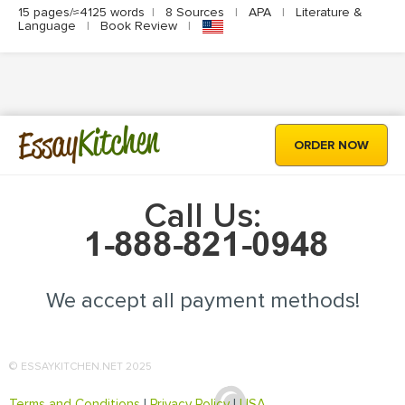
15 pages/≈4125 words
|
8 Sources
|
APA
|
Literature &
Language
|
Book Review
|
Kitchen
Essay
ORDER NOW
Call Us:
We accept all payment methods!
© ESSAYKITCHEN.NET 2025
Terms and Conditions
|
Privacy Policy
|
USA