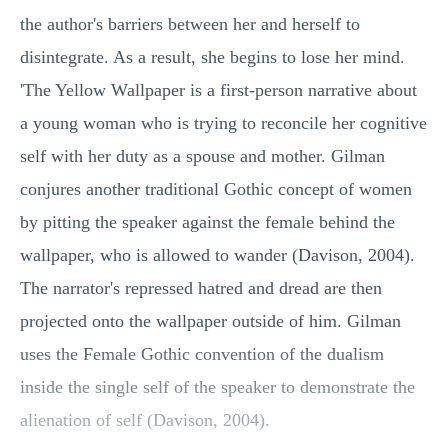
the author's barriers between her and herself to
disintegrate. As a result, she begins to lose her mind.
'The Yellow Wallpaper is a first-person narrative about
a young woman who is trying to reconcile her cognitive
self with her duty as a spouse and mother. Gilman
conjures another traditional Gothic concept of women
by pitting the speaker against the female behind the
wallpaper, who is allowed to wander (Davison, 2004).
The narrator's repressed hatred and dread are then
projected onto the wallpaper outside of him. Gilman
uses the Female Gothic convention of the dualism
inside the single self of the speaker to demonstrate the
alienation of self (Davison, 2004).