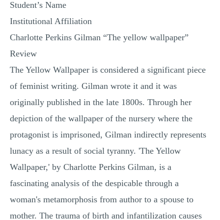
Student’s Name
Institutional Affiliation
Charlotte Perkins Gilman “The yellow wallpaper”
Review
The Yellow Wallpaper is considered a significant piece
of feminist writing. Gilman wrote it and it was
originally published in the late 1800s. Through her
depiction of the wallpaper of the nursery where the
protagonist is imprisoned, Gilman indirectly represents
lunacy as a result of social tyranny. 'The Yellow
Wallpaper,' by Charlotte Perkins Gilman, is a
fascinating analysis of the despicable through a
woman's metamorphosis from author to a spouse to
mother. The trauma of birth and infantilization causes