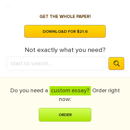
...
GET THE WHOLE PAPER!
DOWNLOAD FOR $21.6
Not exactly what you need?
Do you need a
custom essay?
Order right
now:
ORDER