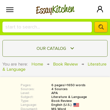
Kitchen
Essay
HIRE A+ WRITER!
OUR CATALOG
СONTACT US
ESSAY
You are here:
Home
→
Book Review
→
Literature
BLOG
& Language
TERM PAPER
RESEARCH PAPER
Pages:
6 pages/≈1650 words
COURSEWORK
SIGN IN
Sources:
4 Sources
Level:
APA
BOOK REPORT
Subject:
Literature & Language
Type:
Book Review
Language:
English (U.S.)
BOOK REVIEW
Document:
MS Word