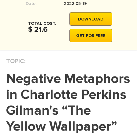
Date:
2022-05-19
MOVIE REVIEW
DISSERTATION
DOWNLOAD
TOTAL COST:
THESIS
$ 21.6
GET FOR FREE
THESIS PROPOSAL
RESEARCH PROPOSAL
TOPIC:
DISSERTATION - ABSTRACT
DISSERTATION INTRODUCTION
Negative Metaphors
DISSERTATION REVIEW
in Charlotte Perkins
DISSERTAT. METHODOLOGY
DISSERTATION - RESULTS
Gilman's “The
ADMISSION ESSAY
Yellow Wallpaper”
SCHOLARSHIP ESSAY
PERSONAL STATEMENT