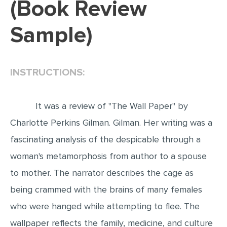
(Book Review
EDITING
Sample)
PROOFREADING
CASE STUDY
INSTRUCTIONS:
LAB REPORT
SPEECH PRESENTATION
It was a review of "The Wall Paper" by
MATH PROBLEM
Charlotte Perkins Gilman. Gilman. Her writing was a
ARTICLE
fascinating analysis of the despicable through a
ARTICLE CRITIQUE
woman's metamorphosis from author to a spouse
ANNOTATED BIBLIOGRAPHY
to mother. The narrator describes the cage as
REACTION PAPER
being crammed with the brains of many females
POWERPOINT PRESENTATION
who were hanged while attempting to flee. The
STATISTICS PROJECT
wallpaper reflects the family, medicine, and culture