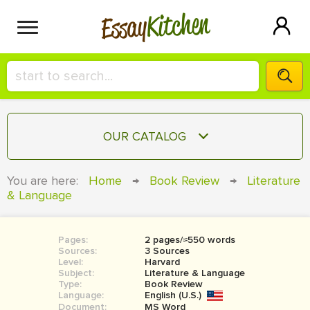
Kitchen
Essay
HIRE A+ WRITER!
OUR CATALOG
СONTACT US
ESSAY
You are here:
Home
→
Book Review
→
Literature
BLOG
& Language
TERM PAPER
RESEARCH PAPER
Pages:
2 pages/≈550 words
COURSEWORK
SIGN IN
Sources:
3 Sources
Level:
Harvard
BOOK REPORT
Subject:
Literature & Language
Type:
Book Review
Language:
English (U.S.)
BOOK REVIEW
Document:
MS Word