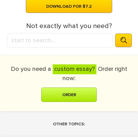
DOWNLOAD FOR $7.2
Not exactly what you need?
Do you need a
custom essay?
Order right
now:
ORDER
OTHER TOPICS: