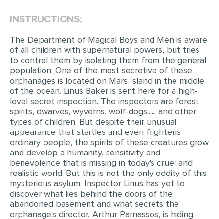
INSTRUCTIONS:
EDITING
PROOFREADING
The Department of Magical Boys and Men is aware
of all children with supernatural powers, but tries
CASE STUDY
to control them by isolating them from the general
population. One of the most secretive of these
LAB REPORT
orphanages is located on Mars Island in the middle
SPEECH PRESENTATION
of the ocean. Linus Baker is sent here for a high-
level secret inspection. The inspectors are forest
MATH PROBLEM
spirits, dwarves, wyverns, wolf-dogs...... and other
types of children. But despite their unusual
ARTICLE
appearance that startles and even frightens
ordinary people, the spirits of these creatures grow
ARTICLE CRITIQUE
and develop a humanity, sensitivity and
ANNOTATED BIBLIOGRAPHY
benevolence that is missing in today's cruel and
realistic world. But this is not the only oddity of this
REACTION PAPER
mysterious asylum. Inspector Linus has yet to
discover what lies behind the doors of the
POWERPOINT PRESENTATION
abandoned basement and what secrets the
STATISTICS PROJECT
orphanage's director, Arthur Parnassos, is hiding.