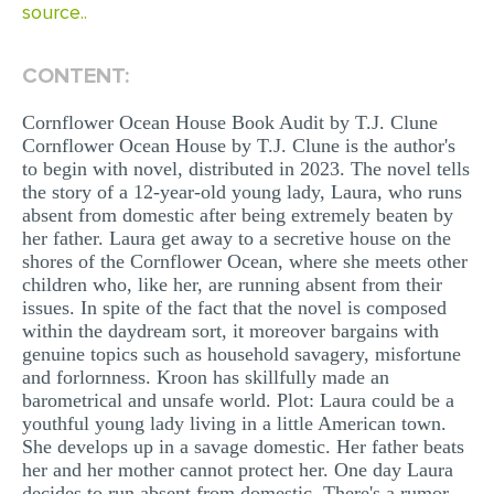
source..
MULTIPLE CHOICE QUESTIONS
RESUME WRITING
CONTENT:
OTHER (NOT LISTED)
Cornflower Ocean House Book Audit by T.J. Clune
Cornflower Ocean House by T.J. Clune is the author's
to begin with novel, distributed in 2023. The novel tells
the story of a 12-year-old young lady, Laura, who runs
absent from domestic after being extremely beaten by
her father. Laura get away to a secretive house on the
shores of the Cornflower Ocean, where she meets other
children who, like her, are running absent from their
issues. In spite of the fact that the novel is composed
within the daydream sort, it moreover bargains with
genuine topics such as household savagery, misfortune
and forlornness. Kroon has skillfully made an
barometrical and unsafe world. Plot: Laura could be a
youthful young lady living in a little American town.
She develops up in a savage domestic. Her father beats
her and her mother cannot protect her. One day Laura
decides to run absent from domestic. There's a rumor