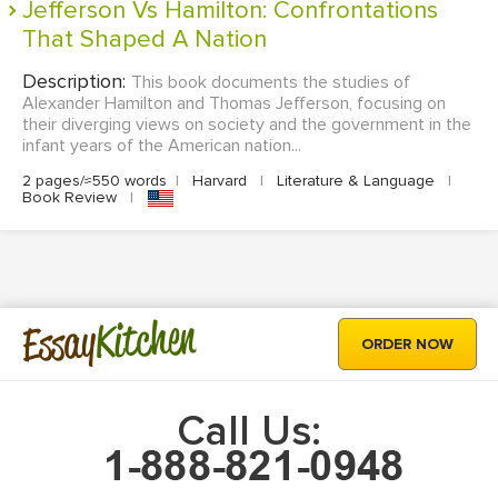
Jefferson Vs Hamilton: Confrontations
That Shaped A Nation
Description:
This book documents the studies of
Alexander Hamilton and Thomas Jefferson, focusing on
their diverging views on society and the government in the
infant years of the American nation...
2 pages/≈550 words
|
Harvard
|
Literature & Language
|
Book Review
|
Kitchen
Essay
ORDER NOW
Call Us: