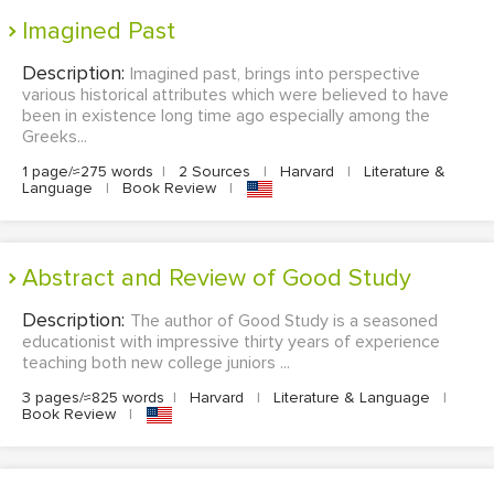
Imagined Past
Description:
Imagined past, brings into perspective
various historical attributes which were believed to have
been in existence long time ago especially among the
Greeks...
1 page/≈275 words
|
2 Sources
|
Harvard
|
Literature &
Language
|
Book Review
|
Abstract and Review of Good Study
Description:
The author of Good Study is a seasoned
educationist with impressive thirty years of experience
teaching both new college juniors ...
3 pages/≈825 words
|
Harvard
|
Literature & Language
|
Book Review
|