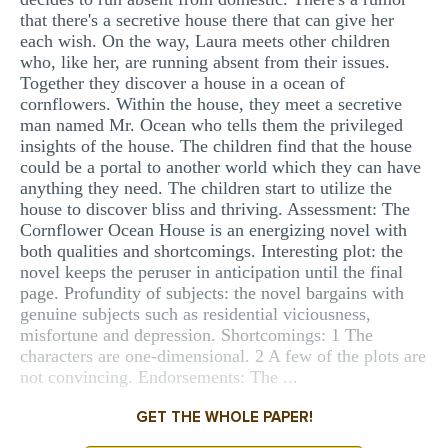
that there's a secretive house there that can give her
each wish. On the way, Laura meets other children
who, like her, are running absent from their issues.
Together they discover a house in a ocean of
cornflowers. Within the house, they meet a secretive
man named Mr. Ocean who tells them the privileged
insights of the house. The children find that the house
could be a portal to another world which they can have
anything they need. The children start to utilize the
house to discover bliss and thriving. Assessment: The
Cornflower Ocean House is an energizing novel with
both qualities and shortcomings. Interesting plot: the
novel keeps the peruser in anticipation until the final
page. Profundity of subjects: the novel bargains with
genuine subjects such as residential viciousness,
misfortune and depression. Shortcomings: 1 The
characters are one-dimensional. 2 A few of the plots are
not convincing. Endorsements: The ...
GET THE WHOLE PAPER!