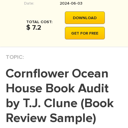
Date:
2024-06-03
MOVIE REVIEW
DISSERTATION
DOWNLOAD
TOTAL COST:
THESIS
$ 7.2
GET FOR FREE
THESIS PROPOSAL
RESEARCH PROPOSAL
TOPIC:
DISSERTATION - ABSTRACT
DISSERTATION INTRODUCTION
Cornflower Ocean
DISSERTATION REVIEW
House Book Audit
DISSERTAT. METHODOLOGY
DISSERTATION - RESULTS
by T.J. Clune (Book
ADMISSION ESSAY
Review Sample)
SCHOLARSHIP ESSAY
PERSONAL STATEMENT