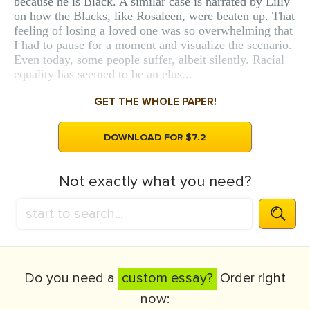
because he is Black. A similar case is narrated by Lilly
on how the Blacks, like Rosaleen, were beaten up. That
feeling of losing a loved one was so overwhelming that
I had to pause for a moment and visualize the scenario.
Even today, some people suffer, albeit silently. Racial
equality has seemed to be an elus...
GET THE WHOLE PAPER!
DOWNLOAD FOR $7.2
Not exactly what you need?
Do you need a
custom essay?
Order right
now: