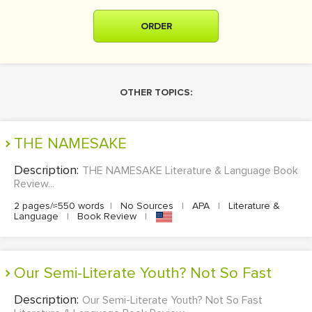
ORDER
OTHER TOPICS:
THE NAMESAKE
Description:
THE NAMESAKE Literature & Language Book
Review...
2 pages/≈550 words
|
No Sources
|
APA
|
Literature &
Language
|
Book Review
|
Our Semi-Literate Youth? Not So Fast
Description:
Our Semi-Literate Youth? Not So Fast