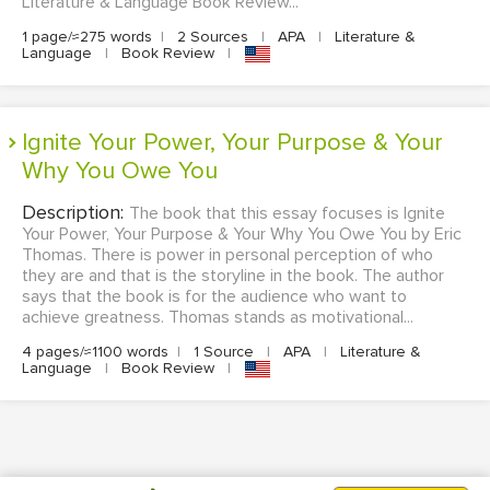
Literature & Language Book Review...
1 page/≈275 words
|
2 Sources
|
APA
|
Literature &
Language
|
Book Review
|
Ignite Your Power, Your Purpose & Your
Why You Owe You
Description:
The book that this essay focuses is Ignite
Your Power, Your Purpose & Your Why You Owe You by Eric
Thomas. There is power in personal perception of who
they are and that is the storyline in the book. The author
says that the book is for the audience who want to
achieve greatness. Thomas stands as motivational...
4 pages/≈1100 words
|
1 Source
|
APA
|
Literature &
Language
|
Book Review
|