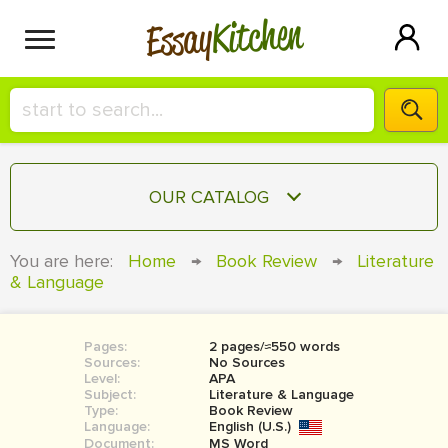
Kitchen
Essay
HIRE A+ WRITER!
OUR CATALOG
СONTACT US
ESSAY
You are here:
Home
→
Book Review
→
Literature
BLOG
& Language
TERM PAPER
RESEARCH PAPER
Pages:
2 pages/≈550 words
COURSEWORK
SIGN IN
Sources:
No Sources
Level:
APA
BOOK REPORT
Subject:
Literature & Language
Type:
Book Review
Language:
English (U.S.)
BOOK REVIEW
Document:
MS Word