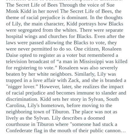
The Secret Life of Bees Through the voice of Sue
MULTIPLE CHOICE QUESTIONS
Monk Kidd in her novel The Secret Life of Bees, the
theme of racial prejudice is dominant. In the thoughts
RESUME WRITING
of Lily, the main character, Kidd portrays how Blacks
OTHER (NOT LISTED)
were segregated from the whites. There were separate
hospital wings and churches for Blacks. Even after the
laws were passed allowing the Blacks to vote, they
were never permitted to do so. One citizen, Rosaleen
Daise opted to register as a voter but remembered a
television broadcast of “a man in Mississippi was killed
for registering to vote.” Rosaleen was also severely
beaten by her white neighbors. Similarly, Lily was
trapped in a love affair with Zack, and she is branded a
"nigger lover.” However, later, she realizes the impact
of racial prejudice and becomes immune to slander and
discrimination. Kidd sets her story in Sylvan, South
Carolina, Lily's hometown, before moving to the
neighboring town of Tiburon. The place was not as
lively as the Sylvan. Lily describes a doomed
courthouse in Tiburon where "someone had stuck a
Confederate flag in the mouth of their public cannon…