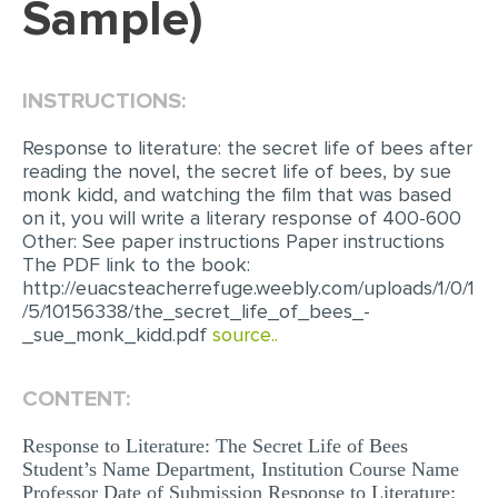
Sample)
EDITING
PROOFREADING
INSTRUCTIONS:
CASE STUDY
Response to literature: the secret life of bees after
LAB REPORT
reading the novel, the secret life of bees, by sue
monk kidd, and watching the film that was based
SPEECH PRESENTATION
on it, you will write a literary response of 400-600
Other: See paper instructions Paper instructions
MATH PROBLEM
The PDF link to the book:
ARTICLE
http://euacsteacherrefuge.weebly.com/uploads/1/0/1
/5/10156338/the_secret_life_of_bees_-
ARTICLE CRITIQUE
_sue_monk_kidd.pdf
source..
ANNOTATED BIBLIOGRAPHY
CONTENT:
REACTION PAPER
POWERPOINT PRESENTATION
Response to Literature: The Secret Life of Bees
Student’s Name Department, Institution Course Name
STATISTICS PROJECT
Professor Date of Submission Response to Literature: