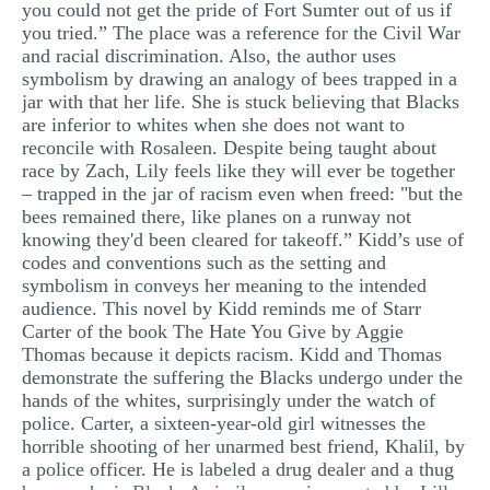
you could not get the pride of Fort Sumter out of us if
you tried.” The place was a reference for the Civil War
and racial discrimination. Also, the author uses
symbolism by drawing an analogy of bees trapped in a
jar with that her life. She is stuck believing that Blacks
are inferior to whites when she does not want to
reconcile with Rosaleen. Despite being taught about
race by Zach, Lily feels like they will ever be together
– trapped in the jar of racism even when freed: "but the
bees remained there, like planes on a runway not
knowing they'd been cleared for takeoff.” Kidd’s use of
codes and conventions such as the setting and
symbolism in conveys her meaning to the intended
audience. This novel by Kidd reminds me of Starr
Carter of the book The Hate You Give by Aggie
Thomas because it depicts racism. Kidd and Thomas
demonstrate the suffering the Blacks undergo under the
hands of the whites, surprisingly under the watch of
police. Carter, a sixteen-year-old girl witnesses the
horrible shooting of her unarmed best friend, Khalil, by
a police officer. He is labeled a drug dealer and a thug