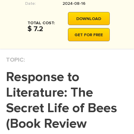
Date:
2024-08-16
MOVIE REVIEW
DISSERTATION
DOWNLOAD
TOTAL COST:
THESIS
$ 7.2
GET FOR FREE
THESIS PROPOSAL
RESEARCH PROPOSAL
TOPIC:
DISSERTATION - ABSTRACT
DISSERTATION INTRODUCTION
Response to
DISSERTATION REVIEW
Literature: The
DISSERTAT. METHODOLOGY
DISSERTATION - RESULTS
Secret Life of Bees
ADMISSION ESSAY
(Book Review
SCHOLARSHIP ESSAY
PERSONAL STATEMENT