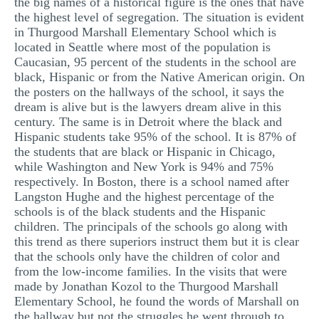
the big names of a historical figure is the ones that have
the highest level of segregation. The situation is evident
in Thurgood Marshall Elementary School which is
located in Seattle where most of the population is
Caucasian, 95 percent of the students in the school are
black, Hispanic or from the Native American origin. On
the posters on the hallways of the school, it says the
dream is alive but is the lawyers dream alive in this
century. The same is in Detroit where the black and
Hispanic students take 95% of the school. It is 87% of
the students that are black or Hispanic in Chicago,
while Washington and New York is 94% and 75%
respectively. In Boston, there is a school named after
Langston Hughe and the highest percentage of the
schools is of the black students and the Hispanic
children. The principals of the schools go along with
this trend as there superiors instruct them but it is clear
that the schools only have the children of color and
from the low-income families. In the visits that were
made by Jonathan Kozol to the Thurgood Marshall
Elementary School, he found the words of Marshall on
the hallway but not the struggles he went through to