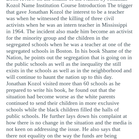
Kozol Name Institution Course Introduction The trigger
MULTIPLE CHOICE QUESTIONS
that gave Jonathan Kozol the interest to be a teacher
RESUME WRITING
was when he witnessed the killing of three civil
activists when he was an intern teacher in Mississippi
OTHER (NOT LISTED)
in 1964. The incident also made him become an activist
for the minority group and the children in the
segregated schools when he was a teacher at one of the
segregated schools in Boston. In his book Shame of the
Nation, he points out the segregation that is going on in
the public schools as well as the inequality the still
exists in the schools as well as in the neighborhood and
will continue to haunt the nation up to this day.
Jonathan Kozol visited more than 60 schools as he
prepared to write his book, he found out that the
situation had become worse as the white parents
continued to send their children in more exclusive
schools while the black children filled the halls of
public schools. He further lays down his complaint at
how there is no change in the situation and the media is
not keen on addressing the issue. He also says that
there not equality on the way the funds are being