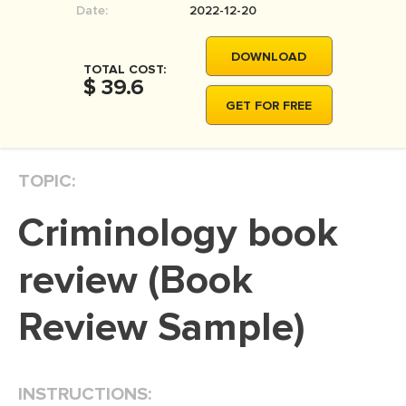
Date:
2022-12-20
MOVIE REVIEW
DISSERTATION
DOWNLOAD
TOTAL COST:
THESIS
$ 39.6
GET FOR FREE
THESIS PROPOSAL
RESEARCH PROPOSAL
TOPIC:
DISSERTATION - ABSTRACT
DISSERTATION INTRODUCTION
criminology book
DISSERTATION REVIEW
review (Book
DISSERTAT. METHODOLOGY
DISSERTATION - RESULTS
Review Sample)
ADMISSION ESSAY
SCHOLARSHIP ESSAY
INSTRUCTIONS:
PERSONAL STATEMENT