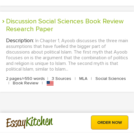
Discussion Social Sciences Book Review
Research Paper
Description:
In Chapter 1, Ayoob discusses the three main
assumptions that have fuelled the bigger part of
discussions about political Islam. The first myth that Ayoob
focuses on is the argument that the combination of politics
and religion is unique to Islam. The second myth is that
political Islam, similar to Islam...
2 pages/≈550 words
|
3 Sources
|
MLA
|
Social Sciences
|
Book Review
|
Kitchen
Essay
ORDER NOW