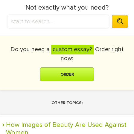
Not exactly what you need?
Do you need a
custom essay?
Order right
now:
ORDER
OTHER TOPICS:
How Images of Beauty Are Used Against
Women