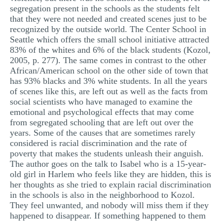
segregation present in the schools as the students felt
that they were not needed and created scenes just to be
recognized by the outside world. The Center School in
Seattle which offers the small school initiative attracted
83% of the whites and 6% of the black students (Kozol,
2005, p. 277). The same comes in contrast to the other
African/American school on the other side of town that
has 93% blacks and 3% white students. In all the years
of scenes like this, are left out as well as the facts from
social scientists who have managed to examine the
emotional and psychological effects that may come
from segregated schooling that are left out over the
years. Some of the causes that are sometimes rarely
considered is racial discrimination and the rate of
poverty that makes the students unleash their anguish.
The author goes on the talk to Isabel who is a 15-year-
old girl in Harlem who feels like they are hidden, this is
her thoughts as she tried to explain racial discrimination
in the schools is also in the neighborhood to Kozol.
They feel unwanted, and nobody will miss them if they
happened to disappear. If something happened to them