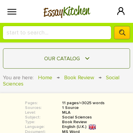
Kitchen
Essay
HIRE A+ WRITER!
OUR CATALOG
СONTACT US
ESSAY
You are here:
Home
→
Book Review
→
Social
BLOG
Sciences
TERM PAPER
RESEARCH PAPER
Pages:
11 pages/≈3025 words
COURSEWORK
SIGN IN
Sources:
1 Source
Level:
MLA
BOOK REPORT
Subject:
Social Sciences
Type:
Book Review
Language:
English (U.K.)
BOOK REVIEW
Document:
MS Word