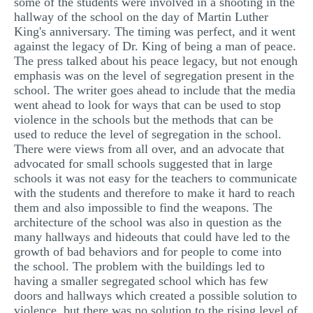
some of the students were involved in a shooting in the
hallway of the school on the day of Martin Luther
King's anniversary. The timing was perfect, and it went
against the legacy of Dr. King of being a man of peace.
The press talked about his peace legacy, but not enough
emphasis was on the level of segregation present in the
school. The writer goes ahead to include that the media
went ahead to look for ways that can be used to stop
violence in the schools but the methods that can be
used to reduce the level of segregation in the school.
There were views from all over, and an advocate that
advocated for small schools suggested that in large
schools it was not easy for the teachers to communicate
with the students and therefore to make it hard to reach
them and also impossible to find the weapons. The
architecture of the school was also in question as the
many hallways and hideouts that could have led to the
growth of bad behaviors and for people to come into
the school. The problem with the buildings led to
having a smaller segregated school which has few
doors and hallways which created a possible solution to
violence, but there was no solution to the rising level of