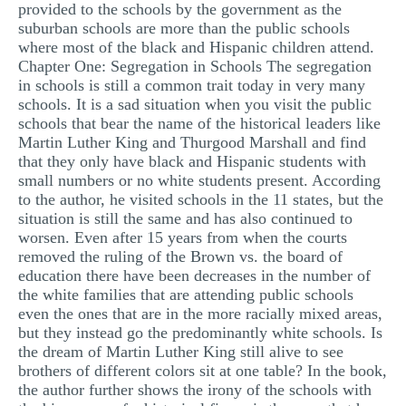
provided to the schools by the government as the
suburban schools are more than the public schools
where most of the black and Hispanic children attend.
Chapter One: Segregation in Schools The segregation
in schools is still a common trait today in very many
schools. It is a sad situation when you visit the public
schools that bear the name of the historical leaders like
Martin Luther King and Thurgood Marshall and find
that they only have black and Hispanic students with
small numbers or no white students present. According
to the author, he visited schools in the 11 states, but the
situation is still the same and has also continued to
worsen. Even after 15 years from when the courts
removed the ruling of the Brown vs. the board of
education there have been decreases in the number of
the white families that are attending public schools
even the ones that are in the more racially mixed areas,
but they instead go the predominantly white schools. Is
the dream of Martin Luther King still alive to see
brothers of different colors sit at one table? In the book,
the author further shows the irony of the schools with