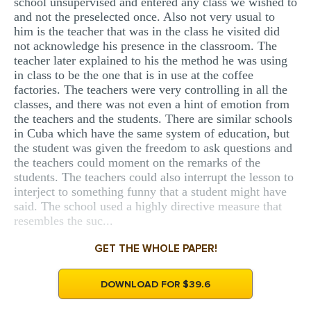
school unsupervised and entered any class we wished to
and not the preselected once. Also not very usual to
him is the teacher that was in the class he visited did
not acknowledge his presence in the classroom. The
teacher later explained to his the method he was using
in class to be the one that is in use at the coffee
factories. The teachers were very controlling in all the
classes, and there was not even a hint of emotion from
the teachers and the students. There are similar schools
in Cuba which have the same system of education, but
the student was given the freedom to ask questions and
the teachers could moment on the remarks of the
students. The teachers could also interrupt the lesson to
interject to something funny that a student might have
said. The school used a highly directive measure that
resembles the suc...
GET THE WHOLE PAPER!
DOWNLOAD FOR $39.6