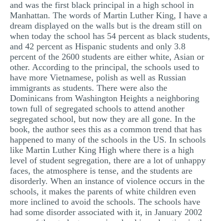
and was the first black principal in a high school in
Manhattan. The words of Martin Luther King, I have a
dream displayed on the walls but is the dream still on
when today the school has 54 percent as black students,
and 42 percent as Hispanic students and only 3.8
percent of the 2600 students are either white, Asian or
other. According to the principal, the schools used to
have more Vietnamese, polish as well as Russian
immigrants as students. There were also the
Dominicans from Washington Heights a neighboring
town full of segregated schools to attend another
segregated school, but now they are all gone. In the
book, the author sees this as a common trend that has
happened to many of the schools in the US. In schools
like Martin Luther King High where there is a high
level of student segregation, there are a lot of unhappy
faces, the atmosphere is tense, and the students are
disorderly. When an instance of violence occurs in the
schools, it makes the parents of white children even
more inclined to avoid the schools. The schools have
had some disorder associated with it, in January 2002