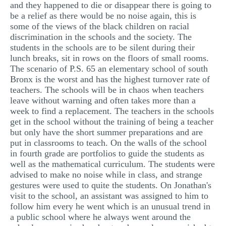
and they happened to die or disappear there is going to
be a relief as there would be no noise again, this is
some of the views of the black children on racial
discrimination in the schools and the society. The
students in the schools are to be silent during their
lunch breaks, sit in rows on the floors of small rooms.
The scenario of P.S. 65 an elementary school of south
Bronx is the worst and has the highest turnover rate of
teachers. The schools will be in chaos when teachers
leave without warning and often takes more than a
week to find a replacement. The teachers in the schools
get in the school without the training of being a teacher
but only have the short summer preparations and are
put in classrooms to teach. On the walls of the school
in fourth grade are portfolios to guide the students as
well as the mathematical curriculum. The students were
advised to make no noise while in class, and strange
gestures were used to quite the students. On Jonathan's
visit to the school, an assistant was assigned to him to
follow him every he went which is an unusual trend in
a public school where he always went around the