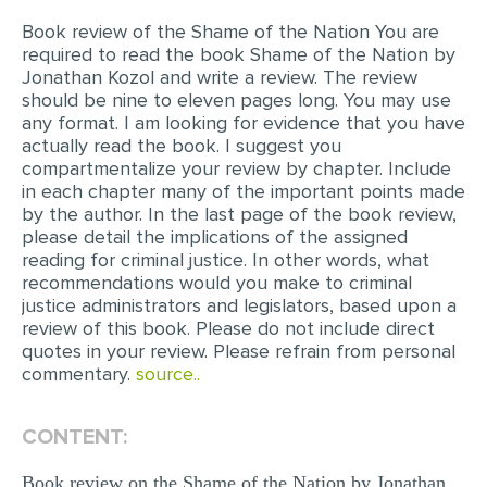
Book review of the Shame of the Nation You are
EDITING
required to read the book Shame of the Nation by
Jonathan Kozol and write a review. The review
PROOFREADING
should be nine to eleven pages long. You may use
CASE STUDY
any format. I am looking for evidence that you have
actually read the book. I suggest you
LAB REPORT
compartmentalize your review by chapter. Include
in each chapter many of the important points made
SPEECH PRESENTATION
by the author. In the last page of the book review,
please detail the implications of the assigned
MATH PROBLEM
reading for criminal justice. In other words, what
ARTICLE
recommendations would you make to criminal
justice administrators and legislators, based upon a
ARTICLE CRITIQUE
review of this book. Please do not include direct
quotes in your review. Please refrain from personal
ANNOTATED BIBLIOGRAPHY
commentary.
source..
REACTION PAPER
POWERPOINT PRESENTATION
CONTENT:
STATISTICS PROJECT
Book review on the Shame of the Nation by Jonathan