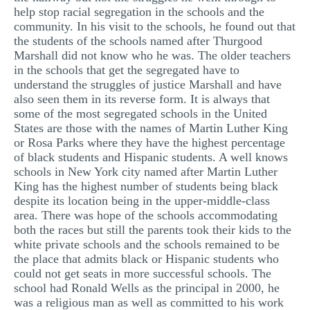
help stop racial segregation in the schools and the
community. In his visit to the schools, he found out that
the students of the schools named after Thurgood
Marshall did not know who he was. The older teachers
in the schools that get the segregated have to
understand the struggles of justice Marshall and have
also seen them in its reverse form. It is always that
some of the most segregated schools in the United
States are those with the names of Martin Luther King
or Rosa Parks where they have the highest percentage
of black students and Hispanic students. A well knows
schools in New York city named after Martin Luther
King has the highest number of students being black
despite its location being in the upper-middle-class
area. There was hope of the schools accommodating
both the races but still the parents took their kids to the
white private schools and the schools remained to be
the place that admits black or Hispanic students who
could not get seats in more successful schools. The
school had Ronald Wells as the principal in 2000, he
was a religious man as well as committed to his work