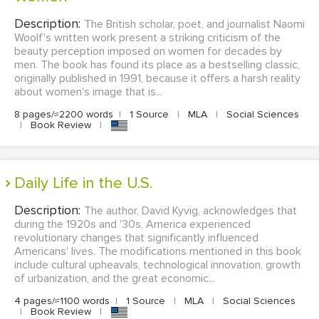
Description:
The British scholar, poet, and journalist Naomi
Woolf's written work present a striking criticism of the
beauty perception imposed on women for decades by
men. The book has found its place as a bestselling classic,
originally published in 1991, because it offers a harsh reality
about women's image that is...
8 pages/≈2200 words
|
1 Source
|
MLA
|
Social Sciences
|
Book Review
|
Daily Life in the U.S.
Description:
The author, David Kyvig, acknowledges that
during the 1920s and '30s, America experienced
revolutionary changes that significantly influenced
Americans' lives. The modifications mentioned in this book
include cultural upheavals, technological innovation, growth
of urbanization, and the great economic...
4 pages/≈1100 words
|
1 Source
|
MLA
|
Social Sciences
|
Book Review
|