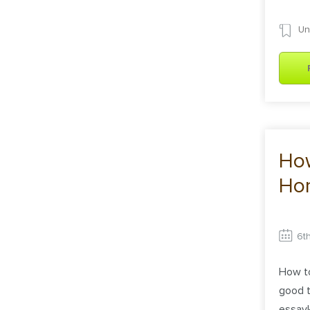
Un
Ho
Ho
6t
How t
good t
essayk