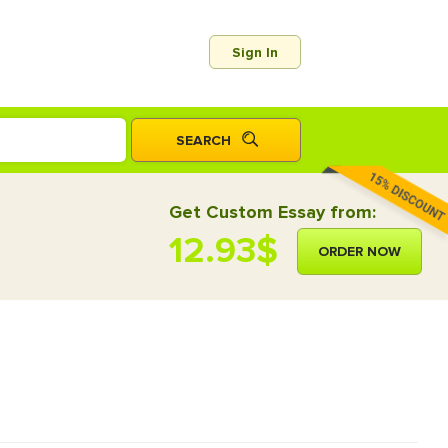
Sign In
Get Custom Essay from:
12.93$
ORDER NOW