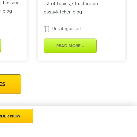
g tips and
list of topics, structure on
n blog
essaykitchen blog
Uncategorised
READ MORE...
RDER NOW