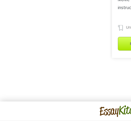
instru
Un
Kit
Essay