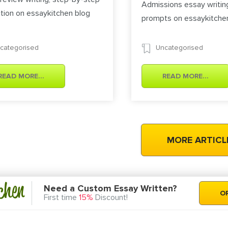
Admissions essay writin
ction on essaykitchen blog
prompts on essaykitche
categorised
Uncategorised
READ MORE...
READ MORE...
chen
Need a Custom Essay Written?
O
First time
15%
Discount!