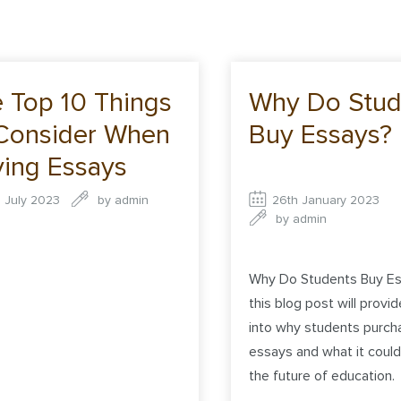
 Top 10 Things
Why Do Stud
Consider When
Buy Essays?
ing Essays
ine
d July 2023
by
admin
26th January 2023
by
admin
Why Do Students Buy Es
this blog post will provid
into why students purch
essays and what it coul
the future of education.