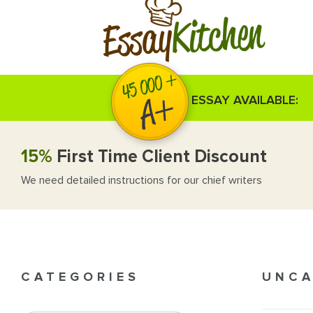
Kitchen
Essay
ESSAY AVAILABLE:
15%
First Time Client Discount
We need detailed instructions for our chief writers
CATEGORIES
UNCA