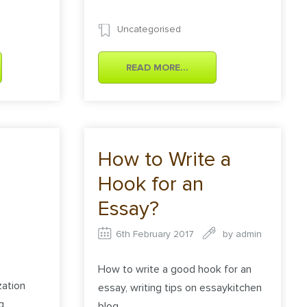
Uncategorised
READ MORE...
How to Write a
Hook for an
Essay?
6th February 2017
by
admin
How to write a good hook for an
ation
essay, writing tips on essaykitchen
g
blog