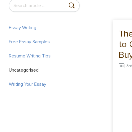
S
e
a
r
Essay Writing
The
c
to 
Free Essay Samples
h
f
Buy
Resume Writing Tips
o
Onl
3r
r
Uncategorised
:
Writing Your Essay