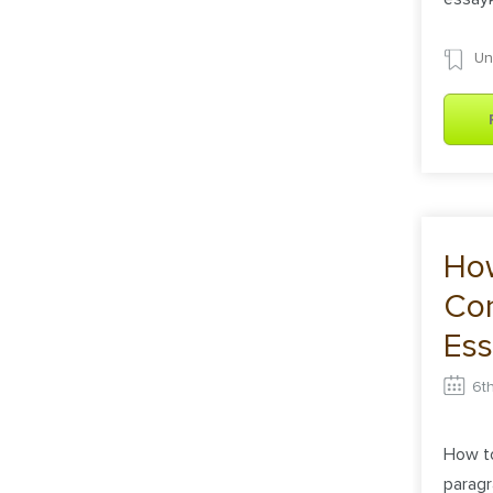
Un
How
Con
Ess
6t
How to
paragr