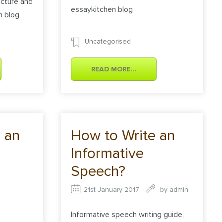
cture and
essaykitchen blog
n blog
Uncategorised
READ MORE...
 an
How to Write an
Informative
Speech?
21st January 2017
by
admin
Informative speech writing guide,