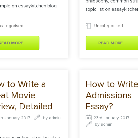
philosophy, common stru
mple on essaykitchen blog
topic list on essaykitche
categorised
Uncategorised
READ MORE...
READ MORE...
 to Write a
How to Write
at Movie
Admissions
iew, Detailed
Essay?
truction
th January 2017
by
admin
23rd January 2017
by
admin
review writing, step-by-step