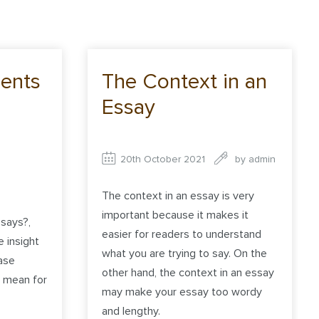
ents
The Context in an
Essay
20th October 2021
by
admin
The context in an essay is very
important because it makes it
says?,
easier for readers to understand
e insight
what you are trying to say. On the
ase
other hand, the context in an essay
d mean for
may make your essay too wordy
and lengthy.