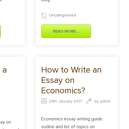
Uncategorised
READ MORE...
 a
How to Write an
Essay on
Economics?
24th January 2017
by
admin
Economics essay writing guide,
say on
outline and list of topics on