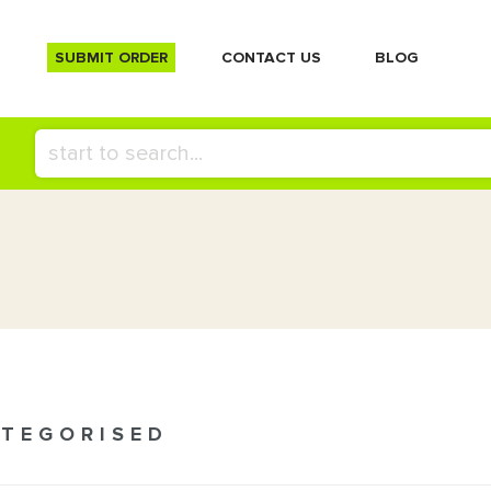
SUBMIT ORDER
СONTACT US
BLOG
TEGORISED