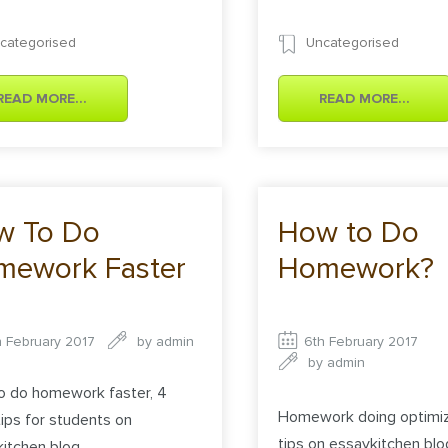
categorised
Uncategorised
READ MORE...
READ MORE...
w To Do
How to Do
mework Faster
Homework?
h February 2017
by
admin
6th February 2017
by
admin
o do homework faster, 4
Homework doing optimiz
ips for students on
tips on essaykitchen blo
itchen blog