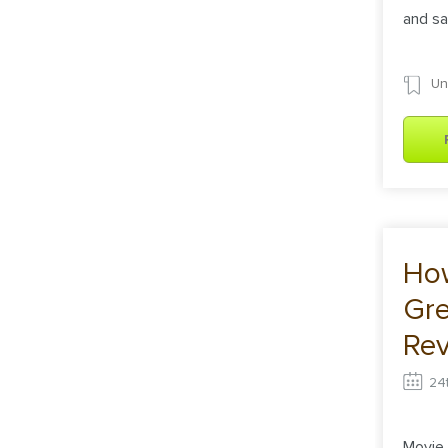
and sa
Un
How
Gre
Rev
Ins
24
Movie 