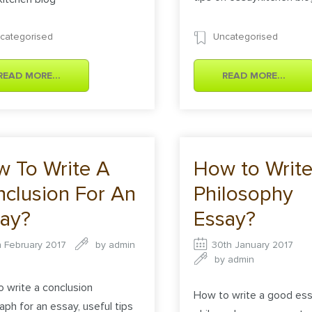
categorised
Uncategorised
READ MORE...
READ MORE...
 To Write A
How to Write
clusion For An
Philosophy
ay?
Essay?
h February 2017
by
admin
30th January 2017
by
admin
 write a conclusion
How to write a good es
aph for an essay, useful tips