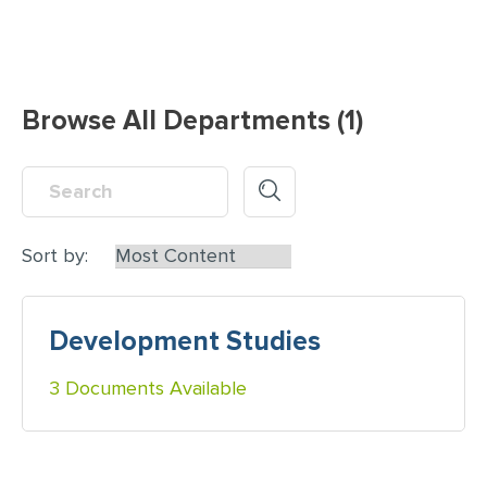
Browse All Departments (1)
Sort by:
Development Studies
3 Documents Available