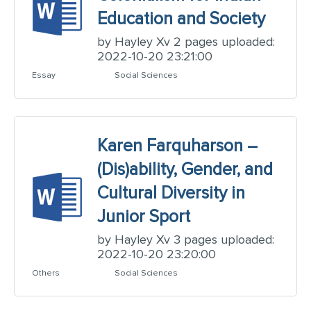
Education and Society
by Hayley Xv 2 pages uploaded:
2022-10-20 23:21:00
Essay
Social Sciences
Karen Farquharson –
(Dis)ability, Gender, and
Cultural Diversity in
Junior Sport
by Hayley Xv 3 pages uploaded:
2022-10-20 23:20:00
Others
Social Sciences