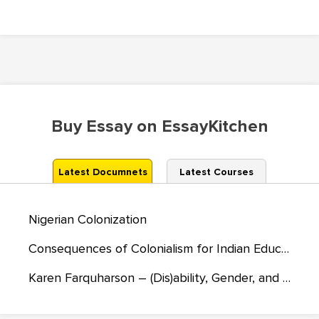
Buy Essay on EssayKitchen
Latest Documnets
Latest Courses
Nigerian Colonization
Consequences of Colonialism for Indian Education and Society
Karen Farquharson – (Dis)ability, Gender, and Cultural Diversity in Junior Sport