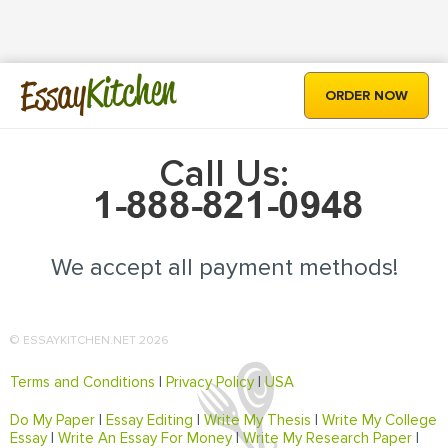
Kitchen
Essay
ORDER NOW
Call Us:
We accept all payment methods!
© ESSAYKITCHEN.NET 2026
Terms and Conditions
|
Privacy Policy
|
USA
Do My Paper
|
Essay Editing
|
Write My Thesis
|
Write My College
Essay
|
Write An Essay For Money
|
Write My Research Paper
|