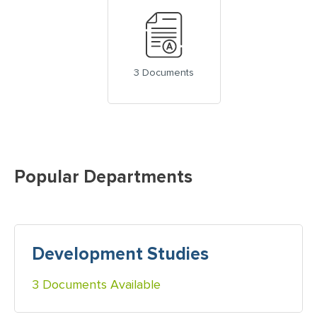
3 Documents
Popular Departments
Development Studies
3 Documents Available