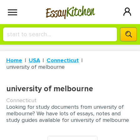
Kitchen
Essay
HIRE A+ WRITER!
Home
USA
Connecticut
СONTACT US
university of melbourne
BLOG
university of melbourne
Connecticut
Looking for study documents from university of
SIGN IN
melbourne? We have lots of essays, notes and
study guides available for university of melbourne