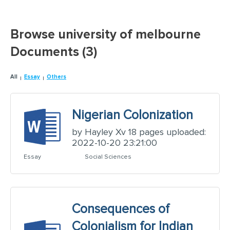
Browse university of melbourne
Documents (3)
All
Essay
Others
Nigerian Colonization
by Hayley Xv 18 pages uploaded:
2022-10-20 23:21:00
Essay
Social Sciences
Consequences of
Colonialism for Indian