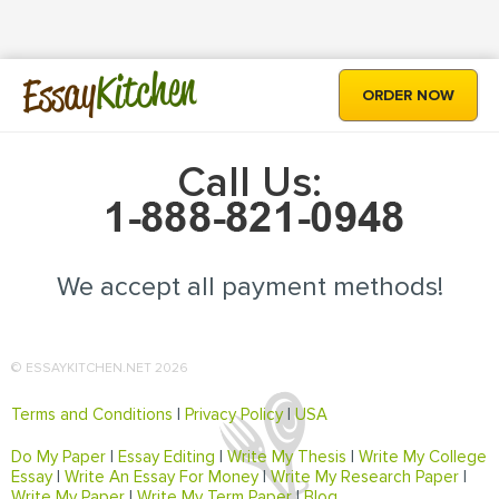
Kitchen
Essay
ORDER NOW
Call Us:
We accept all payment methods!
© ESSAYKITCHEN.NET 2026
Terms and Conditions
|
Privacy Policy
|
USA
Do My Paper
|
Essay Editing
|
Write My Thesis
|
Write My College
Essay
|
Write An Essay For Money
|
Write My Research Paper
|
Write My Paper
|
Write My Term Paper
|
Blog