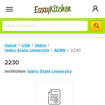
Kitchen
Essay
HIRE A+ WRITER!
Home
USA
Idaho
СONTACT US
Idaho State University
ADRN
2230
2230
BLOG
Institution:
Idaho State University
SIGN IN