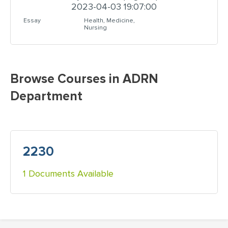
2023-04-03 19:07:00
Essay
Health, Medicine,
Nursing
Browse Courses in ADRN
Department
2230
1 Documents Available