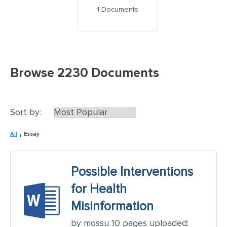
1 Documents
Browse 2230 Documents
Sort by:
All
Essay
Possible Interventions
for Health
Misinformation
by mossu 10 pages uploaded: