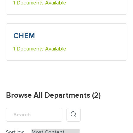
1 Documents Available
CHEM
1 Documents Available
Browse All Departments (2)
Sort by: