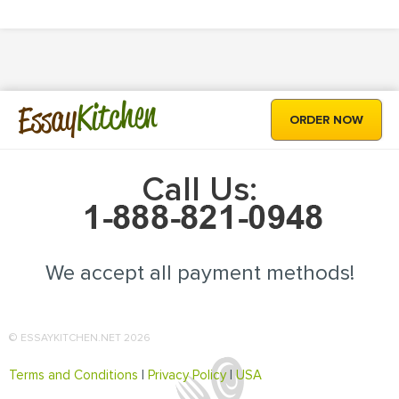
Kitchen
Essay
ORDER NOW
Call Us:
We accept all payment methods!
© ESSAYKITCHEN.NET 2026
Terms and Conditions
|
Privacy Policy
|
USA