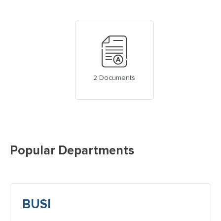
2 Documents
Popular Departments
BUSI