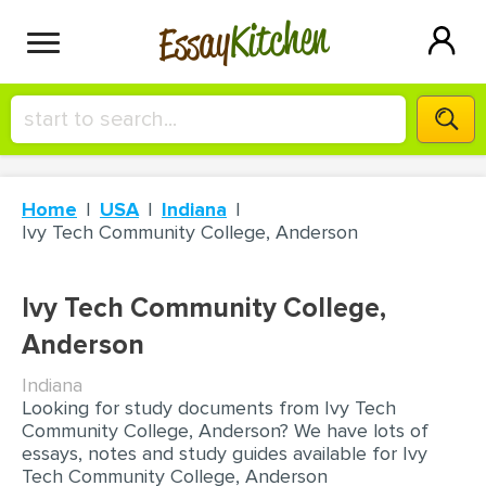
Kitchen
Essay
HIRE A+ WRITER!
Home
USA
Indiana
СONTACT US
Ivy Tech Community College, Anderson
BLOG
Ivy Tech Community College,
Anderson
Indiana
SIGN IN
Looking for study documents from Ivy Tech
Community College, Anderson? We have lots of
essays, notes and study guides available for Ivy
Tech Community College, Anderson