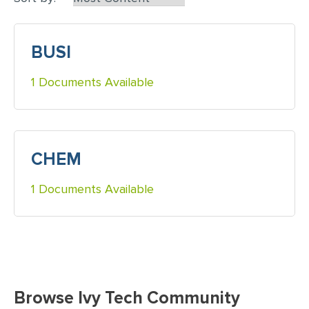
BUSI
1 Documents Available
CHEM
1 Documents Available
Browse Ivy Tech Community