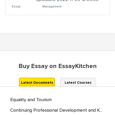
Essay
Management
Buy Essay on EssayKitchen
Latest Documnets
Latest Courses
Equality and Tourism
Continuing Professional Development and Kolb’s Reflective Cycle