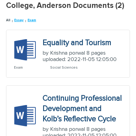
College, Anderson Documents (2)
All
Essay
Exam
Equality and Tourism
by Krishna porwal 8 pages
uploaded: 2022-11-05 12:05:00
Exam
Social Sciences
Continuing Professional
Development and
Kolb’s Reflective Cycle
by Krishna porwal 8 pages
uploaded: 2022-11-05 12:05:00