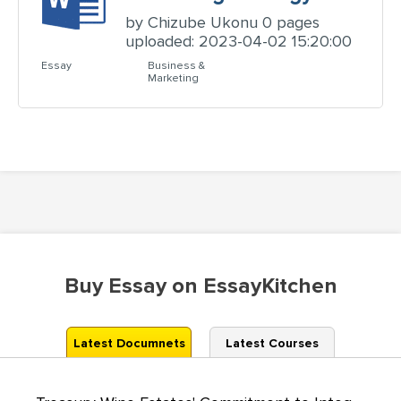
by Chizube Ukonu 0 pages
uploaded: 2023-04-02 15:20:00
Essay
Business &
Marketing
Buy Essay on EssayKitchen
Latest Documnets
Latest Courses