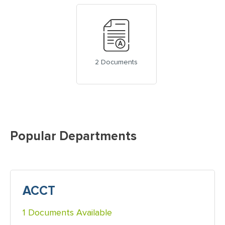
2 Documents
Popular Departments
ACCT
1 Documents Available