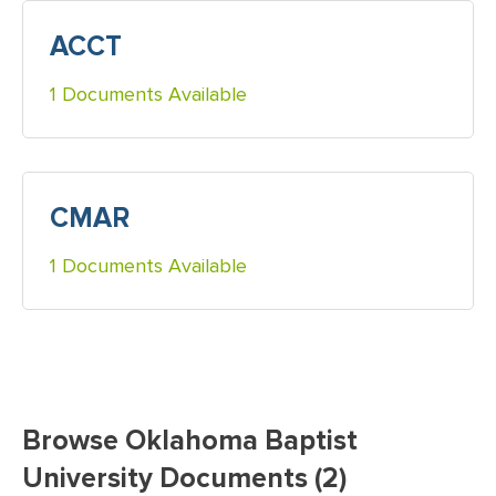
ACCT
1 Documents Available
CMAR
1 Documents Available
Browse Oklahoma Baptist
University Documents (2)