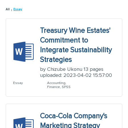
All
Essay
Treasury Wine Estates'
Commitment to
Integrate Sustainability
Strategies
by Chizube Ukonu 13 pages
uploaded: 2023-04-02 15:57:00
Essay
Accounting,
Finance, SPSS
Coca-Cola Company's
Marketing Strategy