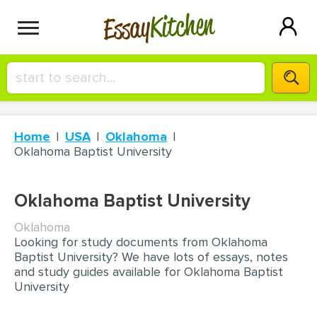
Kitchen
Essay
HIRE A+ WRITER!
Home
USA
Oklahoma
СONTACT US
Oklahoma Baptist University
BLOG
Oklahoma Baptist University
Oklahoma
Looking for study documents from Oklahoma
SIGN IN
Baptist University? We have lots of essays, notes
and study guides available for Oklahoma Baptist
University