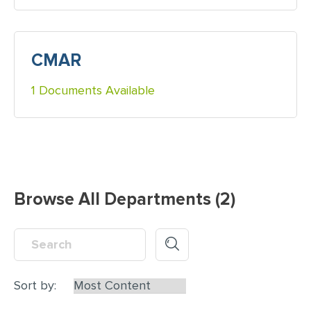
CMAR
1 Documents Available
Browse All Departments (2)
Sort by: