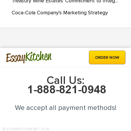
Treasury Wine Estates' Commitment to Integrate Sustainability Strategies
Coca-Cola Company's Marketing Strategy
Kitchen
Essay
ORDER NOW
Call Us:
We accept all payment methods!
© ESSAYKITCHEN.NET 2026