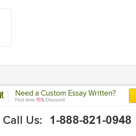
n
Need a Custom Essay Written?
First time
15%
Discount!
Call Us: