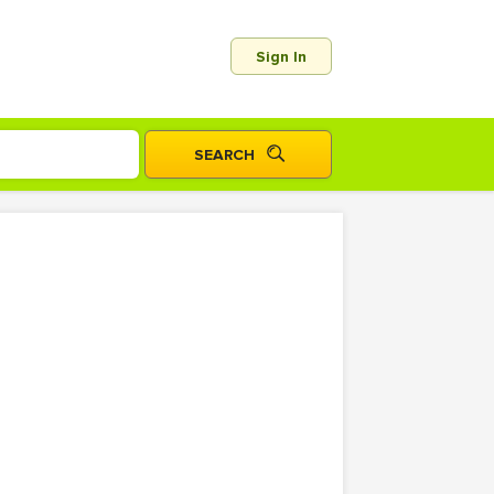
Sign In