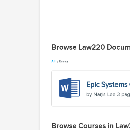
Browse Law220 Docum
All
Essay
Epic Systems 
by Narjis Lee 3 pa
Browse Courses in La