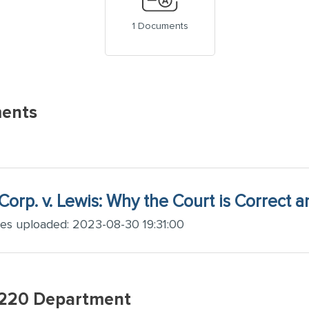
1 Documents
ents
Corp. v. Lewis: Why the Court is Correct 
ges uploaded: 2023-08-30 19:31:00
w220 Department