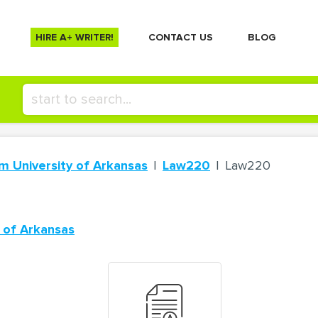
HIRE A+ WRITER!
СONTACT US
BLOG
m University of Arkansas
Law220
Law220
 of Arkansas