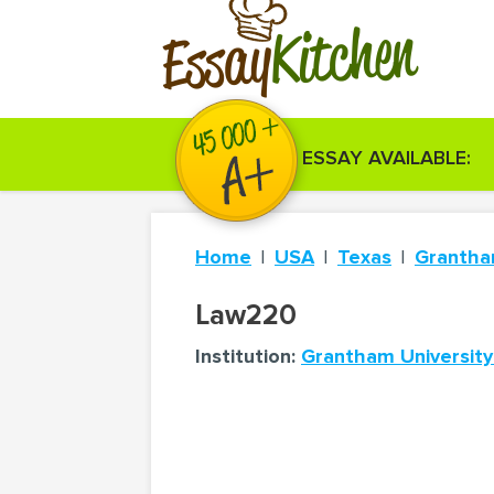
Kitchen
Essay
ESSAY AVAILABLE:
Home
USA
Texas
Grantha
Law220
Institution:
Grantham University