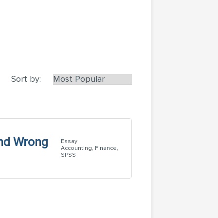
Sort by:
and Wrong
Essay
Accounting, Finance,
SPSS