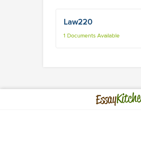
Law220
1 Documents Available
Kitche
Essay