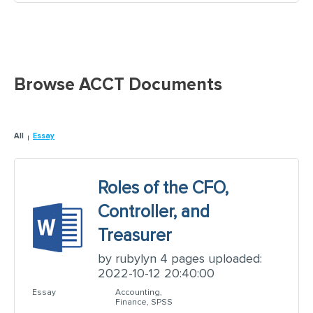
Browse ACCT Documents
All
Essay
Roles of the CFO,
Controller, and
Treasurer
by rubylyn 4 pages uploaded:
2022-10-12 20:40:00
Essay
Accounting,
Finance, SPSS