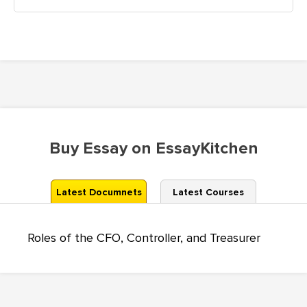
Buy Essay on EssayKitchen
Latest Documnets
Latest Courses
Roles of the CFO, Controller, and Treasurer