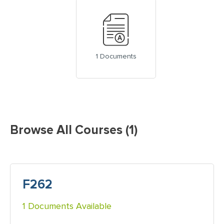
1 Documents
Browse All Courses (1)
F262
1 Documents Available