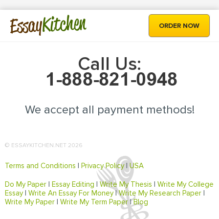
Kitchen
Essay
ORDER NOW
Call Us:
We accept all payment methods!
© ESSAYKITCHEN.NET 2026
Terms and Conditions
|
Privacy Policy
|
USA
Do My Paper
|
Essay Editing
|
Write My Thesis
|
Write My College
Essay
|
Write An Essay For Money
|
Write My Research Paper
|
Write My Paper
|
Write My Term Paper
|
Blog