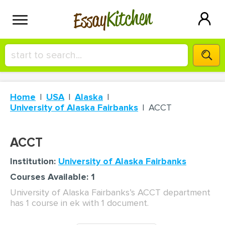
Kitchen
Essay
HIRE A+ WRITER!
Home
USA
Alaska
СONTACT US
University of Alaska Fairbanks
ACCT
BLOG
ACCT
Institution:
University of Alaska Fairbanks
Courses Available: 1
SIGN IN
University of Alaska Fairbanks’s ACCT department
has 1 course in ek with 1 document.