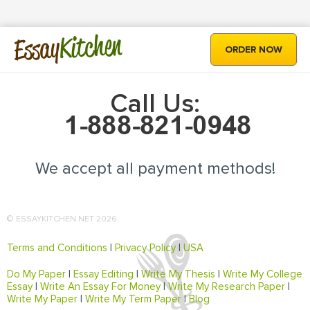
Kitchen
Essay
ORDER NOW
Call Us:
We accept all payment methods!
© ESSAYKITCHEN.NET 2026
Terms and Conditions
|
Privacy Policy
|
USA
Do My Paper
|
Essay Editing
|
Write My Thesis
|
Write My College
Essay
|
Write An Essay For Money
|
Write My Research Paper
|
Write My Paper
|
Write My Term Paper
|
Blog