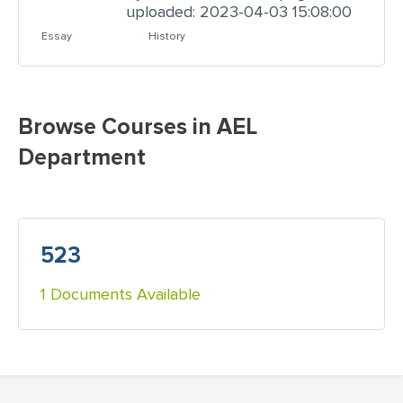
uploaded: 2023-04-03 15:08:00
Essay
History
Browse Courses in AEL
Department
523
1 Documents Available