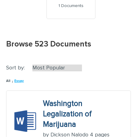
1 Documents
Browse 523 Documents
Sort by:
All
Essay
Washington
Legalization of
Marijuana
by Dickson Nalodo 4 pages