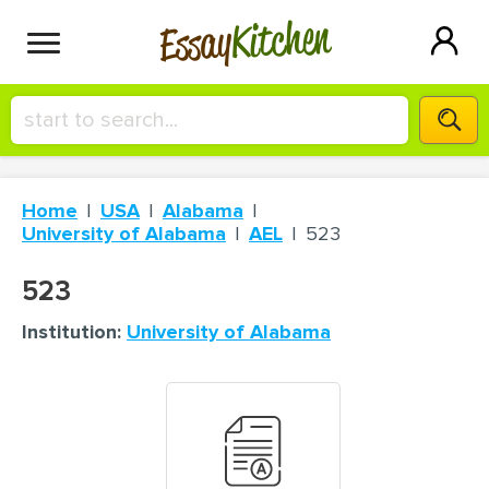
Kitchen
Essay
HIRE A+ WRITER!
Home
USA
Alabama
СONTACT US
University of Alabama
AEL
523
523
BLOG
Institution:
University of Alabama
SIGN IN