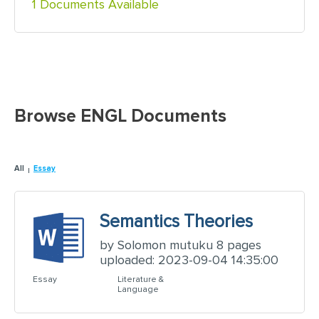
1 Documents Available
Browse ENGL Documents
All
Essay
Semantics Theories
by Solomon mutuku 8 pages
uploaded: 2023-09-04 14:35:00
Essay
Literature &
Language