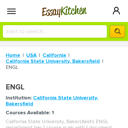
Kitchen
Essay
HIRE A+ WRITER!
Home
USA
California
СONTACT US
California State University, Bakersfield
ENGL
BLOG
ENGL
Institution:
California State University,
SIGN IN
Bakersfield
Courses Available: 1
California State University, Bakersfield’s ENGL
department has 1 course in ek with 1 document.