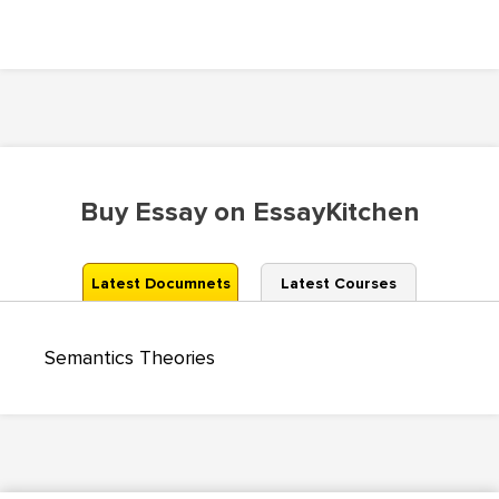
Buy Essay on EssayKitchen
Latest Documnets
Latest Courses
Semantics Theories