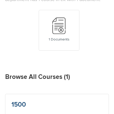
1 Documents
Browse All Courses (1)
1500