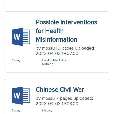
Possible Interventions
for Health
Misinformation
by mossu 10 pages uploaded:
2023-04-03 19:07:00
Essay
Health, Medicine,
Nursing
Chinese Civil War
by mossu 7 pages uploaded:
2023-04-03 19:03:00
Essay
History