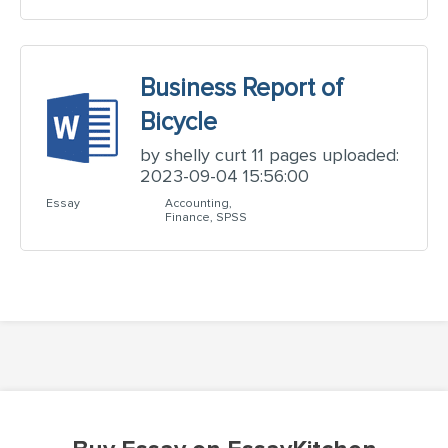
Business Report of
Bicycle
by shelly curt 11 pages uploaded:
2023-09-04 15:56:00
Essay
Accounting,
Finance, SPSS