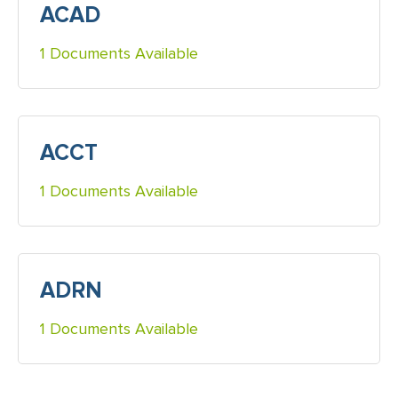
ACAD
1 Documents Available
ACCT
1 Documents Available
ADRN
1 Documents Available