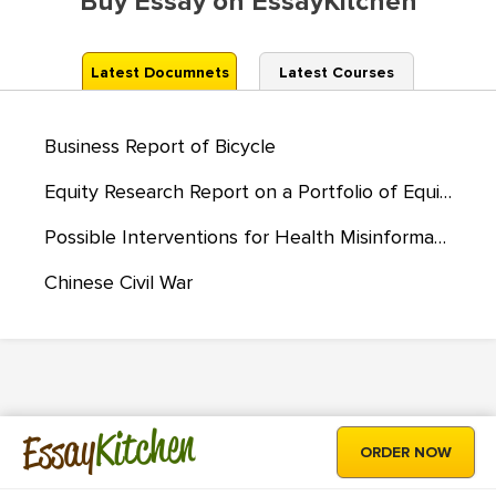
Buy Essay on EssayKitchen
Latest Documnets
Latest Courses
Business Report of Bicycle
Equity Research Report on a Portfolio of Equities, ETFs, and Mutual Funds
Possible Interventions for Health Misinformation
Chinese Civil War
Kitchen
Essay
ORDER NOW