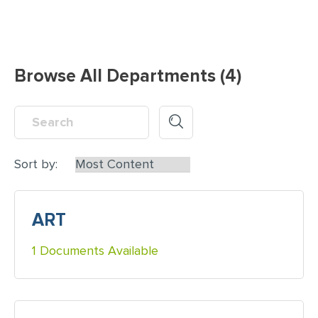
Browse All Departments (4)
Sort by:
ART
1 Documents Available