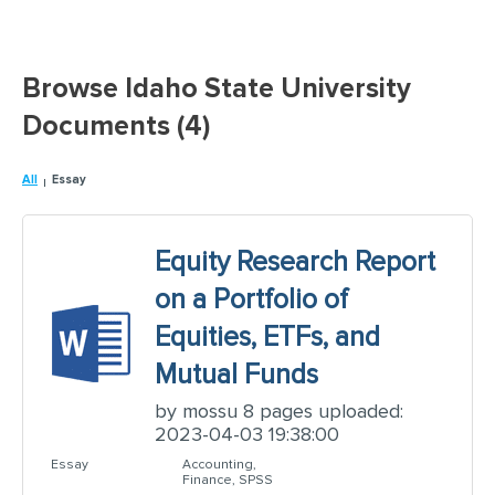
Browse Idaho State University
Documents (4)
All
Essay
Equity Research Report
on a Portfolio of
Equities, ETFs, and
Mutual Funds
by mossu 8 pages uploaded:
2023-04-03 19:38:00
Essay
Accounting,
Finance, SPSS