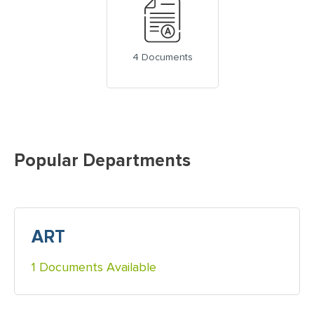
4 Documents
Popular Departments
ART
1 Documents Available