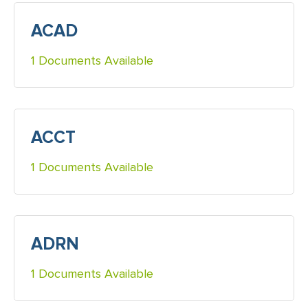
ACAD
1 Documents Available
ACCT
1 Documents Available
ADRN
1 Documents Available