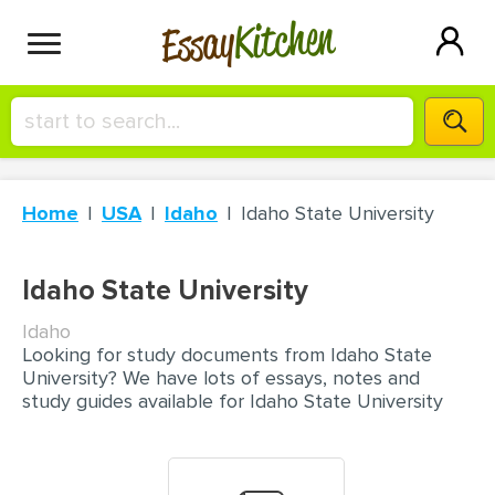
Kitchen
Essay
HIRE A+ WRITER!
Home
USA
Idaho
Idaho State University
СONTACT US
Idaho State University
BLOG
Idaho
Looking for study documents from Idaho State
University? We have lots of essays, notes and
SIGN IN
study guides available for Idaho State University