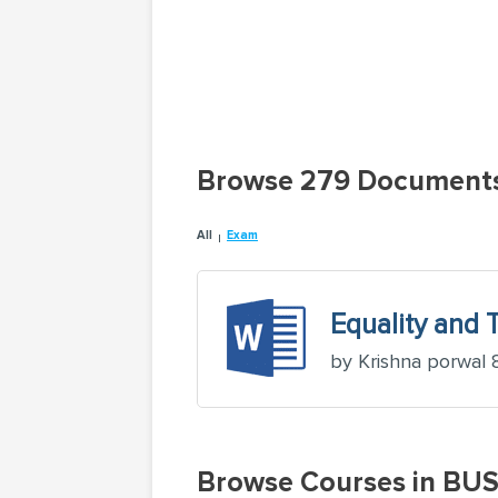
Browse 279 Document
All
Exam
Equality and 
by Krishna porwal 
Browse Courses in BU