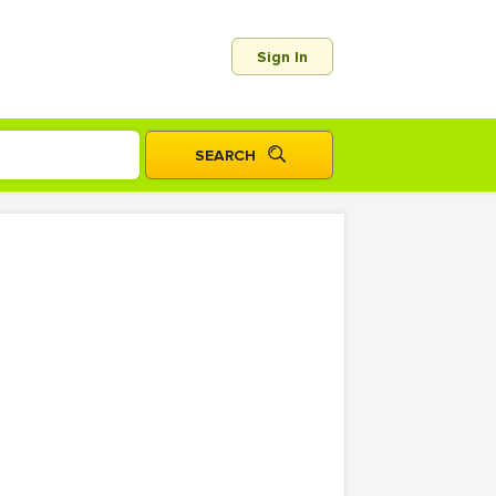
Sign In