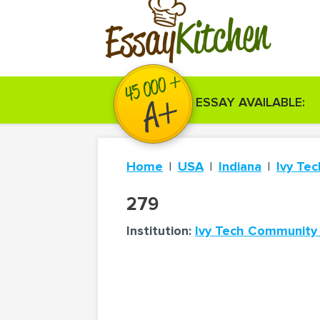
Kitchen
Essay
ESSAY AVAILABLE:
Home
USA
Indiana
Ivy Te
279
Institution:
Ivy Tech Community