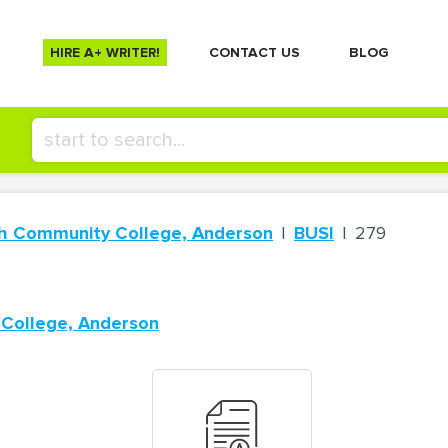
HIRE A+ WRITER!
СONTACT US
BLOG
ch Community College, Anderson
BUSI
279
 College, Anderson