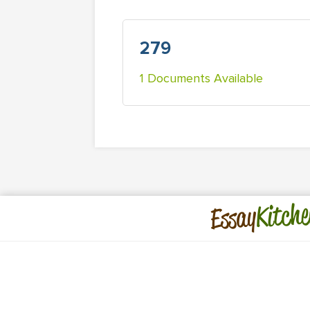
279
1 Documents Available
Kitche
Essay