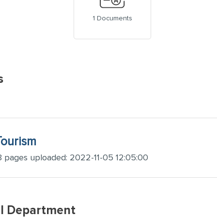
1 Documents
s
Tourism
8 pages uploaded: 2022-11-05 12:05:00
SI Department