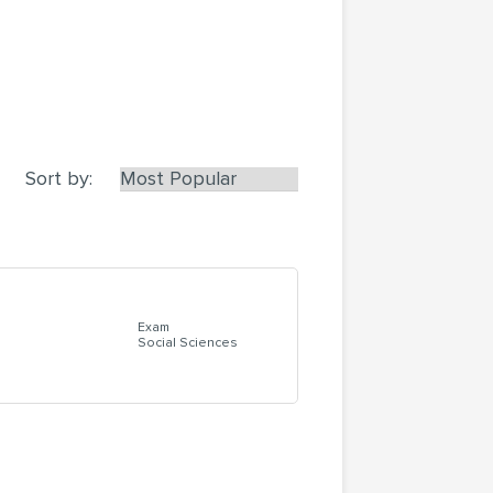
Sort by:
Exam
Social Sciences