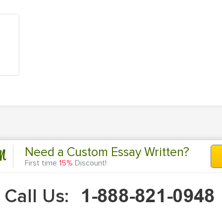
n
Need a Custom Essay Written?
First time
15%
Discount!
Call Us: