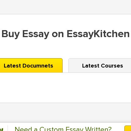
Buy Essay on EssayKitchen
Latest Documnets
Latest Courses
Need a Custom Essay Written?