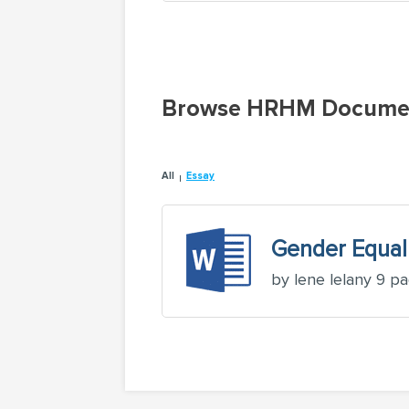
Browse HRHM Docume
All
Essay
Gender Equal
by lene lelany 9 p