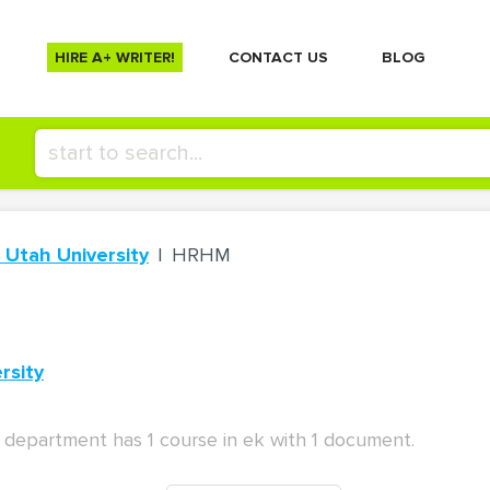
HIRE A+ WRITER!
СONTACT US
BLOG
 Utah University
HRHM
rsity
department has 1 course in ek with 1 document.