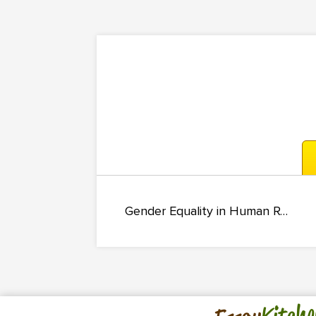
Gender Equality in Human Resource Management