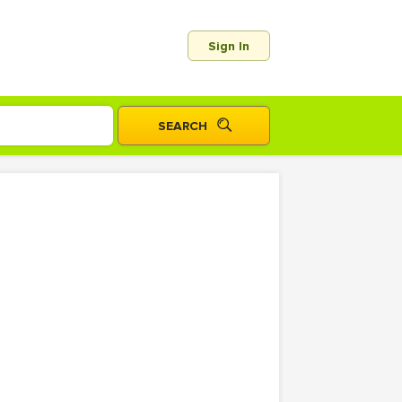
Sign In