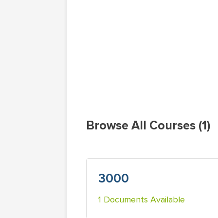
Browse All Courses (1)
3000
1 Documents Available