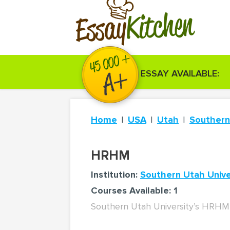
Kitchen
Essay
ESSAY AVAILABLE:
Home
USA
Utah
Southern
HRHM
Institution:
Southern Utah Unive
Courses Available: 1
Southern Utah University’s HRHM 