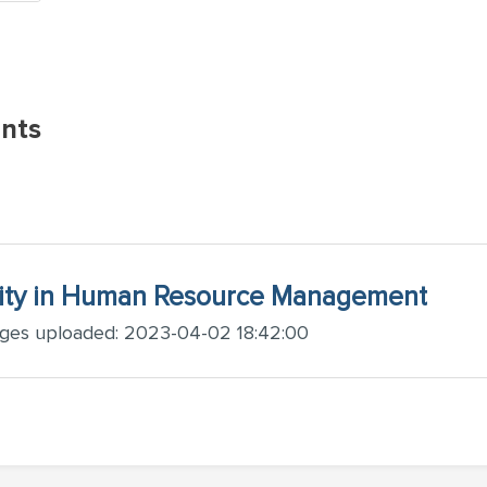
nts
ity in Human Resource Management
ages uploaded: 2023-04-02 18:42:00