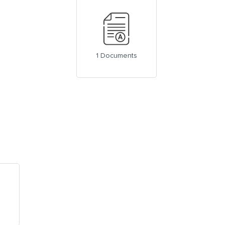
1 Documents