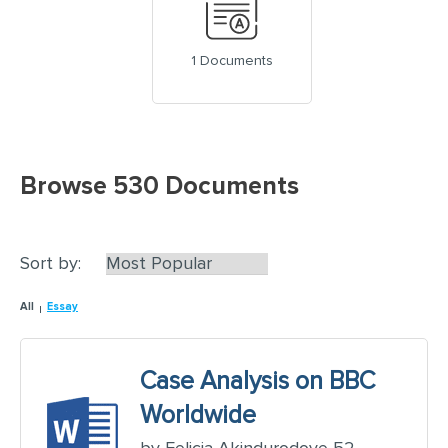
1 Documents
Browse 530 Documents
Sort by:
All
Essay
Case Analysis on BBC
Worldwide