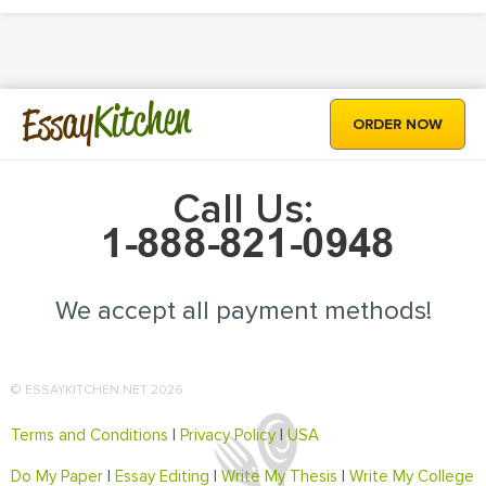
Kitchen
Essay
ORDER NOW
Call Us:
We accept all payment methods!
© ESSAYKITCHEN.NET 2026
Terms and Conditions
|
Privacy Policy
|
USA
Do My Paper
|
Essay Editing
|
Write My Thesis
|
Write My College