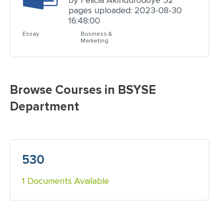
by Felicia Akindurodoye 52
pages uploaded: 2023-08-30
16:48:00
Essay
Business &
Marketing
Browse Courses in BSYSE
Department
530
1 Documents Available