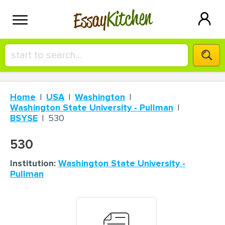
Kitchen
Essay
HIRE A+ WRITER!
Home
USA
Washington
СONTACT US
Washington State University - Pullman
BSYSE
530
BLOG
530
Institution:
Washington State University -
Pullman
SIGN IN