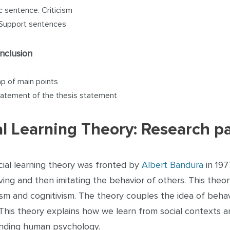
c sentence. Criticism
Support sentences
nclusion
p of main points
atement of the thesis statement
al Learning Theory: Research p
cial learning theory was fronted by
Albert Bandura
in 197
ing and then imitating the behavior of others. This theo
sm and cognitivism. The theory couples the idea of beha
 This theory explains how we learn from social contexts a
nding human psychology.