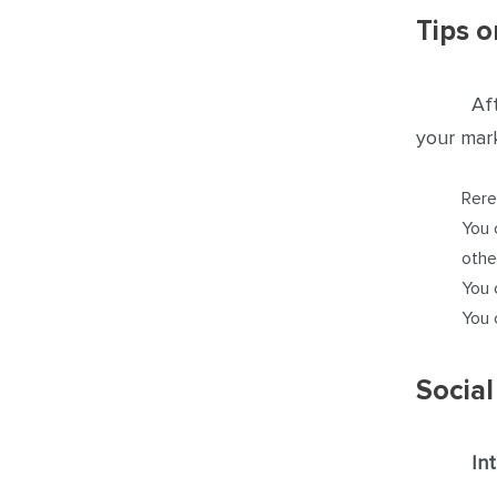
Tips o
Af
your mark
Rere
You 
othe
You 
You 
Social
In