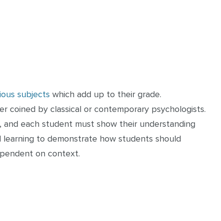
ious subjects
which add up to their grade.
er coined by classical or contemporary psychologists.
t, and each student must show their understanding
cial learning to demonstrate how students should
ependent on context.