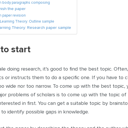
on body paragraphs composing
nish the paper
n paper revision
 Learning Theory: Outline sample
earning Theory: Research paper sample
to start
ile doing research, it’s good to find the best topic. Often
s or instructs them to do a specific one. If you have to 
oo wide nor too narrow. To come up with the best topic, 
jor problems of scholars is to come up with the topic of 
nterested in first. You can get a suitable topic by brains
 to identify possible gaps in knowledge.