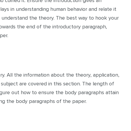
 coined it. Ensure the introduction gives an
plays in understanding human behavior and relate it
r to understand the theory. The best way to hook your
Towards the end of the introductory paragraph,
per.
. All the information about the theory, application,
ubject are covered in this section. The length of
igure out how to ensure the body paragraphs attain
ing the body paragraphs of the paper.