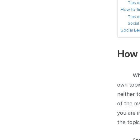
Tips 
How to fi
Tips o
Social
Social L
How 
Wh
own topic
neither t
of the ma
you are i
the topic