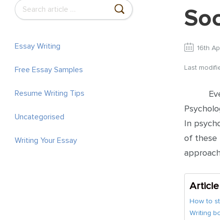
S
Soc
e
a
r
Essay Writing
16th Ap
c
Last modif
Free Essay Samples
h
f
Ev
Resume Writing Tips
o
Psycholog
r
Uncategorised
In psych
:
of these 
Writing Your Essay
approach
Articl
How to st
Writing b