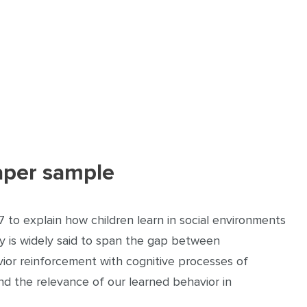
aper sample
7 to explain how children learn in social environments
ry is widely said to span the gap between
vior reinforcement with cognitive processes of
nd the relevance of our learned behavior in