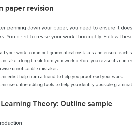
n paper revision
ter penning down your paper, you need to ensure it doe
s. You need to revise your work thoroughly. Follow these
ad your work to iron out grammatical mistakes and ensure each
can take a long break from your work before you revise its conten
rwise unnoticeable mistakes.
can enlist help from a friend to help you proofread your work.
can use online editing tools to help you identify possible grammat
 Learning Theory: Outline sample
troduction