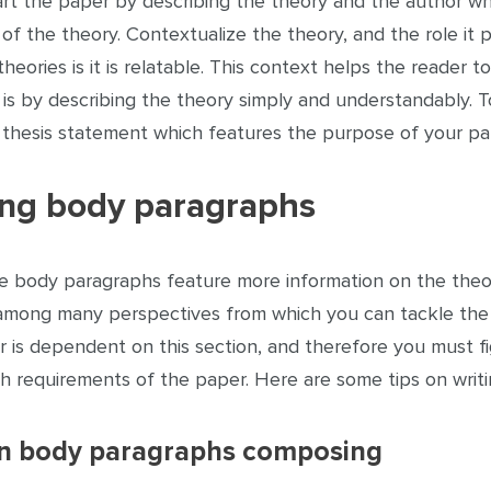
art the paper by describing the theory and the author who
of the theory. Contextualize the theory, and the role it 
theories is it is relatable. This context helps the reade
is by describing the theory simply and understandably. 
a thesis statement which features the purpose of your pa
ing body paragraphs
e body paragraphs feature more information on the theory
 among many perspectives from which you can tackle the s
r is dependent on this section, and therefore you must f
th requirements of the paper. Here are some tips on writ
on body paragraphs composing