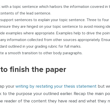
t with a topic sentence which harbors the information covered in 
contents of the lead sentence.
support sentences to explain your topic sentence. Three to fou
ensure they are hinged on your topic sentence to avoid mixing id
ide examples where appropriate. Examples help to drive the poi
 any information collected from other sources appropriately. Ens
dard outlined in your grading rubric for full marks.
te a smooth transition to other body paragraphs.
to finish the paper
ap your
writing by restating your thesis statement
but wor
 to the purpose your outlined earlier. Recap the main poi
he reader of the content they have read and what they n