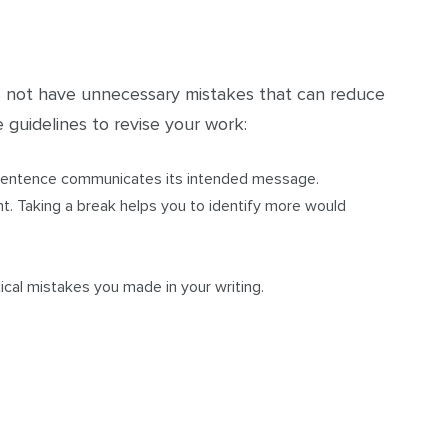
s not have unnecessary mistakes that can reduce
 guidelines to revise your work:
 sentence communicates its intended message.
t. Taking a break helps you to identify more would
ical mistakes you made in your writing.