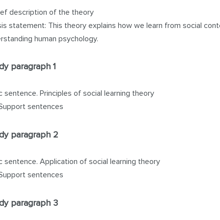
ief description of the theory
is statement: This theory explains how we learn from social cont
rstanding human psychology.
dy paragraph 1
c sentence. Principles of social learning theory
Support sentences
dy paragraph 2
c sentence. Application of social learning theory
Support sentences
dy paragraph 3