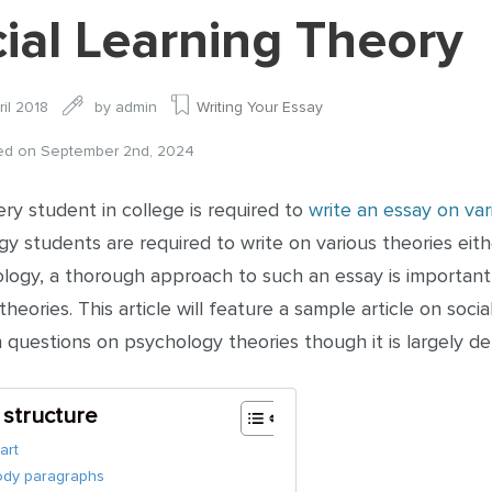
ial Learning Theory
ril 2018
by
admin
Writing Your Essay
ied on September 2nd, 2024
ery student in college is required to
write an essay on var
y students are required to write on various theories eith
ology, a thorough approach to such an essay is importan
theories. This article will feature a sample article on so
 questions on psychology theories though it is largely d
e structure
art
ody paragraphs