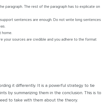
the paragraph. The rest of the paragraph has to explicate on
r support sentences are enough. Do not write long sentences
eas.
nt home.
ure your sources are credible and you adhere to the format
ding it differently. It is a powerful strategy to tie
nts by summarizing them in the conclusion. This is to
eed to take with them about the theory.