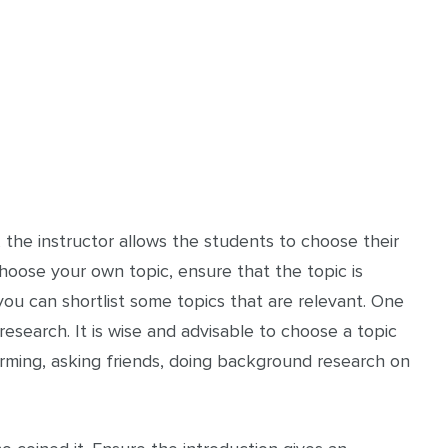
, the instructor allows the students to choose their
choose your own topic, ensure that the topic is
you can shortlist some topics that are relevant. One
research. It is wise and advisable to choose a topic
torming, asking friends, doing background research on