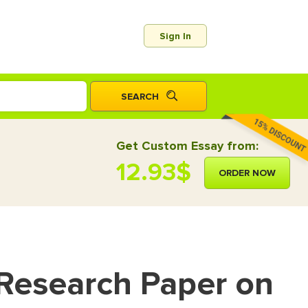
Sign In
Get Custom Essay from:
12.93$
ORDER NOW
 Research Paper on