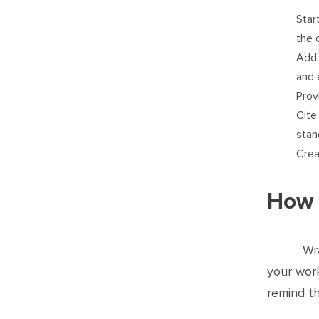
Star
the 
Add 
and 
Prov
Cite
stan
Crea
How 
Wr
your work
remind t