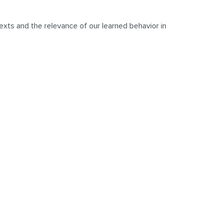
exts and the relevance of our learned behavior in