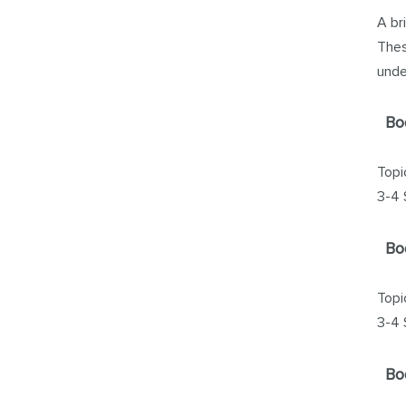
A br
Thes
unde
Bo
Topi
3-4 
Bo
Topi
3-4 
Bo