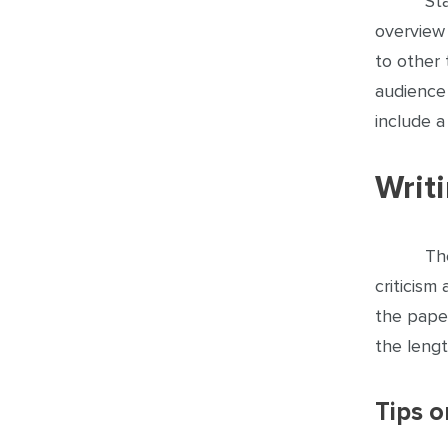
St
overview 
to other 
audience 
include 
Writ
Th
criticism
the pape
the leng
Tips 