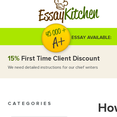
Kitchen
Essay
ESSAY AVAILABLE:
15%
First Time Client Discount
We need detailed instructions for our chief writers
How
CATEGORIES