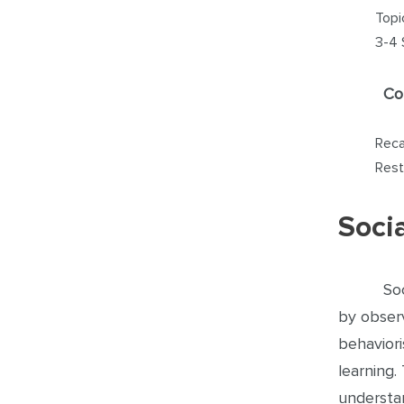
Topi
3-4 
Co
Reca
Rest
Soci
So
by observ
behaviori
learning.
understa