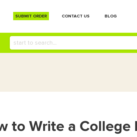
SUBMIT ORDER
СONTACT US
BLOG
 to Write a College