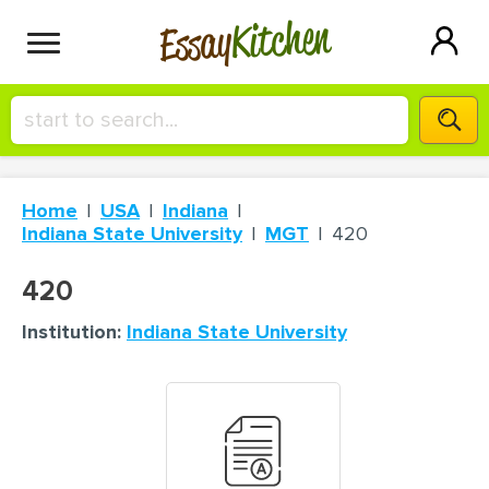
Kitchen
Essay
HIRE A+ WRITER!
Home
USA
Indiana
СONTACT US
Indiana State University
MGT
420
420
BLOG
Institution:
Indiana State University
SIGN IN