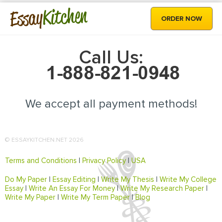
Kitchen
Essay
ORDER NOW
Call Us:
We accept all payment methods!
© ESSAYKITCHEN.NET 2026
Terms and Conditions
|
Privacy Policy
|
USA
Do My Paper
|
Essay Editing
|
Write My Thesis
|
Write My College
Essay
|
Write An Essay For Money
|
Write My Research Paper
|
Write My Paper
|
Write My Term Paper
|
Blog