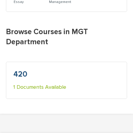
Essay
Management
Browse Courses in MGT
Department
420
1 Documents Available