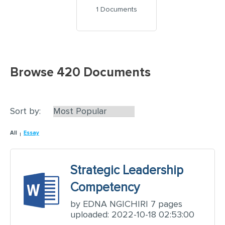
1 Documents
Browse 420 Documents
Sort by:
All
Essay
Strategic Leadership
Competency
by EDNA NGICHIRI 7 pages
uploaded: 2022-10-18 02:53:00