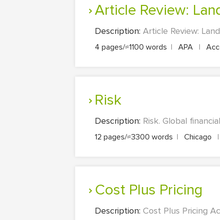
Article Review: L
Description:
Article Review: Land
4 pages/≈1100 words
|
APA
|
Acco
Risk
Description:
Risk. Global financi
12 pages/≈3300 words
|
Chicago
|
Cost Plus Pricing
Description:
Cost Plus Pricing A