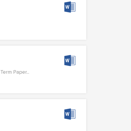
Term Paper...