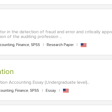
tor in the detection of fraud and error and critically app
on of the auditing profession ...
ounting, Finance, SPSS
|
Research Paper
|
ation
on Accounting Essay (Undergraduate level)...
ounting, Finance, SPSS
|
Essay
|