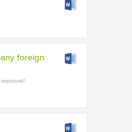
 exposure?