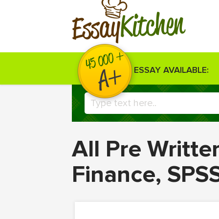
Kitchen
Essay
ESSAY AVAILABLE:
All Pre Writt
Finance, SPS