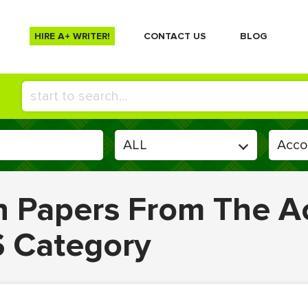
HIRE A+ WRITER!
СONTACT US
BLOG
en Papers From The A
S Category