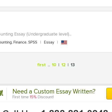
nting Essay (Undergraduate level)...
unting, Finance, SPSS
|
Essay
|
...
|
|
first
10
12
13
n
Need a Custom Essay Written?
First time
15%
Discount!