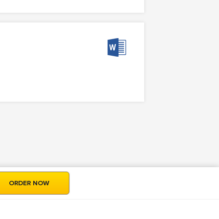
ORDER NOW