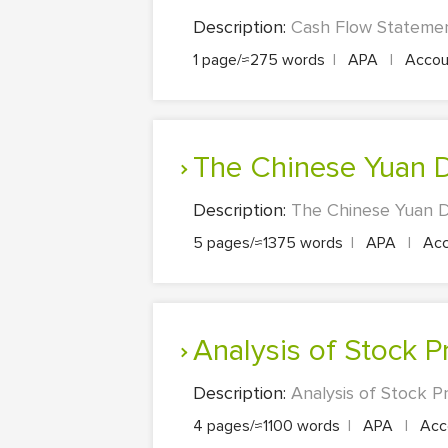
Description:
Cash Flow Statemen
1 page/≈275 words
|
APA
|
Accoun
The Chinese Yuan 
Description:
The Chinese Yuan D
5 pages/≈1375 words
|
APA
|
Acc
Analysis of Stock 
Description:
Analysis of Stock P
4 pages/≈1100 words
|
APA
|
Acco