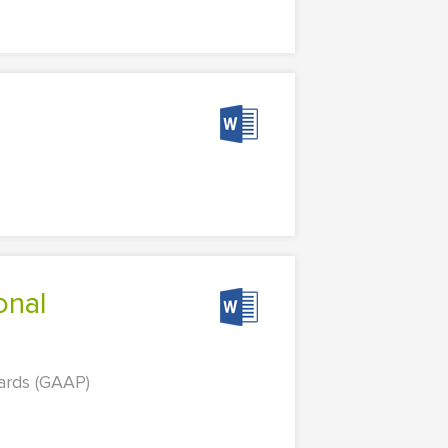
dards (GAAP)