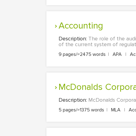
Accounting
Description:
The role of the audi
of the current system of regulati
9 pages/≈2475 words
|
APA
|
Acc
McDonalds Corpor
Description:
McDonalds Corporati
5 pages/≈1375 words
|
MLA
|
Acc