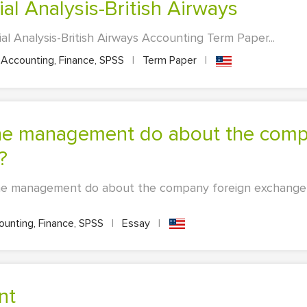
ial Analysis-British Airways
ial Analysis-British Airways Accounting Term Paper...
Accounting, Finance, SPSS
|
Term Paper
|
?
he management do about the company foreign exchange
unting, Finance, SPSS
|
Essay
|
nt