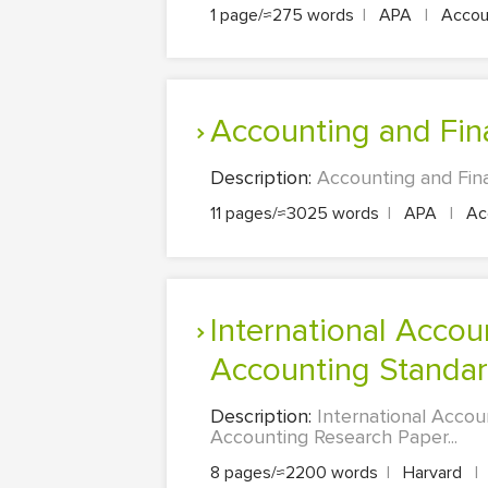
1 page/≈275 words
|
APA
|
Accoun
Accounting and Fi
Description:
Accounting and Fin
11 pages/≈3025 words
|
APA
|
Acc
International Accounting Standards (IFRS) Verses National
Accounting Standa
Description:
International Accou
Accounting Research Paper...
8 pages/≈2200 words
|
Harvard
|