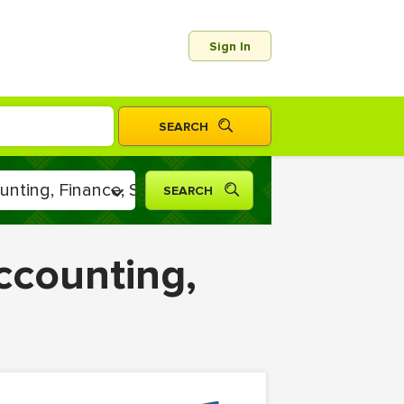
Sign In
ccounting,