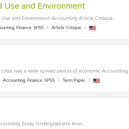
and Use and Environment
 Use and Environment Accounting Article Critique...
unting, Finance, SPSS
|
Article Critique
|
al crisis was a wide spread period of economic Accounting 
Accounting, Finance, SPSS
|
Term Paper
|
ccounting Essay Undergraduate level...