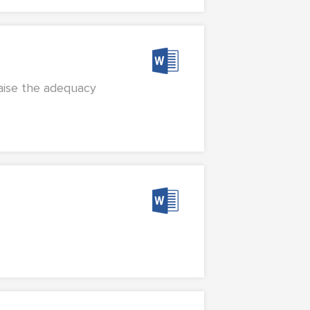
raise the adequacy