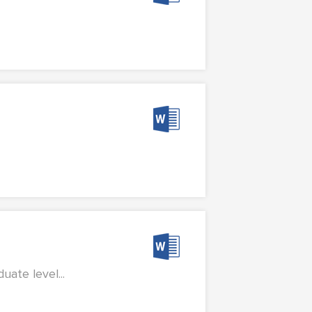
ate level...