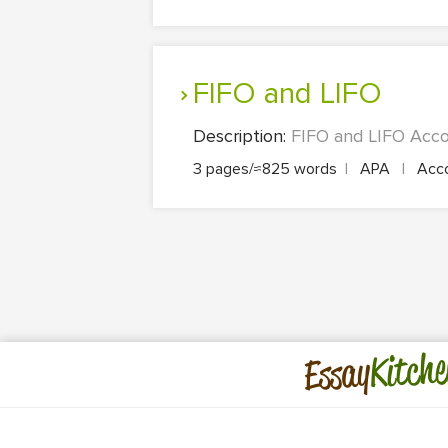
FIFO and LIFO
Description:
FIFO and LIFO Accou
3 pages/≈825 words
|
APA
|
Acco
Kitche
Essay