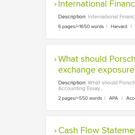
International Financ
Description:
International Financ
6 pages/≈1650 words
|
Harvard
|
What should Porsche management do about the company foreign
exchange exposure
Description:
What should Porsc
Accounting Essay...
2 pages/≈550 words
|
APA
|
Acco
Cash Flow Stateme