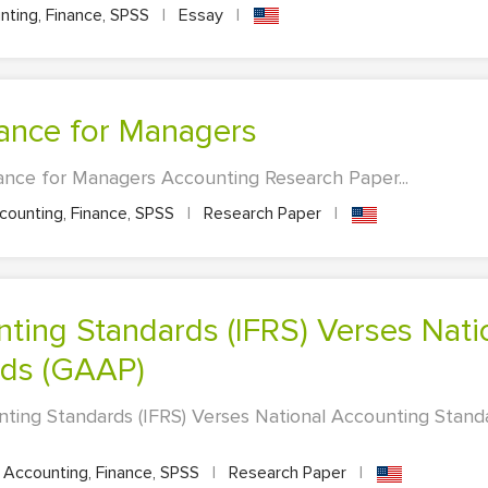
ting, Finance, SPSS
|
Essay
|
nance for Managers
ance for Managers Accounting Research Paper...
ounting, Finance, SPSS
|
Research Paper
|
rds (GAAP)
nting Standards (IFRS) Verses National Accounting Stan
Accounting, Finance, SPSS
|
Research Paper
|