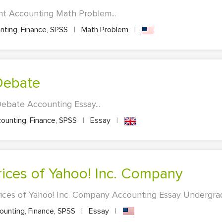
t Accounting Math Problem...
ting, Finance, SPSS
|
Math Problem
|
Debate
ebate Accounting Essay...
ounting, Finance, SPSS
|
Essay
|
Prices of Yahoo! Inc. Company
rices of Yahoo! Inc. Company Accounting Essay Undergradu
unting, Finance, SPSS
|
Essay
|