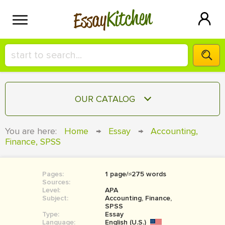
Kitchen
Essay
HIRE A+ WRITER!
OUR CATALOG
СONTACT US
ESSAY
You are here:
Home
→
Essay
→
Accounting,
BLOG
Finance, SPSS
TERM PAPER
RESEARCH PAPER
Pages:
1 page/≈275 words
COURSEWORK
SIGN IN
Sources:
Level:
APA
BOOK REPORT
Subject:
Accounting, Finance,
SPSS
Type:
Essay
BOOK REVIEW
Language:
English (U.S.)