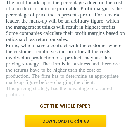
The profit mark-up is the percentage added on the cost
MULTIPLE CHOICE QUESTIONS
of a product for it to be profitable. Profit margin is the
percentage of price that represents profit. For a market
RESUME WRITING
leader, the mark-up will be an arbitrary figure, which
the management thinks will result in highest profits.
OTHER (NOT LISTED)
Some companies calculate their profit margins based on
ratios such as return on sales.
Firms, which have a contract with the customer where
the customer reimburses the firm for all the costs
involved in production of a product, may use this
pricing strategy. The firm is in business and therefore
the returns have to be higher than the cost of
production. The firm has to determine an appropriate
mark-up figure before charging the client.
This pricing strategy has the advantage of assured
profits for ...
GET THE WHOLE PAPER!
DOWNLOAD FOR $4.68