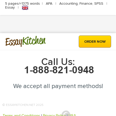
5 pages/≈1375 words
|
APA
|
Accounting, Finance, SPSS
|
Essay
|
Kitchen
Essay
ORDER NOW
Call Us:
We accept all payment methods!
© ESSAYKITCHEN.NET 2025
Terms and Conditions
|
Privacy Policy
|
USA