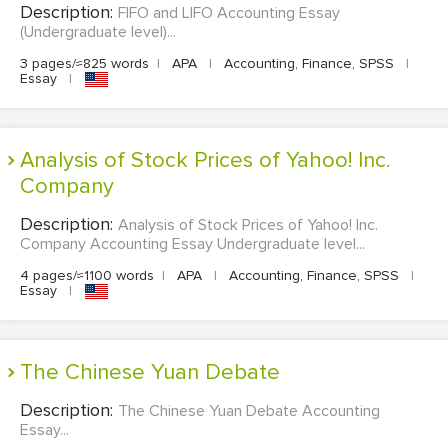
Description:
FIFO and LIFO Accounting Essay
(Undergraduate level)...
3 pages/≈825 words
|
APA
|
Accounting, Finance, SPSS
|
Essay
|
Analysis of Stock Prices of Yahoo! Inc.
Company
Description:
Analysis of Stock Prices of Yahoo! Inc.
Company Accounting Essay Undergraduate level...
4 pages/≈1100 words
|
APA
|
Accounting, Finance, SPSS
|
Essay
|
The Chinese Yuan Debate
Description:
The Chinese Yuan Debate Accounting
Essay...