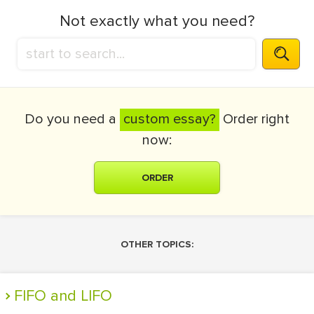
Not exactly what you need?
Do you need a
custom essay?
Order right
now:
ORDER
OTHER TOPICS:
FIFO and LIFO