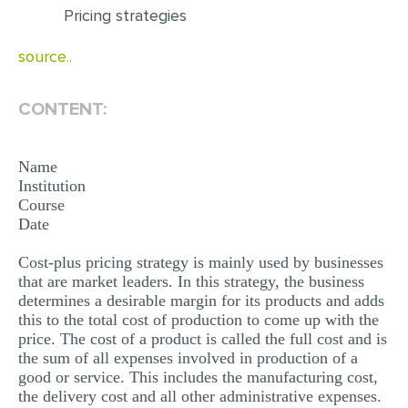
Pricing strategies
EDITING
source..
PROOFREADING
CASE STUDY
CONTENT:
LAB REPORT
SPEECH PRESENTATION
Name
Institution
MATH PROBLEM
Course
Date
ARTICLE
Cost-plus pricing strategy is mainly used by businesses
ARTICLE CRITIQUE
that are market leaders. In this strategy, the business
ANNOTATED BIBLIOGRAPHY
determines a desirable margin for its products and adds
this to the total cost of production to come up with the
REACTION PAPER
price. The cost of a product is called the full cost and is
the sum of all expenses involved in production of a
POWERPOINT PRESENTATION
good or service. This includes the manufacturing cost,
STATISTICS PROJECT
the delivery cost and all other administrative expenses.