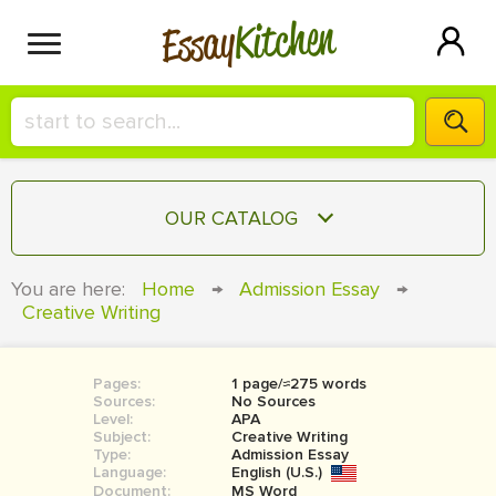
Kitchen
Essay
HIRE A+ WRITER!
OUR CATALOG
СONTACT US
ESSAY
You are here:
Home
→
Admission Essay
→
BLOG
Creative Writing
TERM PAPER
RESEARCH PAPER
Pages:
1 page/≈275 words
COURSEWORK
SIGN IN
Sources:
No Sources
Level:
APA
BOOK REPORT
Subject:
Creative Writing
Type:
Admission Essay
Language:
English (U.S.)
BOOK REVIEW
Document:
MS Word