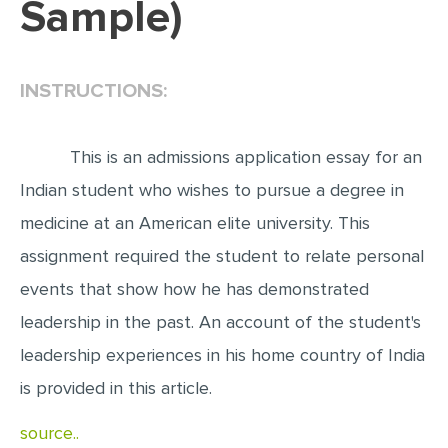
Sample)
EDITING
PROOFREADING
INSTRUCTIONS:
CASE STUDY
LAB REPORT
This is an admissions application essay for an
SPEECH PRESENTATION
Indian student who wishes to pursue a degree in
MATH PROBLEM
medicine at an American elite university. This
ARTICLE
assignment required the student to relate personal
events that show how he has demonstrated
ARTICLE CRITIQUE
leadership in the past. An account of the student's
ANNOTATED BIBLIOGRAPHY
leadership experiences in his home country of India
REACTION PAPER
is provided in this article.
POWERPOINT PRESENTATION
source..
STATISTICS PROJECT