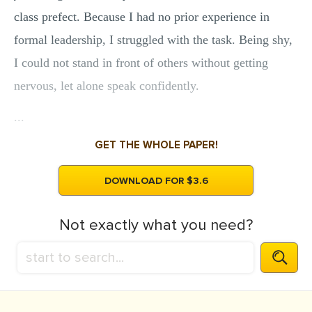
class prefect. Because I had no prior experience in
formal leadership, I struggled with the task. Being shy,
I could not stand in front of others without getting
nervous, let alone speak confidently.
...
GET THE WHOLE PAPER!
DOWNLOAD FOR $3.6
Not exactly what you need?