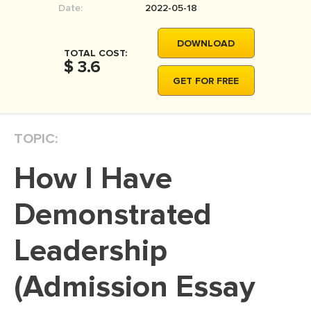
Date:
2022-05-18
MOVIE REVIEW
DISSERTATION
DOWNLOAD
TOTAL COST:
THESIS
$ 3.6
GET FOR FREE
THESIS PROPOSAL
RESEARCH PROPOSAL
TOPIC:
DISSERTATION - ABSTRACT
DISSERTATION INTRODUCTION
How I Have
DISSERTATION REVIEW
Demonstrated
DISSERTAT. METHODOLOGY
DISSERTATION - RESULTS
Leadership
ADMISSION ESSAY
(Admission Essay
SCHOLARSHIP ESSAY
PERSONAL STATEMENT