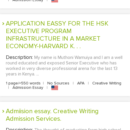
APPLICATION EASSY FOR THE HSK
EXECUTIVE PROGRAM
INFRASTRUCTURE IN A MARKET
ECONOMY-HARVARD K. . .
Description:
My name is Muthoni Wamuiya and I am a well
round educated and exposed Senior Executive who has
worked in very diverse professional arena for the last 13
years in Kenya. ...
1 page/≈550 words
|
No Sources
|
APA
|
Creative Writing
|
Admission Essay
|
Admiision essay. Creative Writing
Admission Services.
Description: