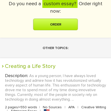
Do you need a
custom essay?
Order right
now:
ORDER
OTHER TOPICS:
Creating a Life Story
Description:
As a young person, I have always loved
technology and admire how it has revolutionized virtually
every aspect of human life. This enthusiasm for technology
drove me to spend most of my time doing innovative
things. Currently, most of the people in society rely on
technology in doing almost everything. ...
2 pages/≈550 words
|
No Sources
|
APA
|
Creative Writing
|
Admission Essay
|