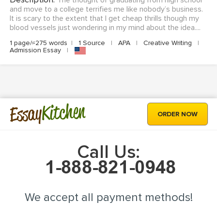
The thought of graduating from high school
and move to a college terrifies me like nobody’s business.
It is scary to the extent that I get cheap thrills though my
blood vessels just wondering in my mind about the idea....
1 page/≈275 words
|
1 Source
|
APA
|
Creative Writing
|
Admission Essay
|
Kitchen
Essay
ORDER NOW
Call Us:
We accept all payment methods!