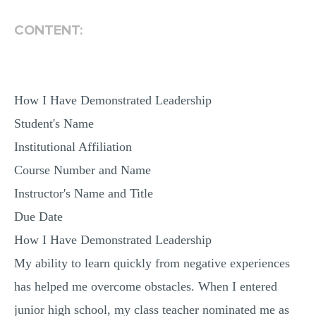
MULTIPLE CHOICE QUESTIONS
CONTENT:
RESUME WRITING
OTHER (NOT LISTED)
How I Have Demonstrated Leadership
Student's Name
Institutional Affiliation
Course Number and Name
Instructor's Name and Title
Due Date
How I Have Demonstrated Leadership
My ability to learn quickly from negative experiences
has helped me overcome obstacles. When I entered
junior high school, my class teacher nominated me as