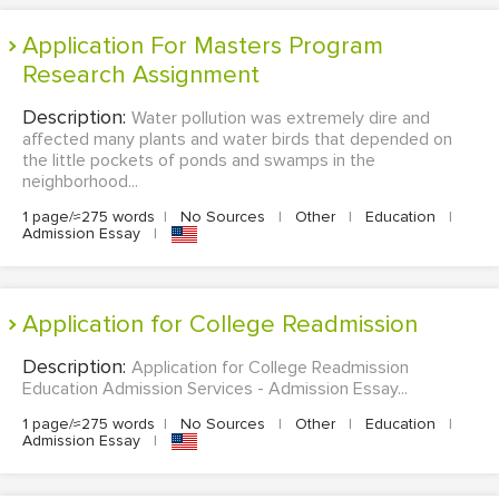
Application For Masters Program
Research Assignment
Description:
Water pollution was extremely dire and
affected many plants and water birds that depended on
the little pockets of ponds and swamps in the
neighborhood...
1 page/≈275 words
|
No Sources
|
Other
|
Education
|
Admission Essay
|
Application for College Readmission
Description:
Application for College Readmission
Education Admission Services - Admission Essay...
1 page/≈275 words
|
No Sources
|
Other
|
Education
|
Admission Essay
|