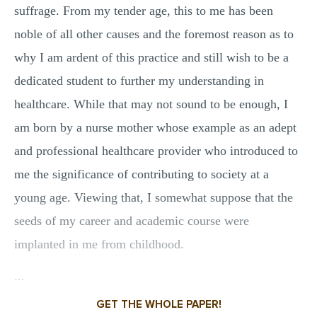
suffrage. From my tender age, this to me has been
noble of all other causes and the foremost reason as to
why I am ardent of this practice and still wish to be a
dedicated student to further my understanding in
healthcare. While that may not sound to be enough, I
am born by a nurse mother whose example as an adept
and professional healthcare provider who introduced to
me the significance of contributing to society at a
young age. Viewing that, I somewhat suppose that the
seeds of my career and academic course were
implanted in me from childhood.
...
GET THE WHOLE PAPER!