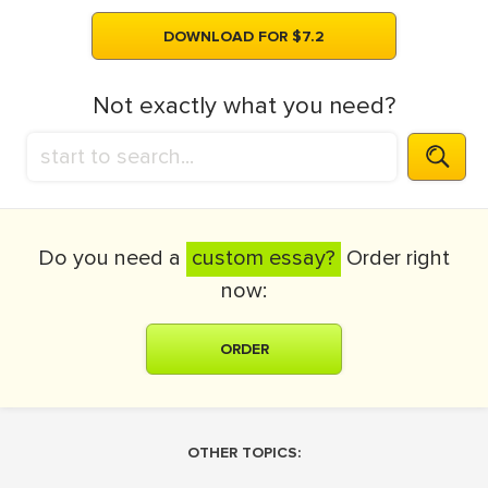
DOWNLOAD FOR $7.2
Not exactly what you need?
Do you need a
custom essay?
Order right
now:
ORDER
OTHER TOPICS: