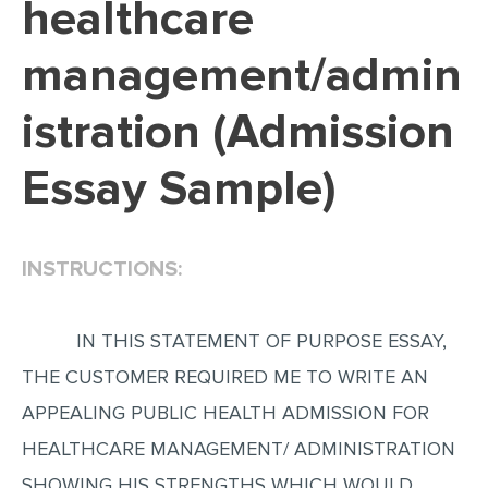
healthcare
EDITING
management/admin
PROOFREADING
istration (Admission
CASE STUDY
LAB REPORT
Essay Sample)
SPEECH PRESENTATION
MATH PROBLEM
INSTRUCTIONS:
ARTICLE
ARTICLE CRITIQUE
IN THIS STATEMENT OF PURPOSE ESSAY,
ANNOTATED BIBLIOGRAPHY
THE CUSTOMER REQUIRED ME TO WRITE AN
REACTION PAPER
APPEALING PUBLIC HEALTH ADMISSION FOR
POWERPOINT PRESENTATION
HEALTHCARE MANAGEMENT/ ADMINISTRATION
STATISTICS PROJECT
SHOWING HIS STRENGTHS WHICH WOULD