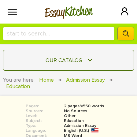
Kitchen
Essay
HIRE A+ WRITER!
OUR CATALOG
СONTACT US
ESSAY
You are here:
Home
→
Admission Essay
→
BLOG
Education
TERM PAPER
RESEARCH PAPER
Pages:
2 pages/≈550 words
COURSEWORK
SIGN IN
Sources:
No Sources
Level:
Other
BOOK REPORT
Subject:
Education
Type:
Admission Essay
Language:
English (U.S.)
BOOK REVIEW
Document:
MS Word