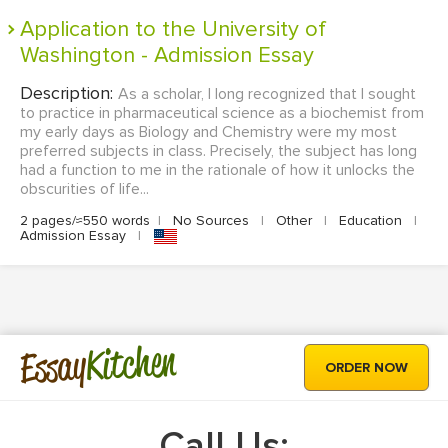
Application to the University of
Washington - Admission Essay
Description:
As a scholar, I long recognized that I sought
to practice in pharmaceutical science as a biochemist from
my early days as Biology and Chemistry were my most
preferred subjects in class. Precisely, the subject has long
had a function to me in the rationale of how it unlocks the
obscurities of life...
2 pages/≈550 words
|
No Sources
|
Other
|
Education
|
Admission Essay
|
Kitchen
Essay
ORDER NOW
Call Us: