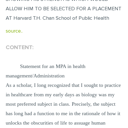
MULTIPLE CHOICE QUESTIONS
ALLOW HIM TO BE SELECTED FOR A PLACEMENT
RESUME WRITING
AT Harvard T.H. Chan School of Public Health
OTHER (NOT LISTED)
source..
CONTENT:
Statement for an MPA in health
management/Administration
As a scholar, I long recognized that I sought to practice
in healthcare from my early days as biology was my
most preferred subject in class. Precisely, the subject
has long had a function to me in the rationale of how it
unlocks the obscurities of life to assuage human