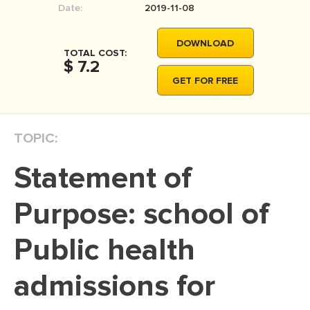
Date:
2019-11-08
MOVIE REVIEW
DISSERTATION
DOWNLOAD
TOTAL COST:
THESIS
$ 7.2
GET FOR FREE
THESIS PROPOSAL
RESEARCH PROPOSAL
TOPIC:
DISSERTATION - ABSTRACT
DISSERTATION INTRODUCTION
Statement of
DISSERTATION REVIEW
Purpose: school of
DISSERTAT. METHODOLOGY
DISSERTATION - RESULTS
Public health
ADMISSION ESSAY
admissions for
SCHOLARSHIP ESSAY
PERSONAL STATEMENT