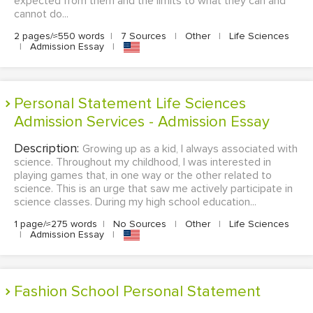
expected from them and the limits to what they can and
cannot do...
2 pages/≈550 words
|
7 Sources
|
Other
|
Life Sciences
|
Admission Essay
|
Personal Statement Life Sciences
Admission Services - Admission Essay
Description:
Growing up as a kid, I always associated with
science. Throughout my childhood, I was interested in
playing games that, in one way or the other related to
science. This is an urge that saw me actively participate in
science classes. During my high school education...
1 page/≈275 words
|
No Sources
|
Other
|
Life Sciences
|
Admission Essay
|
Fashion School Personal Statement