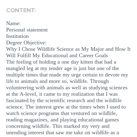
MULTIPLE CHOICE QUESTIONS
CONTENT:
RESUME WRITING
Name:
OTHER (NOT LISTED)
Personal statement
Institution
Degree Objective:
Why I Chose Wildlife Science as My Major and How It
Will Fulfill My Educational and Career Goals
The feeling of holding a one day kitten that had a
mangled leg at my tender age is just but one of the
multiple times that made my urge certain to devote my
life to animals and more so, wildlife. Through
volunteering with animals as well as studying sciences
at the A-level, it came to my realization that I was
fascinated by the scientific research and the wildlife
science. The interest grew at the times when I used to
watch science programs that ventured on wildlife,
reading magazines, and playing educational games
concerning wildlife. This marked my very and
unending interest that saw me take on wildlife as a