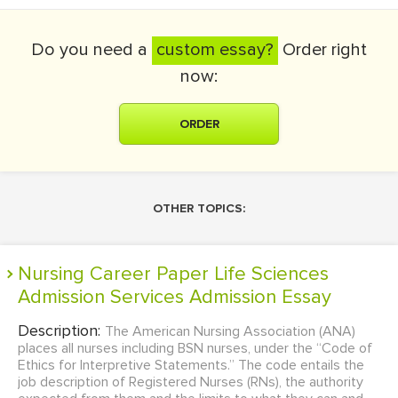
Do you need a
custom essay?
Order right
now:
ORDER
OTHER TOPICS:
Nursing Career Paper Life Sciences
Admission Services Admission Essay
Description:
The American Nursing Association (ANA)
places all nurses including BSN nurses, under the “Code of
Ethics for Interpretive Statements.” The code entails the
job description of Registered Nurses (RNs), the authority