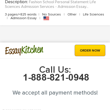
Description:
Fashion School Personal Statement Life
Sciences Admission Services - Admission Essay...
3 pages/≈825 words
|
No Sources
|
Other
|
Life Sciences
|
Admission Essay
|
Kitchen
Essay
ORDER NOW
Call Us:
We accept all payment methods!