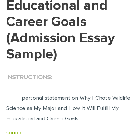
Educational and
EDITING
Career Goals
PROOFREADING
(Admission Essay
CASE STUDY
LAB REPORT
Sample)
SPEECH PRESENTATION
MATH PROBLEM
INSTRUCTIONS:
ARTICLE
ARTICLE CRITIQUE
personal statement on Why I Chose Wildlife
ANNOTATED BIBLIOGRAPHY
Science as My Major and How It Will Fulfill My
REACTION PAPER
Educational and Career Goals
POWERPOINT PRESENTATION
source..
STATISTICS PROJECT