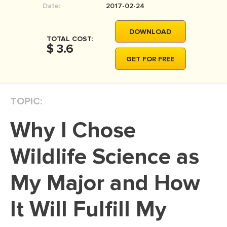
Date:
2017-02-24
MOVIE REVIEW
DISSERTATION
DOWNLOAD
TOTAL COST:
THESIS
$ 3.6
GET FOR FREE
THESIS PROPOSAL
RESEARCH PROPOSAL
TOPIC:
DISSERTATION - ABSTRACT
DISSERTATION INTRODUCTION
Why I Chose
DISSERTATION REVIEW
Wildlife Science as
DISSERTAT. METHODOLOGY
DISSERTATION - RESULTS
My Major and How
ADMISSION ESSAY
It Will Fulfill My
SCHOLARSHIP ESSAY
PERSONAL STATEMENT