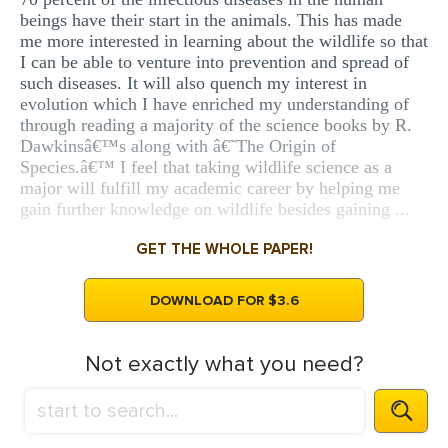
beings have their start in the animals. This has made
me more interested in learning about the wildlife so that
I can be able to venture into prevention and spread of
such diseases. It will also quench my interest in
evolution which I have enriched my understanding of
through reading a majority of the science books by R.
Dawkinsâ€™s along with â€˜The Origin of
Species.â€™ I feel that taking wildlife science as a
major will fulfill my academic career by helping me
gain further knowledge on wildlife besides gaining ...
GET THE WHOLE PAPER!
DOWNLOAD FOR $3.6
Not exactly what you need?