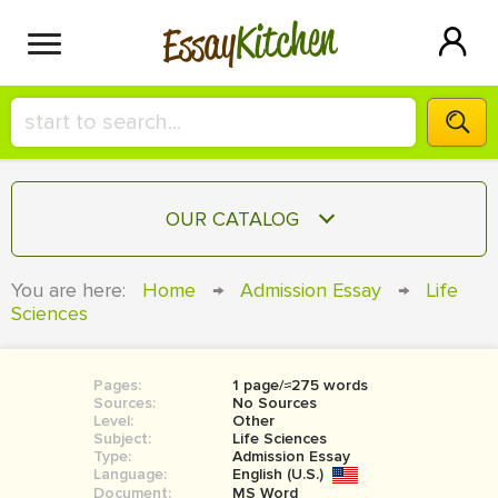
Kitchen
Essay
HIRE A+ WRITER!
OUR CATALOG
СONTACT US
ESSAY
You are here:
Home
→
Admission Essay
→
Life
BLOG
Sciences
TERM PAPER
RESEARCH PAPER
Pages:
1 page/≈275 words
COURSEWORK
SIGN IN
Sources:
No Sources
Level:
Other
BOOK REPORT
Subject:
Life Sciences
Type:
Admission Essay
Language:
English (U.S.)
BOOK REVIEW
Document:
MS Word