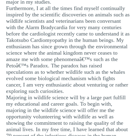
major in my studies.
Furthermore, I at all the times find myself continually
inspired by the scientific discoveries on animals such as
wildlife scientists and veterinarians been conversant
with the Alarm Bradycardia for very many centuries
before the cardiologist recently came to understand it as
Takotsubo Cardiomyopathy in the human beings. My
enthusiasm has since grown through the environmental
science where the animal kingdom never ceases to
amaze me with some phenomenaâ€™s such as the
Petoâ€™s Paradox. The paradox has raised
speculations as to whether wildlife such as the whales
evolved some biological mechanism which fights
cancer, I am very enthusiastic about venturing or rather
exploring such curiosities.
Majoring in wildlife science will by a large part fulfill
my educational and career goals. To begin with,
majoring in the wildlife science will offer me the
opportunity volunteering with wildlife as well as
showing the commitment to raising the quality of the
animal lives. In my free time, I have learned that about
70 percent of the infectious diseases in the human