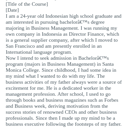
[Title of the Course]
MULTIPLE CHOICE QUESTIONS
[Date]
I am a 24-year old Indonesian high school graduate and
RESUME WRITING
am interested in pursuing bachelorâ€™s degree
OTHER (NOT LISTED)
majoring in Business Management. I was running my
own company in Indonesia as Director Finance, which
is a general supplier company, after which I moved to
San Francisco and am presently enrolled in an
International language program.
Now I intend to seek admission in Bachelorâ€™s
program (majors in Business Management) in Santa
Monica College. Since childhood, I had some idea in
my mind what I wanted to do with my life. The
business activities of my father always were a source of
excitement for me. He is a dedicated worker in the
management profession. After school, I used to go
through books and business magazines such as Forbes
and Business week, deriving motivation from the
success stories of renowned CEOs and other business
professionals. Since then I made up my mind to be a
business executive following the footsteps of my father.