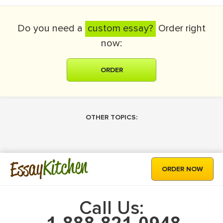
Do you need a
custom essay?
Order right
now:
ORDER
OTHER TOPICS:
Kitchen
Essay
ORDER NOW
Call Us: