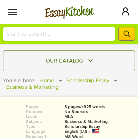
Kitchen
Essay
HIRE A+ WRITER!
OUR CATALOG
СONTACT US
ESSAY
You are here:
Home
→
Scholarship Essay
→
BLOG
Business & Marketing
TERM PAPER
RESEARCH PAPER
Pages:
3 pages/≈825 words
COURSEWORK
SIGN IN
Sources:
No Sources
Level:
MLA
BOOK REPORT
Subject:
Business & Marketing
Type:
Scholarship Essay
Language:
English (U.S.)
BOOK REVIEW
Document:
MS Word