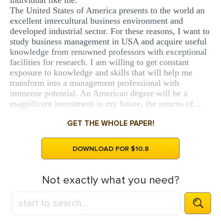
individual like me.
The United States of America presents to the world an
excellent intercultural business environment and
developed industrial sector. For these reasons, I want to
study business management in USA and acquire useful
knowledge from renowned professors with exceptional
facilities for research. I am willing to get constant
exposure to knowledge and skills that will help me
transform into a management professional with
immense potential. An American degree will be a
magnificent investment in my future, the returns of ...
GET THE WHOLE PAPER!
DOWNLOAD FOR $10.8
Not exactly what you need?