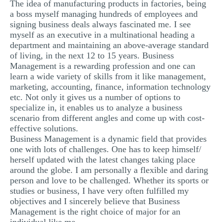
The idea of manufacturing products in factories, being
a boss myself managing hundreds of employees and
signing business deals always fascinated me. I see
myself as an executive in a multinational heading a
department and maintaining an above-average standard
of living, in the next 12 to 15 years. Business
Management is a rewarding profession and one can
learn a wide variety of skills from it like management,
marketing, accounting, finance, information technology
etc. Not only it gives us a number of options to
specialize in, it enables us to analyze a business
scenario from different angles and come up with cost-
effective solutions.
Business Management is a dynamic field that provides
one with lots of challenges. One has to keep himself/
herself updated with the latest changes taking place
around the globe. I am personally a flexible and daring
person and love to be challenged. Whether its sports or
studies or business, I have very often fulfilled my
objectives and I sincerely believe that Business
Management is the right choice of major for an