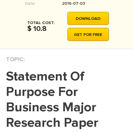
Date:
2016-07-03
MOVIE REVIEW
DISSERTATION
DOWNLOAD
TOTAL COST:
THESIS
$ 10.8
GET FOR FREE
THESIS PROPOSAL
RESEARCH PROPOSAL
TOPIC:
DISSERTATION - ABSTRACT
DISSERTATION INTRODUCTION
Statement Of
DISSERTATION REVIEW
Purpose For
DISSERTAT. METHODOLOGY
DISSERTATION - RESULTS
Business Major
ADMISSION ESSAY
Research Paper
SCHOLARSHIP ESSAY
PERSONAL STATEMENT