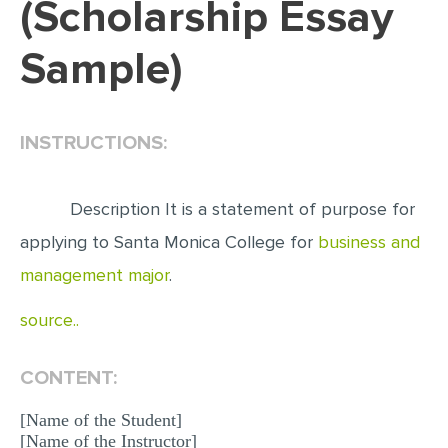
(Scholarship Essay
EDITING
Sample)
PROOFREADING
CASE STUDY
INSTRUCTIONS:
LAB REPORT
SPEECH PRESENTATION
Description It is a statement of purpose for
MATH PROBLEM
applying to Santa Monica College for
business and
ARTICLE
management major
.
ARTICLE CRITIQUE
source..
ANNOTATED BIBLIOGRAPHY
REACTION PAPER
CONTENT:
POWERPOINT PRESENTATION
[Name of the Student]
STATISTICS PROJECT
[Name of the Instructor]