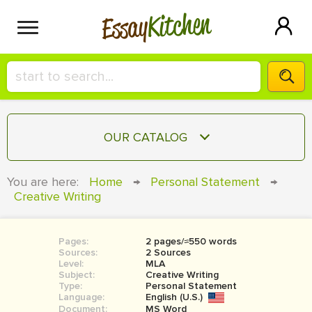
Kitchen
Essay
HIRE A+ WRITER!
OUR CATALOG
СONTACT US
ESSAY
You are here:
Home
→
Personal Statement
→
BLOG
Creative Writing
TERM PAPER
RESEARCH PAPER
Pages:
2 pages/≈550 words
COURSEWORK
SIGN IN
Sources:
2 Sources
Level:
MLA
BOOK REPORT
Subject:
Creative Writing
Type:
Personal Statement
Language:
English (U.S.)
BOOK REVIEW
Document:
MS Word