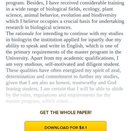
program. Besides, I have received considerable training
in a wide range of biological fields, ecology, plant
science, animal behavior, evolution and biodiversity
which I believe occupies a crucial basis for undertaking
research in biological sciences.
The rationale for intending to continue with my studies
in biologyin the institution applied for ispartly due my
ability to speak and write in English, which is one of
the primary requirements of the master program in the
University. Apart from my academic qualifications, I
am very studious, self-motivated and diligent student.
These qualities have often energized my spirit of zeal,
determination and commitment to further my studies,
given that I am also an honest, trustworthy and God
fearing student, I am certain that I will be able to abide
by the rules, regulations and requirements for the
master program, which exten...
GET THE WHOLE PAPER!
DOWNLOAD FOR $8.1