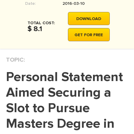
Date:
2016-03-10
MOVIE REVIEW
DISSERTATION
DOWNLOAD
TOTAL COST:
THESIS
$ 8.1
GET FOR FREE
THESIS PROPOSAL
RESEARCH PROPOSAL
TOPIC:
DISSERTATION - ABSTRACT
DISSERTATION INTRODUCTION
Personal Statement
DISSERTATION REVIEW
Aimed Securing a
DISSERTAT. METHODOLOGY
DISSERTATION - RESULTS
Slot to Pursue
ADMISSION ESSAY
Masters Degree in
SCHOLARSHIP ESSAY
PERSONAL STATEMENT