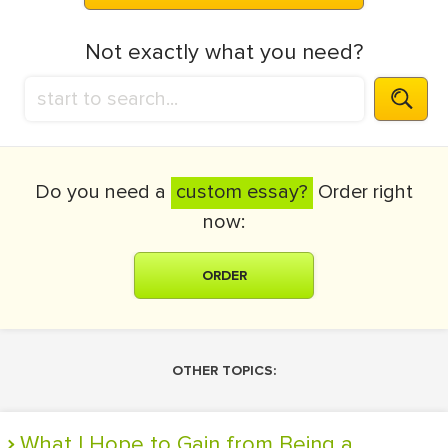
Not exactly what you need?
Do you need a
custom essay?
Order right
now:
ORDER
OTHER TOPICS:
What I Hope to Gain from Being a