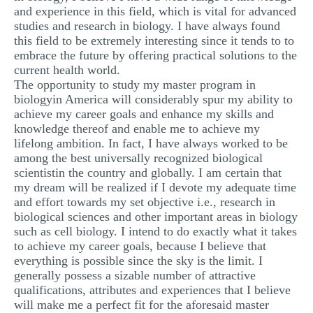
and experience in this field, which is vital for advanced
studies and research in biology. I have always found
this field to be extremely interesting since it tends to to
embrace the future by offering practical solutions to the
current health world.
The opportunity to study my master program in
biologyin America will considerably spur my ability to
achieve my career goals and enhance my skills and
knowledge thereof and enable me to achieve my
lifelong ambition. In fact, I have always worked to be
among the best universally recognized biological
scientistin the country and globally. I am certain that
my dream will be realized if I devote my adequate time
and effort towards my set objective i.e., research in
biological sciences and other important areas in biology
such as cell biology. I intend to do exactly what it takes
to achieve my career goals, because I believe that
everything is possible since the sky is the limit. I
generally possess a sizable number of attractive
qualifications, attributes and experiences that I believe
will make me a perfect fit for the aforesaid master