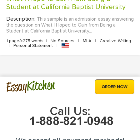
Student at California Baptist University
Description:
This sample is an admission essay answering
the question on What I Hoped to Gain from Being a
Student at California Baptist University...
1 page/≈275 words
|
No Sources
|
MLA
|
Creative Writing
|
Personal Statement
|
Kitchen
Essay
ORDER NOW
Call Us: