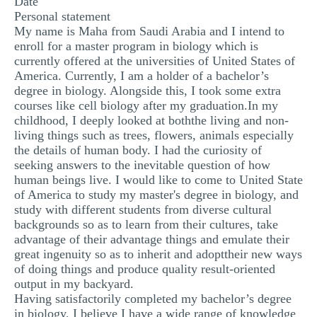
Date
MULTIPLE CHOICE QUESTIONS
Personal statement
My name is Maha from Saudi Arabia and I intend to
RESUME WRITING
enroll for a master program in biology which is
currently offered at the universities of United States of
OTHER (NOT LISTED)
America. Currently, I am a holder of a bachelor’s
degree in biology. Alongside this, I took some extra
courses like cell biology after my graduation.In my
childhood, I deeply looked at boththe living and non-
living things such as trees, flowers, animals especially
the details of human body. I had the curiosity of
seeking answers to the inevitable question of how
human beings live. I would like to come to United State
of America to study my master's degree in biology, and
study with different students from diverse cultural
backgrounds so as to learn from their cultures, take
advantage of their advantage things and emulate their
great ingenuity so as to inherit and adopttheir new ways
of doing things and produce quality result-oriented
output in my backyard.
Having satisfactorily completed my bachelor’s degree
in biology, I believe I have a wide range of knowledge