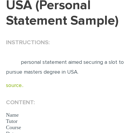
USA (Personal
EDITING
Statement Sample)
PROOFREADING
CASE STUDY
INSTRUCTIONS:
LAB REPORT
SPEECH PRESENTATION
personal statement aimed securing a slot to
MATH PROBLEM
pursue masters degree in USA.
ARTICLE
source..
ARTICLE CRITIQUE
ANNOTATED BIBLIOGRAPHY
CONTENT:
REACTION PAPER
Name
POWERPOINT PRESENTATION
Tutor
Course
STATISTICS PROJECT