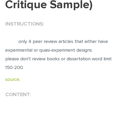
Critique Sample)
EDITING
PROOFREADING
INSTRUCTIONS:
CASE STUDY
LAB REPORT
only 4 peer review articles that either have
SPEECH PRESENTATION
experimental or quasi-experiment designs
MATH PROBLEM
please don't review books or dissertation word limit
ARTICLE
150-200.
ARTICLE CRITIQUE
source..
ANNOTATED BIBLIOGRAPHY
CONTENT:
REACTION PAPER
POWERPOINT PRESENTATION
STATISTICS PROJECT