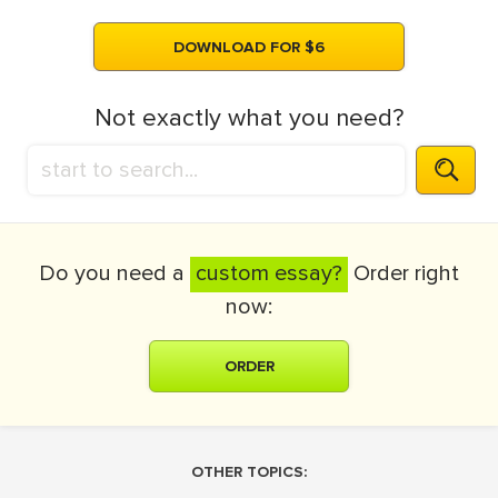
DOWNLOAD FOR $6
Not exactly what you need?
Do you need a
custom essay?
Order right
now:
ORDER
OTHER TOPICS: