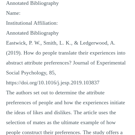
Annotated Bibliography
MULTIPLE CHOICE QUESTIONS
Name:
RESUME WRITING
Institutional Affiliation:
OTHER (NOT LISTED)
Annotated Bibliography
Eastwick, P. W., Smith, L. K., & Ledgerwood, A.
(2019). How do people translate their experiences into
abstract attribute preferences? Journal of Experimental
Social Psychology, 85,
https://doi.org/10.1016/j.jesp.2019.103837
The authors set out to determine the attribute
preferences of people and how the experiences initiate
the ideas of likes and dislikes. The article uses the
selection of mates as the ultimate example of how
people construct their preferences. The study offers a