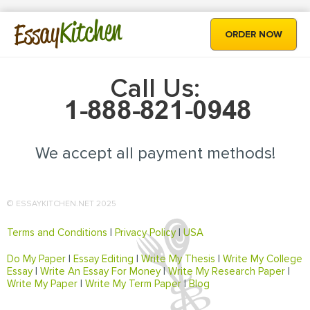
Kitchen
Essay
ORDER NOW
Call Us:
We accept all payment methods!
© ESSAYKITCHEN.NET 2025
Terms and Conditions
|
Privacy Policy
|
USA
Do My Paper
|
Essay Editing
|
Write My Thesis
|
Write My College
Essay
|
Write An Essay For Money
|
Write My Research Paper
|
Write My Paper
|
Write My Term Paper
|
Blog