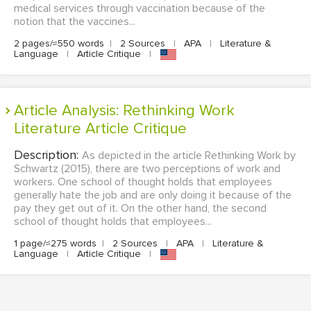
medical services through vaccination because of the
notion that the vaccines...
2 pages/≈550 words
|
2 Sources
|
APA
|
Literature &
Language
|
Article Critique
|
Article Analysis: Rethinking Work
Literature Article Critique
Description:
As depicted in the article Rethinking Work by
Schwartz (2015), there are two perceptions of work and
workers. One school of thought holds that employees
generally hate the job and are only doing it because of the
pay they get out of it. On the other hand, the second
school of thought holds that employees...
1 page/≈275 words
|
2 Sources
|
APA
|
Literature &
Language
|
Article Critique
|