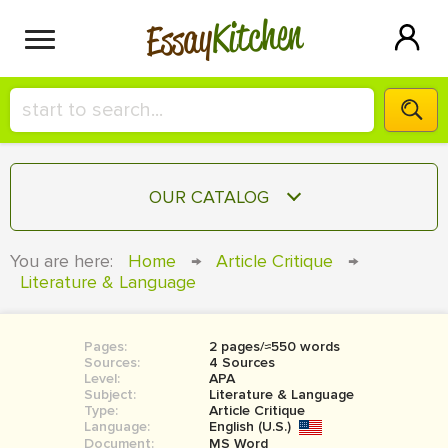
Kitchen
Essay
HIRE A+ WRITER!
OUR CATALOG
СONTACT US
ESSAY
You are here:
Home
→
Article Critique
→
BLOG
Literature & Language
TERM PAPER
RESEARCH PAPER
Pages:
2 pages/≈550 words
COURSEWORK
SIGN IN
Sources:
4 Sources
Level:
APA
BOOK REPORT
Subject:
Literature & Language
Type:
Article Critique
Language:
English (U.S.)
BOOK REVIEW
Document:
MS Word