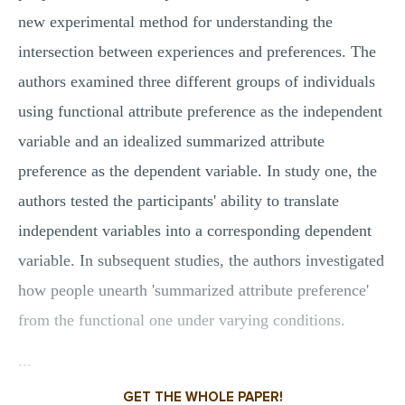
new experimental method for understanding the
intersection between experiences and preferences. The
authors examined three different groups of individuals
using functional attribute preference as the independent
variable and an idealized summarized attribute
preference as the dependent variable. In study one, the
authors tested the participants' ability to translate
independent variables into a corresponding dependent
variable. In subsequent studies, the authors investigated
how people unearth 'summarized attribute preference'
from the functional one under varying conditions.
...
GET THE WHOLE PAPER!