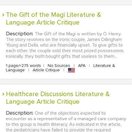
The Gift of the Magi Literature &
Language Article Critique
Description:
The Gift of the Magi is written by O. Henry.
The story revolves on the ironic couple, James Dillingham
Young and Della, who are financially upset. To give gifts to
each other, the couple sold their most prized possessions.
Ironically, they both bought gifts that useless to them...
1 page/≈275 words
|
No Sources
|
APA
|
Literature &
Language
|
Article Critique
|
Healthcare Discussions Literature &
Language Article Critique
Description:
One of the objections expected to
encounter as a representative of a managed care company
to this group is health illiteracy. As indicated in the article,
the pediatricians have failed to provide the required