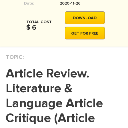
Date:
2020-11-26
MOVIE REVIEW
DISSERTATION
DOWNLOAD
TOTAL COST:
THESIS
$ 6
GET FOR FREE
THESIS PROPOSAL
RESEARCH PROPOSAL
TOPIC:
DISSERTATION - ABSTRACT
DISSERTATION INTRODUCTION
Article Review.
DISSERTATION REVIEW
Literature &
DISSERTAT. METHODOLOGY
DISSERTATION - RESULTS
Language Article
ADMISSION ESSAY
Critique (Article
SCHOLARSHIP ESSAY
PERSONAL STATEMENT