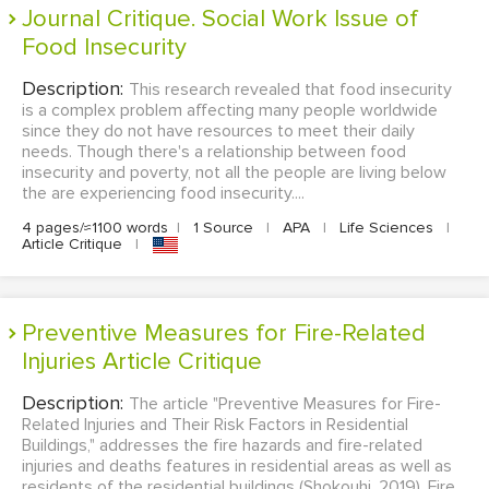
Journal Critique. Social Work Issue of
Food Insecurity
Description:
This research revealed that food insecurity
is a complex problem affecting many people worldwide
since they do not have resources to meet their daily
needs. Though there's a relationship between food
insecurity and poverty, not all the people are living below
the are experiencing food insecurity....
4 pages/≈1100 words
|
1 Source
|
APA
|
Life Sciences
|
Article Critique
|
Preventive Measures for Fire-Related
Injuries Article Critique
Description:
The article "Preventive Measures for Fire-
Related Injuries and Their Risk Factors in Residential
Buildings," addresses the fire hazards and fire-related
injuries and deaths features in residential areas as well as
residents of the residential buildings (Shokouhi, 2019). Fire