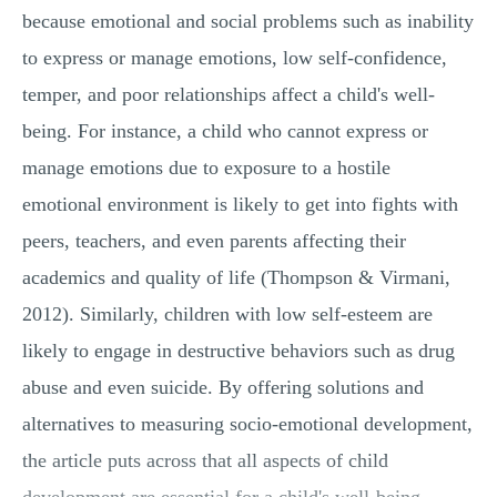
because emotional and social problems such as inability
to express or manage emotions, low self-confidence,
temper, and poor relationships affect a child's well-
being. For instance, a child who cannot express or
manage emotions due to exposure to a hostile
emotional environment is likely to get into fights with
peers, teachers, and even parents affecting their
academics and quality of life (Thompson & Virmani,
2012). Similarly, children with low self-esteem are
likely to engage in destructive behaviors such as drug
abuse and even suicide. By offering solutions and
alternatives to measuring socio-emotional development,
the article puts across that all aspects of child