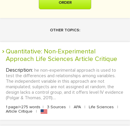
ORDER
OTHER TOPICS:
Quantitative: Non-Experimental
Approach Life Sciences Article Critique
Description:
he non-experimental approach is used to
test the differences and relationships among variables.
The independent variable in this approach are not
manipulated, subjects are not assigned at random, the
design lacks a control group, and it offers level IV evidence
(Polgar & Thomas, 2011)....
1 page/≈275 words
|
3 Sources
|
APA
|
Life Sciences
|
Article Critique
|