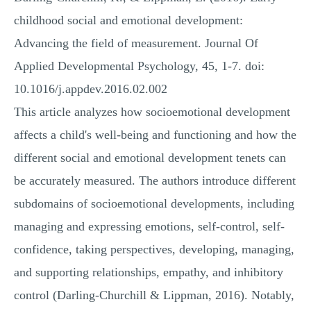
childhood social and emotional development:
Advancing the field of measurement. Journal Of
Applied Developmental Psychology, 45, 1-7. doi:
10.1016/j.appdev.2016.02.002
This article analyzes how socioemotional development
affects a child's well-being and functioning and how the
different social and emotional development tenets can
be accurately measured. The authors introduce different
subdomains of socioemotional developments, including
managing and expressing emotions, self-control, self-
confidence, taking perspectives, developing, managing,
and supporting relationships, empathy, and inhibitory
control (Darling-Churchill & Lippman, 2016). Notably,