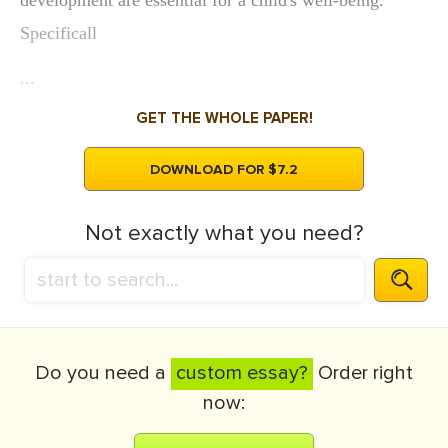
development are essential for a child's well-being.
Specificall
...
GET THE WHOLE PAPER!
DOWNLOAD FOR $7.2
Not exactly what you need?
Do you need a
custom essay?
Order right
now: