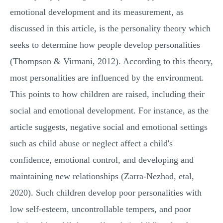
emotional development and its measurement, as
discussed in this article, is the personality theory which
seeks to determine how people develop personalities
(Thompson & Virmani, 2012). According to this theory,
most personalities are influenced by the environment.
This points to how children are raised, including their
social and emotional development. For instance, as the
article suggests, negative social and emotional settings
such as child abuse or neglect affect a child's
confidence, emotional control, and developing and
maintaining new relationships (Zarra-Nezhad, etal,
2020). Such children develop poor personalities with
low self-esteem, uncontrollable tempers, and poor