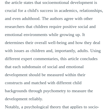
the article states that socioemotional development is
crucial for a child's success in academics, relationships,
and even adulthood. The authors agree with other
researchers that children require positive social and
emotional environments while growing up. It
determines their overall well-being and how they deal
with issues as children and, importantly, adults. Using
different expert commentaries, this article concludes
that each subdomain of social and emotional
development should be measured within their
constructs and matched with different child
backgrounds through psychometry to measure the
development reliably.
Notably, a psychological theory that applies to socio-