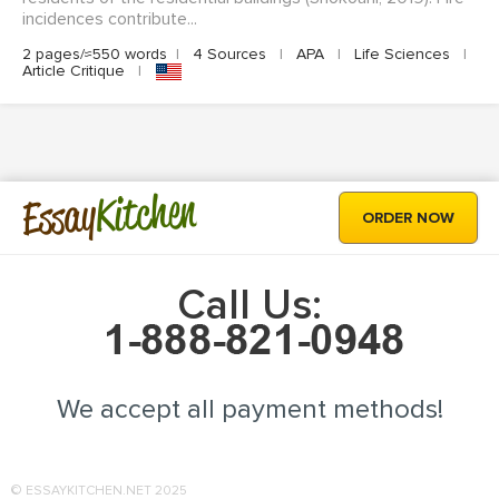
incidences contribute...
2 pages/≈550 words
|
4 Sources
|
APA
|
Life Sciences
|
Article Critique
|
Kitchen
Essay
ORDER NOW
Call Us:
We accept all payment methods!
© ESSAYKITCHEN.NET 2025