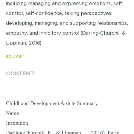
including managing and expressing emotions, self-
MULTIPLE CHOICE QUESTIONS
control, self-confidence, taking perspectives,
RESUME WRITING
developing, managing, and supporting relationships,
OTHER (NOT LISTED)
empathy, and inhibitory control (Darling-Churchill &
Lippman, 2016).
source..
CONTENT:
Childhood Development Article Summary
Name
Institution
Darling-Churchill, K., & Lippman, L. (2016). Early