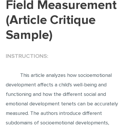
Field Measurement
EDITING
(Article Critique
PROOFREADING
Sample)
CASE STUDY
LAB REPORT
SPEECH PRESENTATION
INSTRUCTIONS:
MATH PROBLEM
ARTICLE
This article analyzes how socioemotional
ARTICLE CRITIQUE
development affects a child's well-being and
functioning and how the different social and
ANNOTATED BIBLIOGRAPHY
emotional development tenets can be accurately
REACTION PAPER
measured. The authors introduce different
POWERPOINT PRESENTATION
subdomains of socioemotional developments,
STATISTICS PROJECT