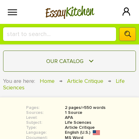
Kitchen
Essay
HIRE A+ WRITER!
OUR CATALOG
СONTACT US
ESSAY
You are here:
Home
→
Article Critique
→
Life
BLOG
Sciences
TERM PAPER
RESEARCH PAPER
Pages:
2 pages/≈550 words
COURSEWORK
SIGN IN
Sources:
1 Source
Level:
APA
BOOK REPORT
Subject:
Life Sciences
Type:
Article Critique
Language:
English (U.S.)
BOOK REVIEW
Document:
MS Word