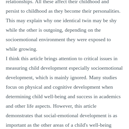
relationships. All these affect their childhood and
persist to childhood as they become their personalities.
This may explain why one identical twin may be shy
while the other is outgoing, depending on the
socioemotional environment they were exposed to
while growing.
I think this article brings attention to critical issues in
measuring child development especially socioemotional
development, which is mainly ignored. Many studies
focus on physical and cognitive development when
determining child well-being and success in academics
and other life aspects. However, this article
demonstrates that social-emotional development is as
important as the other areas of a child's well-being