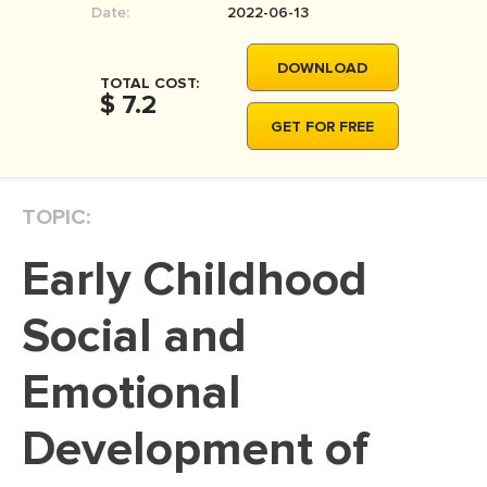
Date:
2022-06-13
MOVIE REVIEW
DISSERTATION
DOWNLOAD
TOTAL COST:
THESIS
$ 7.2
GET FOR FREE
THESIS PROPOSAL
RESEARCH PROPOSAL
TOPIC:
DISSERTATION - ABSTRACT
DISSERTATION INTRODUCTION
Early Childhood
DISSERTATION REVIEW
Social and
DISSERTAT. METHODOLOGY
DISSERTATION - RESULTS
Emotional
ADMISSION ESSAY
Development of
SCHOLARSHIP ESSAY
PERSONAL STATEMENT