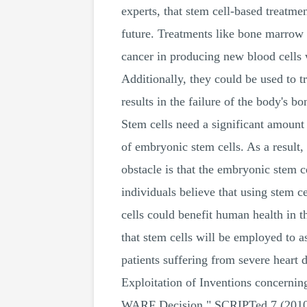
experts, that stem cell-based treatme
future. Treatments like bone marrow tr
cancer in producing new blood cells 
Additionally, they could be used to t
results in the failure of the body's b
Stem cells need a significant amount 
of embryonic stem cells. As a result,
obstacle is that the embryonic stem 
individuals believe that using stem 
cells could benefit human health in 
that stem cells will be employed to as
patients suffering from severe heart
Exploitation of Inventions concern
WARF Decision." SCRIPTed 7 (2010