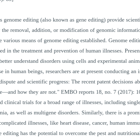
s genome editing (also known as gene editing) provide scienti
he removal, addition, or modification of genomic information
 various means of genome editing established. Genome editing 
ed in the treatment and prevention of human illnesses. Presen
better understand disorders using cells and experimental animal
se in human beings, researchers are at present conducting an 
dispute and scientific progress: The recent patent decisions 
de—and how they are not." EMBO reports 18, no. 7 (2017): 1
nd clinical trials for a broad range of illnesses, including sing
mia, as well as multigene disorders. Similarly, there is a prom
complicated illnesses, like heart disease, cancer, human imm
editing has the potential to overcome the pest and nutritional