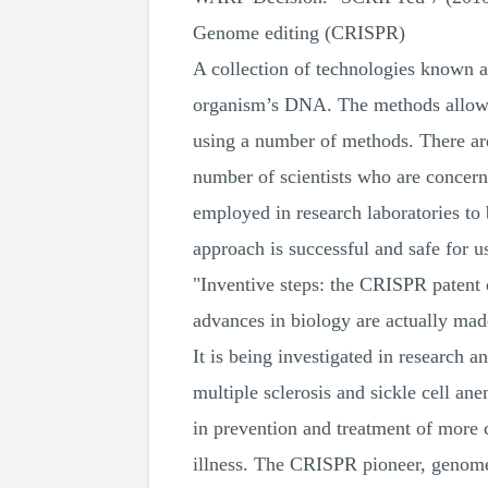
Genome editing (CRISPR)
A collection of technologies known a
organism’s DNA. The methods allow t
using a number of methods. There are
number of scientists who are concern
employed in research laboratories to 
approach is successful and safe for u
"Inventive steps: the CRISPR patent 
advances in biology are actually ma
It is being investigated in research a
multiple sclerosis and sickle cell ane
in prevention and treatment of more 
illness. The CRISPR pioneer, genome 