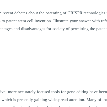
ch recent debates about the patenting of CRISPR technologies ra
s to patent stem cell invention. Illustrate your answer with ref
vantages and disadvantages for society of permitting the pate
ive, more accurately focused tools for gene editing have been
hich is presently gaining widespread attention. Many of th