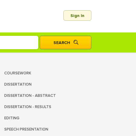
Sign In
COURSEWORK
DISSERTATION
DISSERTATION - ABSTRACT
DISSERTATION - RESULTS
EDITING
SPEECH PRESENTATION