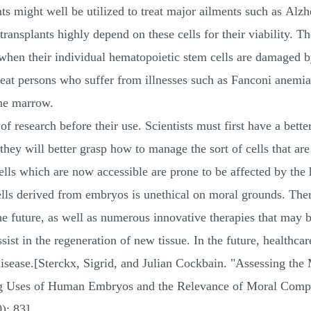
nts might well be utilized to treat major ailments such as Alzh
ansplants highly depend on these cells for their viability. The
when their individual hematopoietic stem cells are damaged 
reat persons who suffer from illnesses such as Fanconi anemia
one marrow.
of research before their use. Scientists must first have a bet
 they will better grasp how to manage the sort of cells that 
cells which are now accessible are prone to be affected by t
cells derived from embryos is unethical on moral grounds. The
the future, as well as numerous innovative therapies that may 
sist in the regeneration of new tissue. In the future, healthca
 disease.[Sterckx, Sigrid, and Julian Cockbain. "Assessing th
ing Uses of Human Embryos and the Relevance of Moral Comp
): 83]