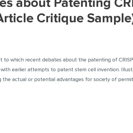
rticle Critique Sample
ent to which recent debates about the patenting of CRISP
es with earlier attempts to patent stem cell invention. Ill
g the actual or potential advantages for society of permit