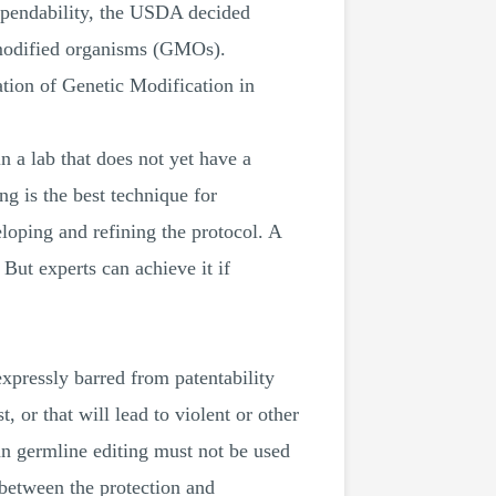
dependability, the USDA decided
y modified organisms (GMOs).
ation of Genetic Modification in
n a lab that does not yet have a
 is the best technique for
veloping and refining the protocol. A
ut experts can achieve it if
xpressly barred from patentability
t, or that will lead to violent or other
an germline editing must not be used
e between the protection and