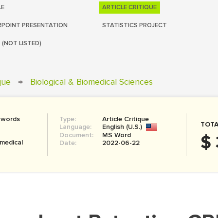
LE
ARTICLE CRITIQUE
POINT PRESENTATION
STATISTICS PROJECT
 (NOT LISTED)
ique
→
Biological & Biomedical Sciences
 words
Type:
Article Critique
TOTA
Language:
English (U.S.)
Document:
MS Word
$ 
omedical
Date:
2022-06-22