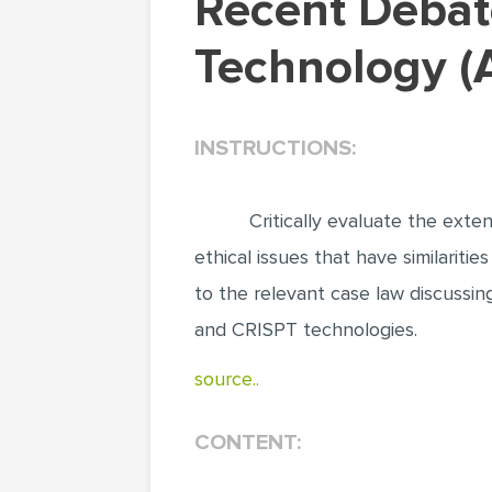
Recent Debates about Patenting CRISPR
Technology (A
INSTRUCTIONS:
Critically evaluate the ext
ethical issues that have similariti
to the relevant case law discussin
and CRISPT technologies.
source..
CONTENT: