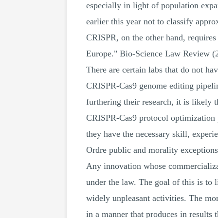
especially in light of population ex
earlier this year not to classify ap
CRISPR, on the other hand, requires 
Europe." Bio-Science Law Review (2
There are certain labs that do not ha
CRISPR-Cas9 genome editing pipeline
furthering their research, it is likely
CRISPR-Cas9 protocol optimization p
they have the necessary skill, experi
Ordre public and morality exception
Any innovation whose commercializati
under the law. The goal of this is to l
widely unpleasant activities. The mor
in a manner that produces in results t