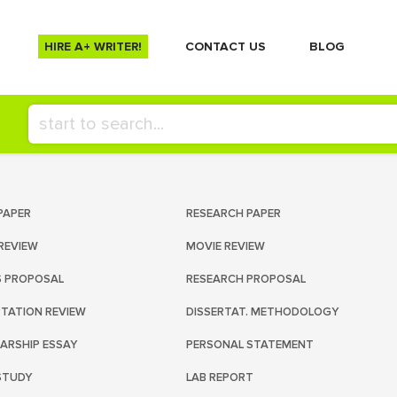
HIRE A+ WRITER!
СONTACT US
BLOG
PAPER
RESEARCH PAPER
REVIEW
MOVIE REVIEW
S PROPOSAL
RESEARCH PROPOSAL
RTATION REVIEW
DISSERTAT. METHODOLOGY
ARSHIP ESSAY
PERSONAL STATEMENT
STUDY
LAB REPORT