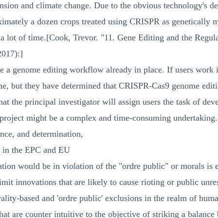
pansion and climate change. Due to the obvious technology's 
proximately a dozen crops treated using CRISPR as geneticall
a lot of time.[Cook, Trevor. "11. Gene Editing and the Regul
017):]
ve a genome editing workflow already in place. If users work i
, but they have determined that CRISPR-Cas9 genome editing
 that the principal investigator will assign users the task of de
roject might be a complex and time-consuming undertaking. B
ence, and determination,
s in the EPC and EU
on would be in violation of the "ordre public" or morals is e
imit innovations that are likely to cause rioting or public unres
ality-based and 'ordre public' exclusions in the realm of hum
hat are counter intuitive to the objective of striking a balanc