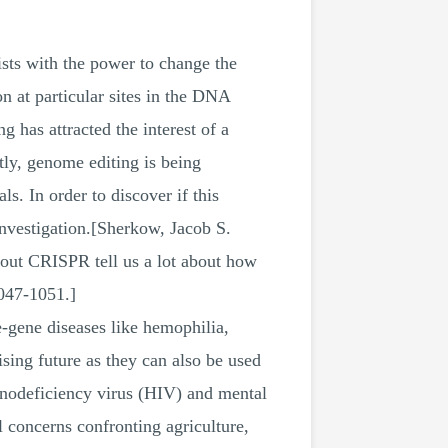
sts with the power to change the
 at particular sites in the DNA
has attracted the interest of a
tly, genome editing is being
s. In order to discover if this
investigation.[Sherkow, Jacob S.
about CRISPR tell us a lot about how
047-1051.]
le-gene diseases like hemophilia,
ising future as they can also be used
unodeficiency virus (HIV) and mental
 concerns confronting agriculture,