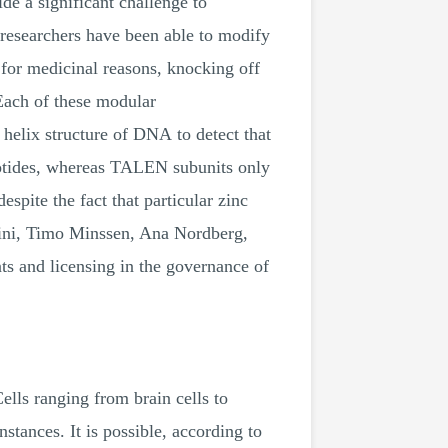
ide a significant challenge to
 researchers have been able to modify
 for medicinal reasons, knocking off
 Each of these modular
helix structure of DNA to detect that
eotides, whereas TALEN subunits only
espite the fact that particular zinc
ini, Timo Minssen, Ana Nordberg,
s and licensing in the governance of
Cells ranging from brain cells to
stances. It is possible, according to