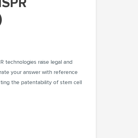
)
R technologies raise legal and
ustrate your answer with reference
ting the patentability of stem cell