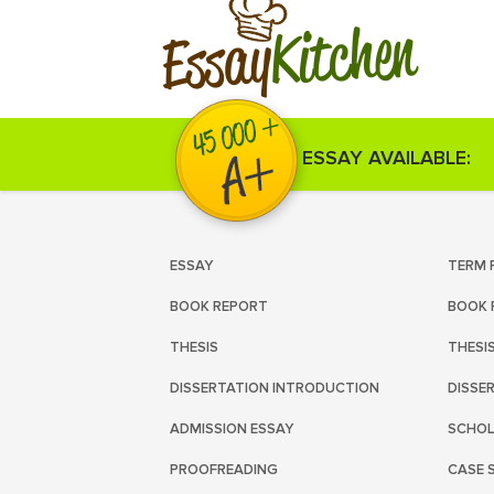
Kitchen
Essay
ESSAY AVAILABLE:
ESSAY
TERM 
BOOK REPORT
BOOK 
THESIS
THESI
DISSERTATION INTRODUCTION
DISSE
ADMISSION ESSAY
SCHOL
PROOFREADING
CASE 