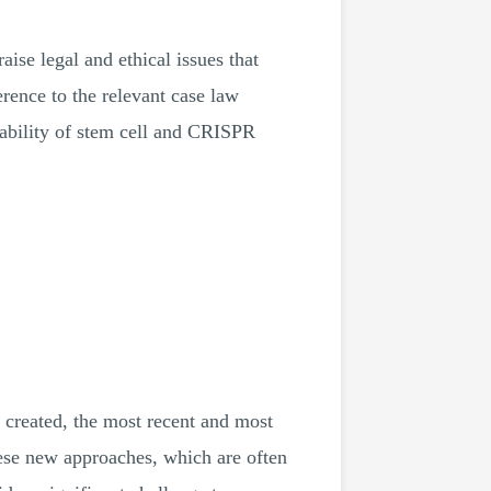
ise legal and ethical issues that
erence to the relevant case law
ntability of stem cell and CRISPR
 created, the most recent and most
ese new approaches, which are often