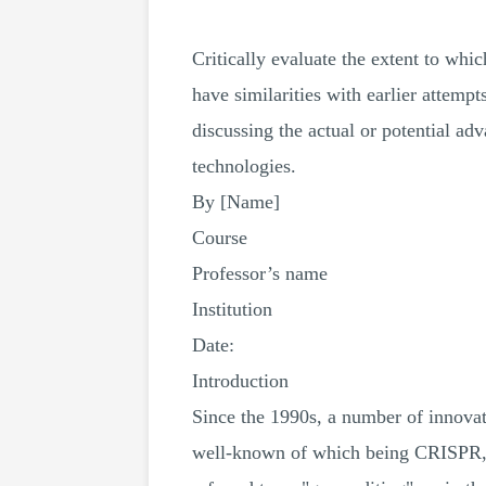
Critically evaluate the extent to whi
have similarities with earlier attempt
discussing the actual or potential ad
technologies.
By [Name]
Course
Professor’s name
Institution
Date:
Introduction
Since the 1990s, a number of innovat
well-known of which being CRISPR, w