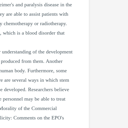
eimer's and paralysis disease in the
y are able to assist patients with
by chemotherapy or radiotherapy.
, which is a blood disorder that
ter understanding of the development
are produced from them. Another
he human body. Furthermore, some
re are several ways in which stem
be developed. Researchers believe
re personnel may be able to treat
e Morality of the Commercial
licity: Comments on the EPO's