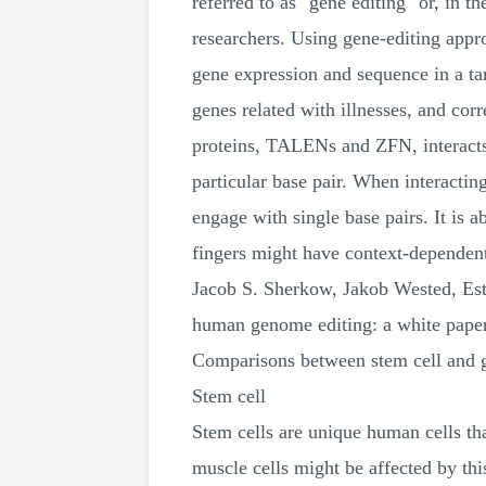
referred to as "gene editing" or, in t
researchers. Using gene-editing appr
gene expression and sequence in a tar
genes related with illnesses, and co
proteins, TALENs and ZFN, interacts 
particular base pair. When interact
engage with single base pairs. It is ab
fingers might have context-depend
Jacob S. Sherkow, Jakob Wested, Est
human genome editing: a white pape
Comparisons between stem cell and 
Stem cell
Stem cells are unique human cells that
muscle cells might be affected by this