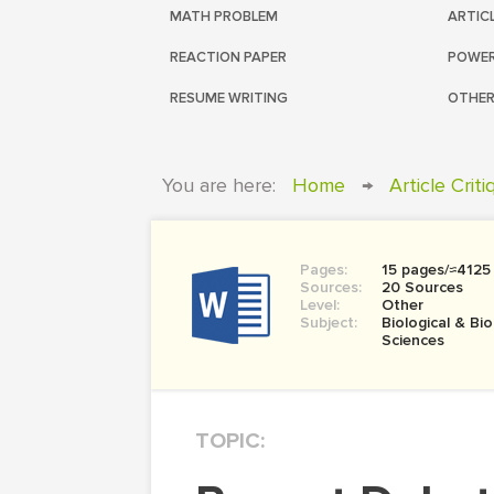
MATH PROBLEM
ARTIC
REACTION PAPER
POWER
RESUME WRITING
OTHER
You are here:
Home
→
Article Crit
Pages:
15 pages/≈4125
Sources:
20 Sources
Level:
Other
Subject:
Biological & Bi
Sciences
TOPIC: