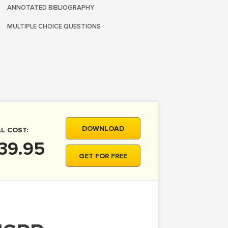
ANNOTATED BIBLIOGRAPHY
MULTIPLE CHOICE QUESTIONS
DOWNLOAD
L COST:
39.95
GET FOR FREE