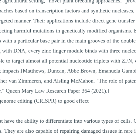
he agricultural setting, "novel plant breeding approaches," prov
oaches based on transcription factors and synthetic nucleases,
geted manner. Their applications include direct gene transfer
rrecting harmful mutations in genetically modified organisms.
with a particular base pair in the main grooves of the double 
ing with DNA, every zinc finger module binds with three nucl
le to target almost all potential nucleotide triplets with ZFN, d
ent impacts.[Matthews, Duncan, Abbe Brown, Emanuela Gamb
her van Zimmeren, and Aisling McMahon. "The role of patent
r." Queen Mary Law Research Paper 364 (2021).]
genome editing (CRISPR) to good effect
 have the ability to differentiate into various types of cells. 
. They are also capable of repairing damaged tissues in rare in