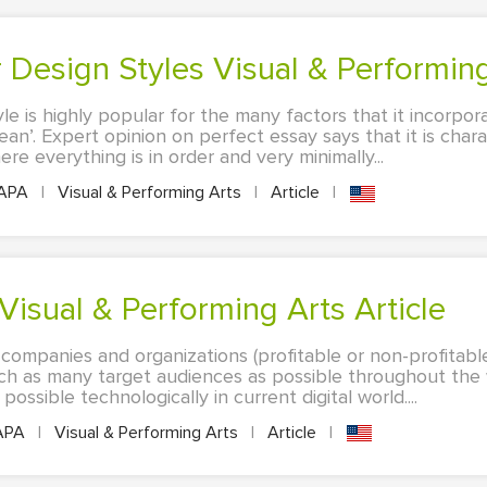
or Design Styles Visual & Performing
tyle is highly popular for the many factors that it incorpo
clean’. Expert opinion on perfect essay says that it is chara
e everything is in order and very minimally...
APA
|
Visual & Performing Arts
|
Article
|
Visual & Performing Arts Article
 companies and organizations (profitable or non-profitabl
each as many target audiences as possible throughout the
ossible technologically in current digital world....
APA
|
Visual & Performing Arts
|
Article
|