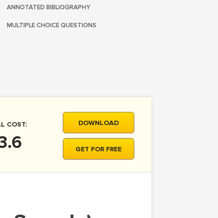
ANNOTATED BIBLIOGRAPHY
MULTIPLE CHOICE QUESTIONS
DOWNLOAD
L COST:
3.6
GET FOR FREE