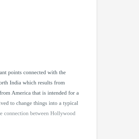
ant points connected with the
th India which results from
from America that is intended for a
ived to change things into a typical
t the connection between Hollywood