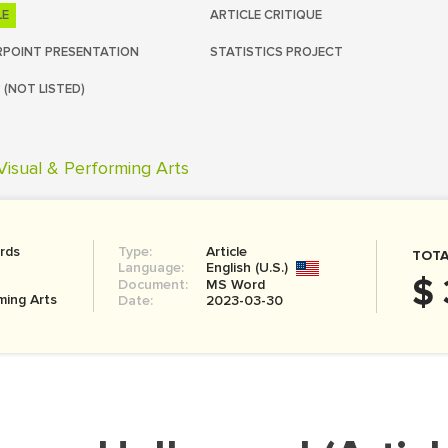
LE
ARTICLE CRITIQUE
POINT PRESENTATION
STATISTICS PROJECT
 (NOT LISTED)
Visual & Performing Arts
rds
Type:
Article
TOTA
Language:
English (U.S.)
$ 
Document:
MS Word
ming Arts
Date:
2023-03-30