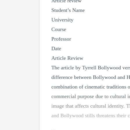
Article review
Student’s Name
University
Course
Professor
Date
Article Review
The article by Tyrrell Bollywood ver
difference between Bollywood and H
combination of cinematic traditions 
commercial purpose due to cultural ide
image that affects cultural identity.
and Bollywood stills threatens their 
...