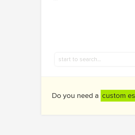
Do you need a
custom es