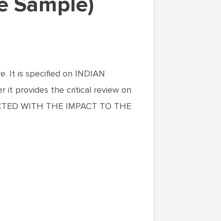
le Sample)
e. It is specified on INDIAN
rovides the critical review on
TED WITH THE IMPACT TO THE