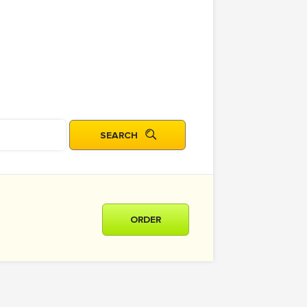
ORDER