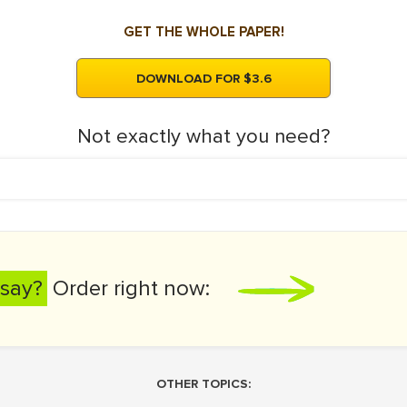
GET THE WHOLE PAPER!
DOWNLOAD FOR $3.6
Not exactly what you need?
say?
Order right now:
OTHER TOPICS: