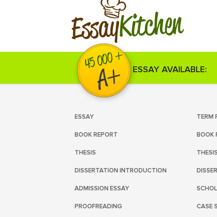
Kitchen
Essay
ESSAY AVAILABLE:
ESSAY
TERM 
BOOK REPORT
BOOK 
THESIS
THESI
DISSERTATION INTRODUCTION
DISSE
ADMISSION ESSAY
SCHOL
PROOFREADING
CASE 