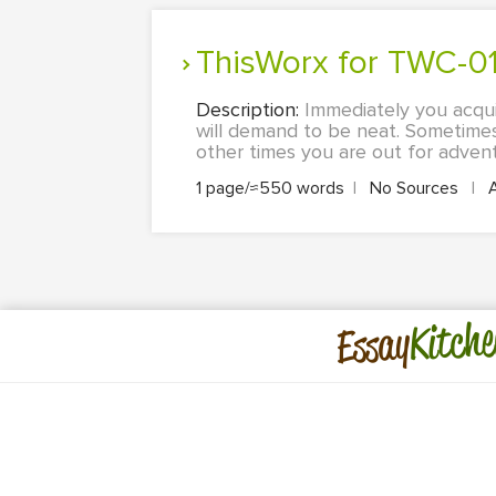
ThisWorx for TWC-01
Description:
Immediately you acqui
will demand to be neat. Sometimes
other times you are out for advent
1 page/≈550 words
|
No Sources
|
Kitche
Essay