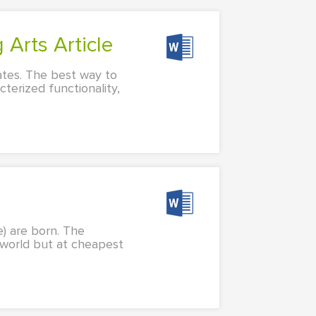
 Arts Article
rates. The best way to
cterized functionality,
e) are born. The
 world but at cheapest