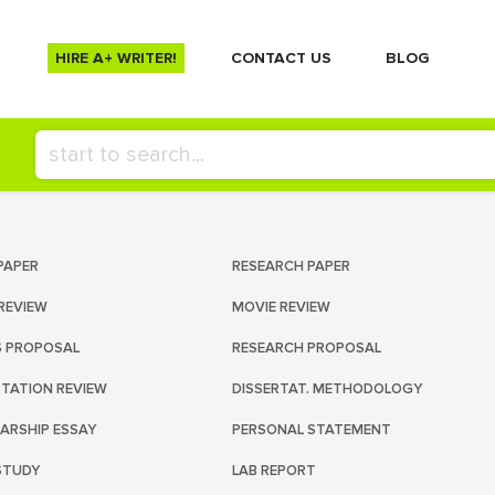
HIRE A+ WRITER!
СONTACT US
BLOG
PAPER
RESEARCH PAPER
REVIEW
MOVIE REVIEW
S PROPOSAL
RESEARCH PROPOSAL
RTATION REVIEW
DISSERTAT. METHODOLOGY
ARSHIP ESSAY
PERSONAL STATEMENT
STUDY
LAB REPORT