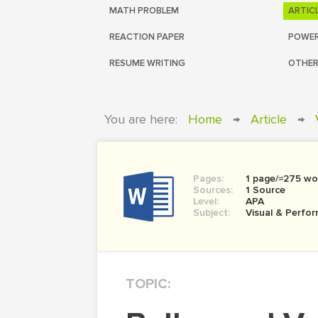
MATH PROBLEM
ARTIC
REACTION PAPER
POWER
RESUME WRITING
OTHER
You are here:
Home
→
Article
→
Pages:
1 page/≈275 wo
Sources:
1 Source
Level:
APA
Subject:
Visual & Perfor
TOPIC: