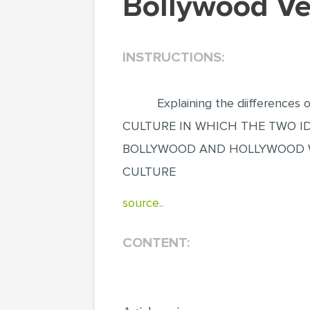
Bollywood V
INSTRUCTIONS:
Explaining the diifferences 
CULTURE IN WHICH THE TWO IDENT
BOLLYWOOD AND HOLLYWOOD WH
CULTURE
source..
CONTENT: