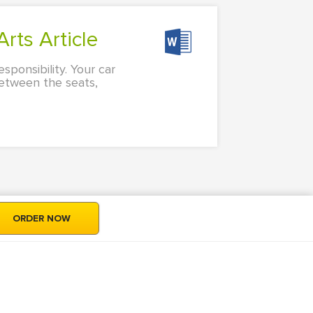
rts Article
ponsibility. Your car
between the seats,
ORDER NOW