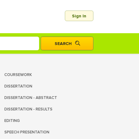
Sign In
COURSEWORK
DISSERTATION
DISSERTATION - ABSTRACT
DISSERTATION - RESULTS
EDITING
SPEECH PRESENTATION