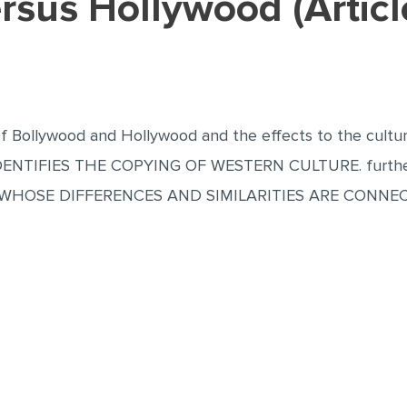
ersus Hollywood (Artic
of Bollywood and Hollywood and the effects to the cultur
IFIES THE COPYING OF WESTERN CULTURE. further it p
OSE DIFFERENCES AND SIMILARITIES ARE CONNEC