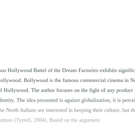
sus Hollywood Battel of the Dream Factories exhibits signific
ollywood. Bollywood is the famous commercial cinema in Nor
of Hollywood. The author focuses on the fight of any product 
ntity. The idea presented is against globalization, it is perce
 The North Indians are interested in keeping their culture, bu
culture (Tyrrell, 2004). Based on the argument