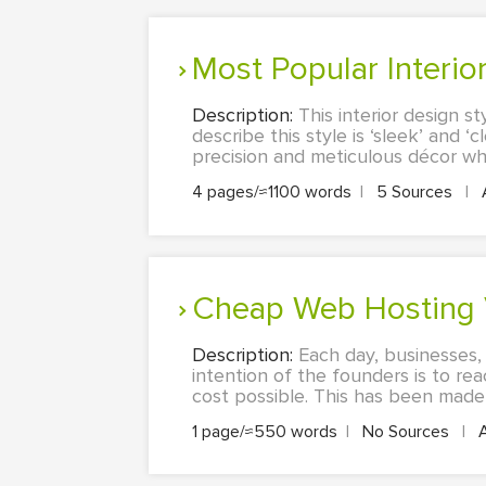
Most Popular Interi
Description:
This interior design s
describe this style is ‘sleek’ and ‘
precision and meticulous décor wher
4 pages/≈1100 words
|
5 Sources
|
Cheap Web Hosting 
Description:
Each day, businesses,
intention of the founders is to r
cost possible. This has been made p
1 page/≈550 words
|
No Sources
|