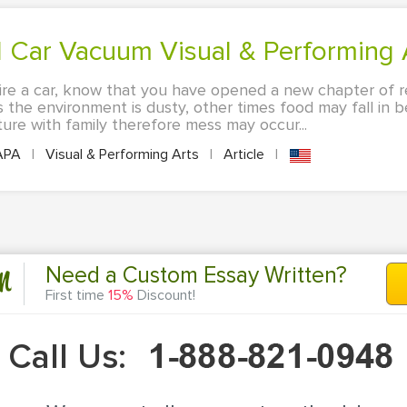
 Car Vacuum Visual & Performing A
re a car, know that you have opened a new chapter of res
 the environment is dusty, other times food may fall in 
ure with family therefore mess may occur...
APA
|
Visual & Performing Arts
|
Article
|
n
Need a Custom Essay Written?
First time
15%
Discount!
Call Us: