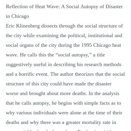
Reflection of Heat Wave: A Social Autopsy of Disaster
MULTIPLE CHOICE QUESTIONS
in Chicago
RESUME WRITING
Eric Klinenberg dissects through the social structure of
OTHER (NOT LISTED)
the city while examining the political, institutional and
social organs of the city during the 1995 Chicago heat
wave. He calls this the “social autopsy,” a title
suggestively useful in describing his research methods
and a horrific event. The author theorizes that the social
structure of this city could have made the disaster
worse and brought about more deaths. In the analysis
that he calls autopsy, he begins with simple facts as to
why various individuals were alone at the time of their
deaths and why there was a greater mortality rate in