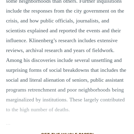
some neighborhoods than others. Further inquisitions
include the responses from the city government on the
crisis, and how public officials, journalists, and
scientists explained and reported the events and their
influence. Klinenberg’s research includes extensive
reviews, archival research and years of fieldwork.
Among his discoveries include several unsettling and
surprising forms of social breakdowns that includes the
social and literal alienation of seniors, public assistant
programs retrenchment and poor neighborhoods being
marginalized by institutions. These largely contributed
to the high number of deaths.
...