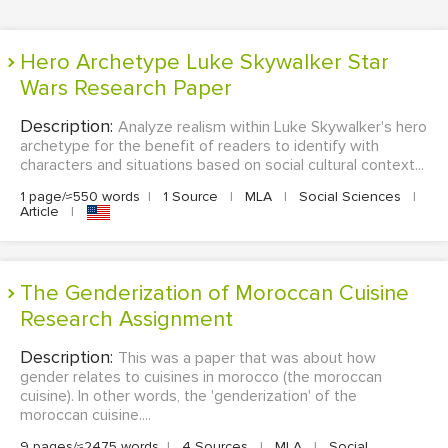
Hero Archetype Luke Skywalker Star
Wars Research Paper
Description:
Analyze realism within Luke Skywalker's hero
archetype for the benefit of readers to identify with
characters and situations based on social cultural context...
1 page/≈550 words
|
1 Source
|
MLA
|
Social Sciences
|
Article
|
The Genderization of Moroccan Cuisine
Research Assignment
Description:
This was a paper that was about how
gender relates to cuisines in morocco (the moroccan
cuisine). In other words, the 'genderization' of the
moroccan cuisine....
9 pages/≈2475 words
|
4 Sources
|
MLA
|
Social