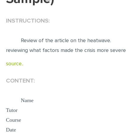
EDITING
INSTRUCTIONS:
PROOFREADING
CASE STUDY
Review of the article on the heatwave.
LAB REPORT
reviewing what factors made the crisis more severe
SPEECH PRESENTATION
source..
MATH PROBLEM
ARTICLE
CONTENT:
ARTICLE CRITIQUE
ANNOTATED BIBLIOGRAPHY
Name
REACTION PAPER
Tutor
POWERPOINT PRESENTATION
Course
STATISTICS PROJECT
Date