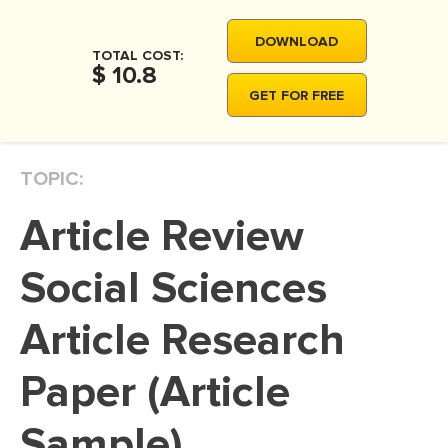
MOVIE REVIEW
DOWNLOAD
DISSERTATION
TOTAL COST:
$ 10.8
THESIS
GET FOR FREE
THESIS PROPOSAL
RESEARCH PROPOSAL
TOPIC:
DISSERTATION - ABSTRACT
Article Review
DISSERTATION INTRODUCTION
DISSERTATION REVIEW
Social Sciences
DISSERTAT. METHODOLOGY
Article Research
DISSERTATION - RESULTS
Paper (Article
ADMISSION ESSAY
SCHOLARSHIP ESSAY
Sample)
PERSONAL STATEMENT