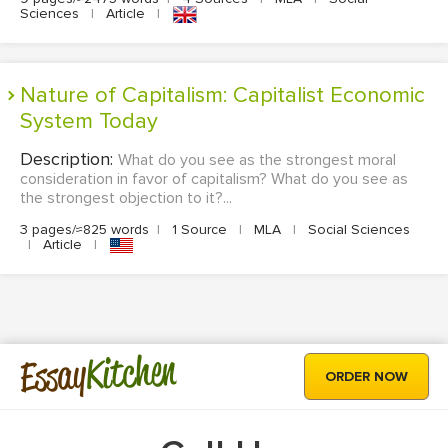
Sciences
|
Article
|
Nature of Capitalism: Capitalist Economic
System Today
Description:
What do you see as the strongest moral
consideration in favor of capitalism? What do you see as
the strongest objection to it?...
3 pages/≈825 words
|
1 Source
|
MLA
|
Social Sciences
|
Article
|
Kitchen
Essay
ORDER NOW