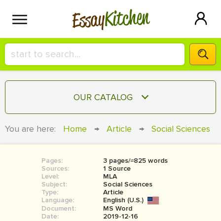
Kitchen
Essay
HIRE A+ WRITER!
OUR CATALOG
СONTACT US
ESSAY
You are here:
Home
→
Article
→
Social Sciences
BLOG
TERM PAPER
RESEARCH PAPER
Pages:
3 pages/≈825 words
Sources:
1 Source
COURSEWORK
Level:
SIGN IN
MLA
Subject:
Social Sciences
Type:
Article
BOOK REPORT
Language:
English (U.S.)
Document:
MS Word
BOOK REVIEW
Date:
2019-12-16