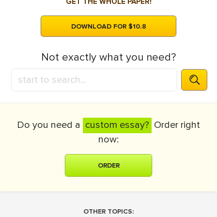
GET THE WHOLE PAPER!
DOWNLOAD FOR $10.8
Not exactly what you need?
Do you need a
custom essay?
Order right
now:
ORDER
OTHER TOPICS: