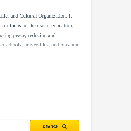
ic, and Cultural Organization. It
to focus on the use of education,
moting peace, reducing and
uct schools, universities, and museum