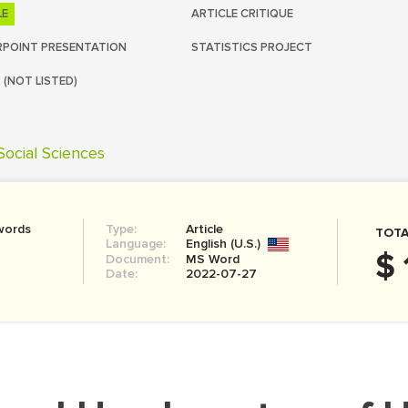
LE
ARTICLE CRITIQUE
POINT PRESENTATION
STATISTICS PROJECT
 (NOT LISTED)
Social Sciences
words
Type:
Article
TOTA
Language:
English (U.S.)
$ 
Document:
MS Word
Date:
2022-07-27