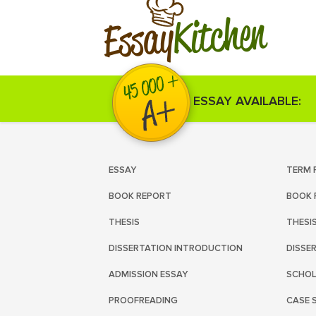
Kitchen
Essay
ESSAY AVAILABLE:
ESSAY
TERM 
BOOK REPORT
BOOK 
THESIS
THESI
DISSERTATION INTRODUCTION
DISSE
ADMISSION ESSAY
SCHOL
PROOFREADING
CASE 