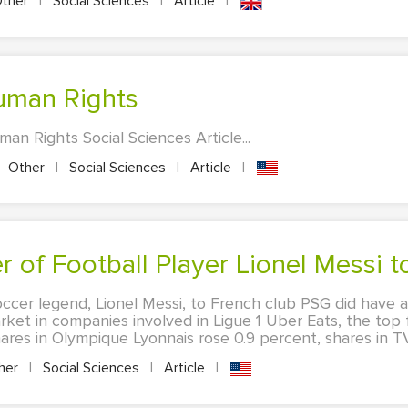
ther
|
Social Sciences
|
Article
|
Human Rights
n Rights Social Sciences Article...
Other
|
Social Sciences
|
Article
|
er of Football Player Lionel Messi 
ccer legend, Lionel Messi, to French club PSG did have a 
rket in companies involved in Ligue 1 Uber Eats, the top 
ares in Olympique Lyonnais rose 0.9 percent, shares in TV.
her
|
Social Sciences
|
Article
|