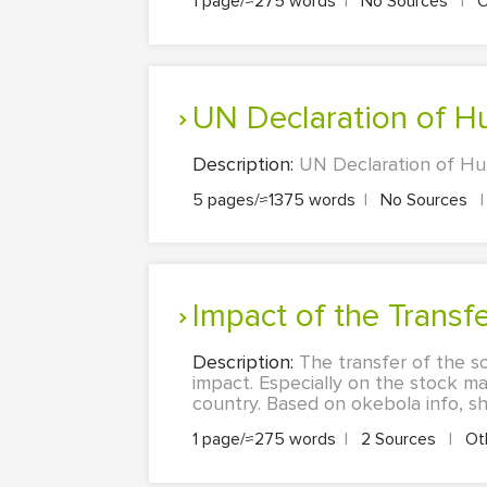
1 page/≈275 words
|
No Sources
|
O
UN Declaration of 
Description:
UN Declaration of Huma
5 pages/≈1375 words
|
No Sources
|
Impact of the Transf
Description:
The transfer of the so
impact. Especially on the stock ma
country. Based on okebola info, sh
1 page/≈275 words
|
2 Sources
|
Ot