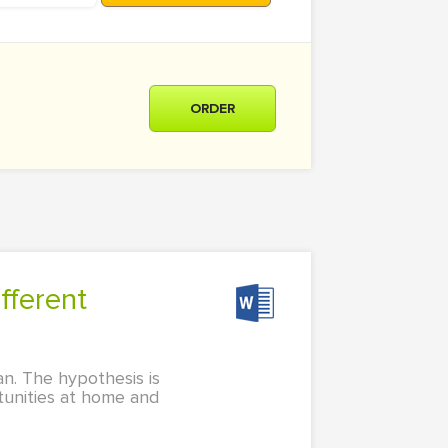
ORDER
an. The hypothesis is
rtunities at home and