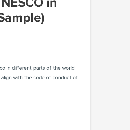
 Sample)
 in different parts of the world.
 align with the code of conduct of