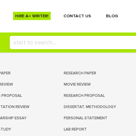
HIRE A+ WRITER!
СONTACT US
BLOG
PAPER
RESEARCH PAPER
REVIEW
MOVIE REVIEW
S PROPOSAL
RESEARCH PROPOSAL
RTATION REVIEW
DISSERTAT. METHODOLOGY
ARSHIP ESSAY
PERSONAL STATEMENT
STUDY
LAB REPORT