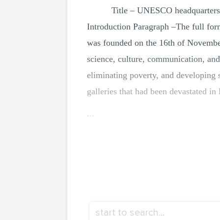
Title – UNESCO headquarters
Introduction Paragraph –The full fo
was founded on the 16th of Novembe
science, culture, communication, and
eliminating poverty, and developing 
galleries that had been devastated 
...