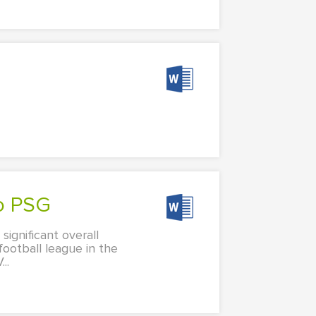
to PSG
significant overall
football league in the
..