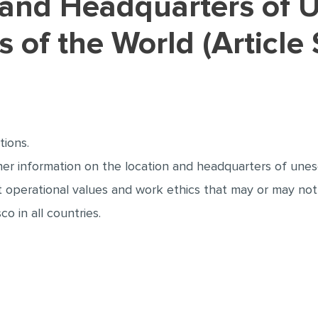
ts of the World (Article
tions.
r information on the location and headquarters of unesco
t operational values and work ethics that may or may not
o in all countries.