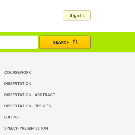
Sign In
COURSEWORK
DISSERTATION
DISSERTATION - ABSTRACT
DISSERTATION - RESULTS
EDITING
SPEECH PRESENTATION