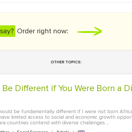
say?
Order right now:
OTHER TOPICS:
 would be fundamentally different if I were not born Afric
s have limited access to social and economic growth oppo
ra countries contend with diverse challenges ...