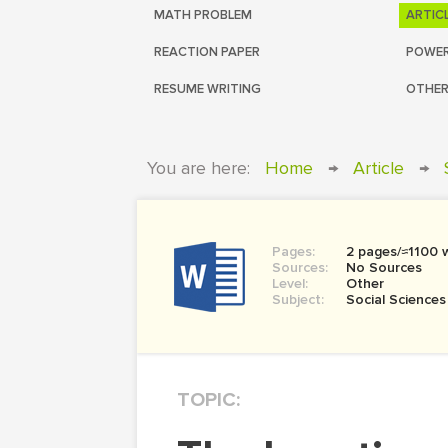
MATH PROBLEM
ARTIC
REACTION PAPER
POWER
RESUME WRITING
OTHER
You are here:
Home
→
Article
→
Pages:
2 pages/≈1100 
Sources:
No Sources
Level:
Other
Subject:
Social Sciences
TOPIC: