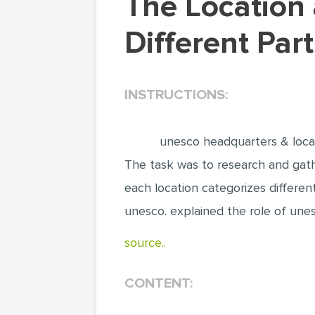
The Location and Headquarters of UNESCO in
Different Par
INSTRUCTIONS:
unesco headquarters & loca
The task was to research and gathe
each location categorizes differen
unesco. explained the role of unesc
source..
CONTENT: