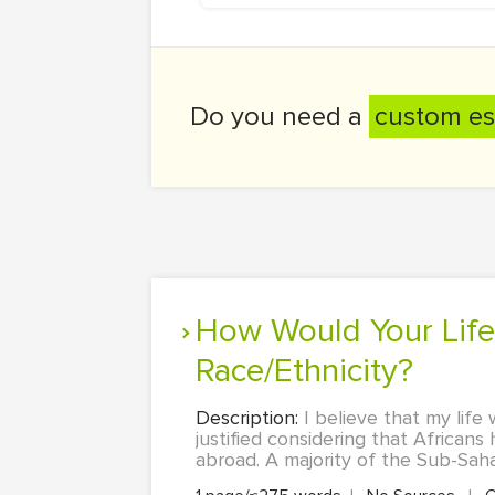
Do you need a
custom es
How Would Your Life Be Different if You Were Born a Different
Race/Ethnicity?
Description:
I believe that my life
justified considering that African
abroad. A majority of the Sub-Saha