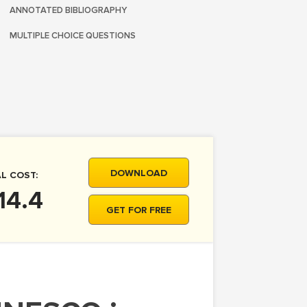
ANNOTATED BIBLIOGRAPHY
MULTIPLE CHOICE QUESTIONS
DOWNLOAD
L COST:
14.4
GET FOR FREE