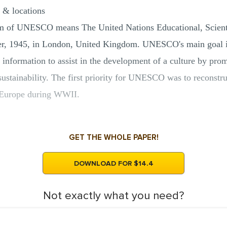
 & locations
rm of UNESCO means The United Nations Educational, Scientif
r, 1945, in London, United Kingdom. UNESCO's main goal is 
 information to assist in the development of a culture by pro
sustainability. The first priority for UNESCO was to reconstr
in Europe during WWII.
GET THE WHOLE PAPER!
DOWNLOAD FOR $14.4
Not exactly what you need?