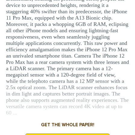
device to unprecedented heights, rendering it a
staggering 40% swifter than its predecessor, the iPhone
11 Pro Max, equipped with the A13 Bionic chip.
Moreover, it packs a whopping 6GB of RAM, eclipsing
all other iPhone models and ensuring lightning-fast
responsiveness, even when seamlessly juggling
multiple applications concurrently. This raw power and
efficiency amalgamation makes the iPhone 12 Pro Max
an unrivaled smartphone titan. Camera The iPhone 12
Pro Max has a rear camera system with three lenses and
a LiDAR scanner. The primary camera has a 12-
megapixel sensor with a 120-degree field of view,
while the telephoto camera has a 12 MP sensor with a
2.5x optical zoom. The LiDAR scanner enhances focus
in dim light and captures better portrait images. The
phone also supports augmented reality experiences. The
versatile camera system can record 4K video at up to
60 ...
GET THE WHOLE PAPER!