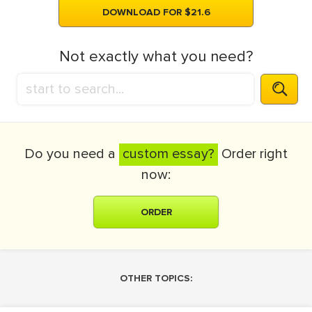
DOWNLOAD FOR $21.6
Not exactly what you need?
Do you need a
custom essay?
Order right
now:
ORDER
OTHER TOPICS: