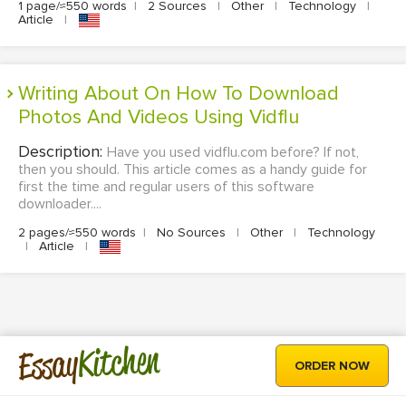
1 page/≈550 words
|
2 Sources
|
Other
|
Technology
|
Article
|
Writing About On How To Download
Photos And Videos Using Vidflu
Description:
Have you used vidflu.com before? If not,
then you should. This article comes as a handy guide for
first the time and regular users of this software
downloader....
2 pages/≈550 words
|
No Sources
|
Other
|
Technology
|
Article
|
Kitchen
Essay
ORDER NOW