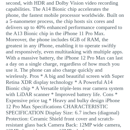
second, with HDR and Dolby Vision video recording
capabilities. The A14 Bionic chip accelerates the
phone, the fastest mobile processor worldwide. Built on
a 5-nanometer process, the chip hosts six cores and
delivers up to 40% enhanced performance compared to
the A13 Bionic chip in the iPhone 11 Pro Max.
Moreover, the phone includes 6GB of RAM, the
greatest in any iPhone, enabling it to operate swiftly
and responsively, even multitasking with multiple apps.
With a massive battery, the iPhone 12 Pro Max can last
a day on a single charge, regardless of how much you
use it. The phone can also charge quickly and
wirelessly. Pros * A big and beautiful screen with Super
Retina XDR display technology * A Powerful A14
Bionic chip * A Versatile triple-lens rear camera system
with LiDAR scanner * Improved battery life. Cons *
Expensive price tag * Heavy and bulky design iPhone
12 Pro Max Specifications CHARACTERISTIC
SPECIFICATION Display Size: 6.7 inches (diagonal)
Protection: Ceramic Shield front cover and scratch-
resistant glass back Camera Back: 12MP wide camera,