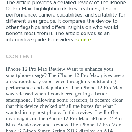
The article provides a detailed review of the iPhone
12 Pro Max, highlighting its key features, design,
EDITING
performance, camera capabilities, and suitability for
different user groups. It compares the device to
PROOFREADING
other flagships and offers insights on who would
CASE STUDY
benefit most from it. The article serves as an
informative guide for readers.
source..
LAB REPORT
SPEECH PRESENTATION
CONTENT:
MATH PROBLEM
iPhone 12 Pro Max Review Want to enhance your
ARTICLE
smartphone usage? The iPhone 12 Pro Max gives users
an extraordinary experience through its outstanding
ARTICLE CRITIQUE
performance and adaptability. The iPhone 12 Pro Max
was released when I considered getting a better
ANNOTATED BIBLIOGRAPHY
smartphone. Following some research, it became clear
that this device checked off all the boxes for what I
REACTION PAPER
wanted in my next phone. In this review, I will offer
POWERPOINT PRESENTATION
my insights on the iPhone 12 Pro Max. iPhone 12 Pro
Max Breakdown and Review The iPhone 12 Pro Max
STATISTICS PROJECT
has a 6.7-inch Super Retina XDR display, an A14