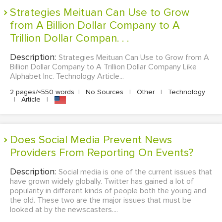
Strategies Meituan Can Use to Grow
from A Billion Dollar Company to A
Trillion Dollar Compan. . .
Description:
Strategies Meituan Can Use to Grow from A
Billion Dollar Company to A Trillion Dollar Company Like
Alphabet Inc. Technology Article...
2 pages/≈550 words
|
No Sources
|
Other
|
Technology
|
Article
|
Does Social Media Prevent News
Providers From Reporting On Events?
Description:
Social media is one of the current issues that
have grown widely globally. Twitter has gained a lot of
popularity in different kinds of people both the young and
the old. These two are the major issues that must be
looked at by the newscasters....