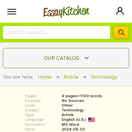
Kitchen
Essay
HIRE A+ WRITER!
OUR CATALOG
СONTACT US
ESSAY
You are here:
Home
→
Article
→
Technology
BLOG
TERM PAPER
RESEARCH PAPER
Pages:
4 pages/≈1100 words
Sources:
No Sources
COURSEWORK
Level:
SIGN IN
Other
Subject:
Technology
Type:
Article
BOOK REPORT
Language:
English (U.S.)
Document:
MS Word
BOOK REVIEW
Date:
2024-06-03