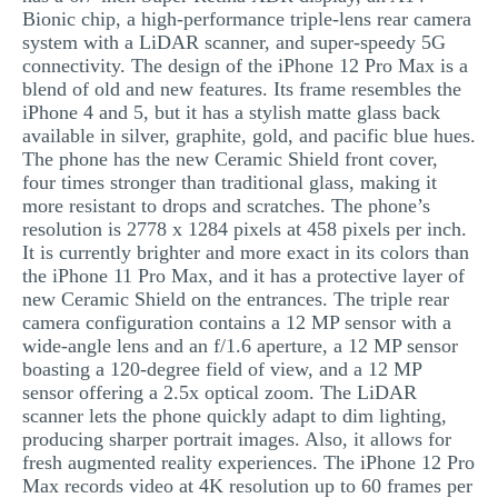
Bionic chip, a high-performance triple-lens rear camera
MULTIPLE CHOICE QUESTIONS
system with a LiDAR scanner, and super-speedy 5G
RESUME WRITING
connectivity. The design of the iPhone 12 Pro Max is a
blend of old and new features. Its frame resembles the
OTHER (NOT LISTED)
iPhone 4 and 5, but it has a stylish matte glass back
available in silver, graphite, gold, and pacific blue hues.
The phone has the new Ceramic Shield front cover,
four times stronger than traditional glass, making it
more resistant to drops and scratches. The phone’s
resolution is 2778 x 1284 pixels at 458 pixels per inch.
It is currently brighter and more exact in its colors than
the iPhone 11 Pro Max, and it has a protective layer of
new Ceramic Shield on the entrances. The triple rear
camera configuration contains a 12 MP sensor with a
wide-angle lens and an f/1.6 aperture, a 12 MP sensor
boasting a 120-degree field of view, and a 12 MP
sensor offering a 2.5x optical zoom. The LiDAR
scanner lets the phone quickly adapt to dim lighting,
producing sharper portrait images. Also, it allows for
fresh augmented reality experiences. The iPhone 12 Pro
Max records video at 4K resolution up to 60 frames per