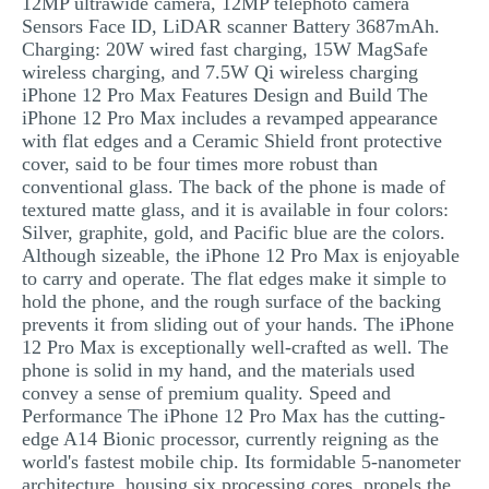
12MP ultrawide camera, 12MP telephoto camera
Sensors Face ID, LiDAR scanner Battery 3687mAh.
Charging: 20W wired fast charging, 15W MagSafe
wireless charging, and 7.5W Qi wireless charging
iPhone 12 Pro Max Features Design and Build The
iPhone 12 Pro Max includes a revamped appearance
with flat edges and a Ceramic Shield front protective
cover, said to be four times more robust than
conventional glass. The back of the phone is made of
textured matte glass, and it is available in four colors:
Silver, graphite, gold, and Pacific blue are the colors.
Although sizeable, the iPhone 12 Pro Max is enjoyable
to carry and operate. The flat edges make it simple to
hold the phone, and the rough surface of the backing
prevents it from sliding out of your hands. The iPhone
12 Pro Max is exceptionally well-crafted as well. The
phone is solid in my hand, and the materials used
convey a sense of premium quality. Speed and
Performance The iPhone 12 Pro Max has the cutting-
edge A14 Bionic processor, currently reigning as the
world's fastest mobile chip. Its formidable 5-nanometer
architecture, housing six processing cores, propels the