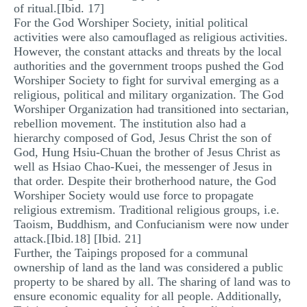
of ritual.[Ibid. 17]
For the God Worshiper Society, initial political
activities were also camouflaged as religious activities.
However, the constant attacks and threats by the local
authorities and the government troops pushed the God
Worshiper Society to fight for survival emerging as a
religious, political and military organization. The God
Worshiper Organization had transitioned into sectarian,
rebellion movement. The institution also had a
hierarchy composed of God, Jesus Christ the son of
God, Hung Hsiu-Chuan the brother of Jesus Christ as
well as Hsiao Chao-Kuei, the messenger of Jesus in
that order. Despite their brotherhood nature, the God
Worshiper Society would use force to propagate
religious extremism. Traditional religious groups, i.e.
Taoism, Buddhism, and Confucianism were now under
attack.[Ibid.18] [Ibid. 21]
Further, the Taipings proposed for a communal
ownership of land as the land was considered a public
property to be shared by all. The sharing of land was to
ensure economic equality for all people. Additionally,