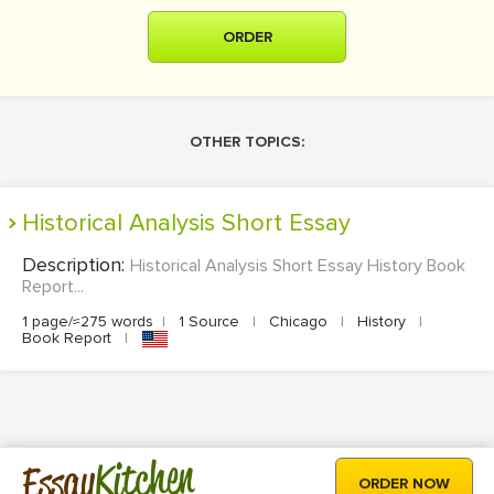
ORDER
OTHER TOPICS:
Historical Analysis Short Essay
Description:
Historical Analysis Short Essay History Book
Report...
1 page/≈275 words
|
1 Source
|
Chicago
|
History
|
Book Report
|
Kitchen
Essay
ORDER NOW