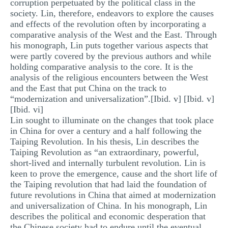
corruption perpetuated by the political class in the
society. Lin, therefore, endeavors to explore the causes
and effects of the revolution often by incorporating a
comparative analysis of the West and the East. Through
his monograph, Lin puts together various aspects that
were partly covered by the previous authors and while
holding comparative analysis to the core. It is the
analysis of the religious encounters between the West
and the East that put China on the track to
“modernization and universalization”.[Ibid. v] [Ibid. v]
[Ibid. vi]
Lin sought to illuminate on the changes that took place
in China for over a century and a half following the
Taiping Revolution. In his thesis, Lin describes the
Taiping Revolution as “an extraordinary, powerful,
short-lived and internally turbulent revolution. Lin is
keen to prove the emergence, cause and the short life of
the Taiping revolution that had laid the foundation of
future revolutions in China that aimed at modernization
and universalization of China. In his monograph, Lin
describes the political and economic desperation that
the Chinese society had to endure until the eventual