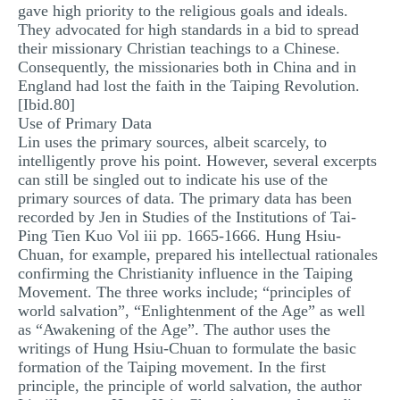
gave high priority to the religious goals and ideals.
They advocated for high standards in a bid to spread
their missionary Christian teachings to a Chinese.
Consequently, the missionaries both in China and in
England had lost the faith in the Taiping Revolution.
[Ibid.80]
Use of Primary Data
Lin uses the primary sources, albeit scarcely, to
intelligently prove his point. However, several excerpts
can still be singled out to indicate his use of the
primary sources of data. The primary data has been
recorded by Jen in Studies of the Institutions of Tai-
Ping Tien Kuo Vol iii pp. 1665-1666. Hung Hsiu-
Chuan, for example, prepared his intellectual rationales
confirming the Christianity influence in the Taiping
Movement. The three works include; “principles of
world salvation”, “Enlightenment of the Age” as well
as “Awakening of the Age”. The author uses the
writings of Hung Hsiu-Chuan to formulate the basic
formation of the Taiping movement. In the first
principle, the principle of world salvation, the author