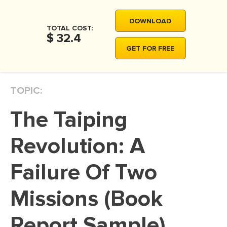
MOVIE REVIEW
DOWNLOAD
DISSERTATION
TOTAL COST:
$ 32.4
THESIS
GET FOR FREE
THESIS PROPOSAL
RESEARCH PROPOSAL
TOPIC:
DISSERTATION - ABSTRACT
The Taiping
DISSERTATION INTRODUCTION
DISSERTATION REVIEW
Revolution: A
DISSERTAT. METHODOLOGY
Failure Of Two
DISSERTATION - RESULTS
Missions (Book
ADMISSION ESSAY
SCHOLARSHIP ESSAY
Report Sample)
PERSONAL STATEMENT