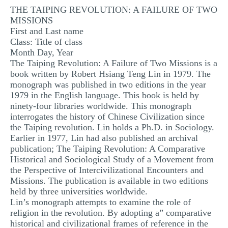
THE TAIPING REVOLUTION: A FAILURE OF TWO
MULTIPLE CHOICE QUESTIONS
MISSIONS
RESUME WRITING
First and Last name
Class: Title of class
OTHER (NOT LISTED)
Month Day, Year
The Taiping Revolution: A Failure of Two Missions is a
book written by Robert Hsiang Teng Lin in 1979. The
monograph was published in two editions in the year
1979 in the English language. This book is held by
ninety-four libraries worldwide. This monograph
interrogates the history of Chinese Civilization since
the Taiping revolution. Lin holds a Ph.D. in Sociology.
Earlier in 1977, Lin had also published an archival
publication; The Taiping Revolution: A Comparative
Historical and Sociological Study of a Movement from
the Perspective of Intercivilizational Encounters and
Missions. The publication is available in two editions
held by three universities worldwide.
Lin’s monograph attempts to examine the role of
religion in the revolution. By adopting a” comparative
historical and civilizational frames of reference in the