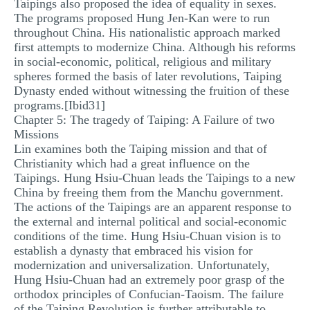
Taipings also proposed the idea of equality in sexes.
The programs proposed Hung Jen-Kan were to run
throughout China. His nationalistic approach marked
first attempts to modernize China. Although his reforms
in social-economic, political, religious and military
spheres formed the basis of later revolutions, Taiping
Dynasty ended without witnessing the fruition of these
programs.[Ibid31]
Chapter 5: The tragedy of Taiping: A Failure of two
Missions
Lin examines both the Taiping mission and that of
Christianity which had a great influence on the
Taipings. Hung Hsiu-Chuan leads the Taipings to a new
China by freeing them from the Manchu government.
The actions of the Taipings are an apparent response to
the external and internal political and social-economic
conditions of the time. Hung Hsiu-Chuan vision is to
establish a dynasty that embraced his vision for
modernization and universalization. Unfortunately,
Hung Hsiu-Chuan had an extremely poor grasp of the
orthodox principles of Confucian-Taoism. The failure
of the Taiping Revolution is further attributable to