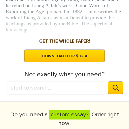
he relied on Liang A-fah’s work ‘Good Words of
Exhorting the Age’ prepared in 1832. Lin describes the
work of Liang A-fah’s as insufficient to provide the
teachings as provided by the Bible. The superficial
knowledge...
GET THE WHOLE PAPER!
DOWNLOAD FOR $32.4
Not exactly what you need?
Do you need a
custom essay?
Order right
now: