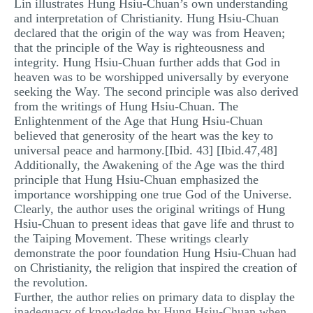
Lin illustrates Hung Hsiu-Chuan’s own understanding
and interpretation of Christianity. Hung Hsiu-Chuan
declared that the origin of the way was from Heaven;
that the principle of the Way is righteousness and
integrity. Hung Hsiu-Chuan further adds that God in
heaven was to be worshipped universally by everyone
seeking the Way. The second principle was also derived
from the writings of Hung Hsiu-Chuan. The
Enlightenment of the Age that Hung Hsiu-Chuan
believed that generosity of the heart was the key to
universal peace and harmony.[Ibid. 43] [Ibid.47,48]
Additionally, the Awakening of the Age was the third
principle that Hung Hsiu-Chuan emphasized the
importance worshipping one true God of the Universe.
Clearly, the author uses the original writings of Hung
Hsiu-Chuan to present ideas that gave life and thrust to
the Taiping Movement. These writings clearly
demonstrate the poor foundation Hung Hsiu-Chuan had
on Christianity, the religion that inspired the creation of
the revolution.
Further, the author relies on primary data to display the
inadequacy of knowledge by Hung Hsiu-Chuan when