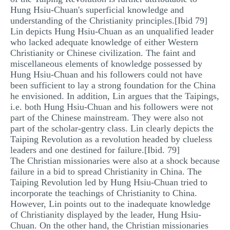
Hung Hsiu-Chuan's superficial knowledge and
understanding of the Christianity principles.[Ibid 79]
Lin depicts Hung Hsiu-Chuan as an unqualified leader
who lacked adequate knowledge of either Western
Christianity or Chinese civilization. The faint and
miscellaneous elements of knowledge possessed by
Hung Hsiu-Chuan and his followers could not have
been sufficient to lay a strong foundation for the China
he envisioned. In addition, Lin argues that the Taipings,
i.e. both Hung Hsiu-Chuan and his followers were not
part of the Chinese mainstream. They were also not
part of the scholar-gentry class. Lin clearly depicts the
Taiping Revolution as a revolution headed by clueless
leaders and one destined for failure.[Ibid. 79]
The Christian missionaries were also at a shock because
failure in a bid to spread Christianity in China. The
Taiping Revolution led by Hung Hsiu-Chuan tried to
incorporate the teachings of Christianity to China.
However, Lin points out to the inadequate knowledge
of Christianity displayed by the leader, Hung Hsiu-
Chuan. On the other hand, the Christian missionaries