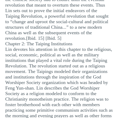
revolution that meant to overturn these events. Thus
Lin sets out to prove the initial endeavors of the
Taiping Revolution, a powerful revolution that sought
to “change and uproot the social-cultural and political
structures of traditional China...” to a new modern
China as well as the subsequent events of the
revolution.[Ibid. 15] [Ibid. 5]
Chapter 2: The Taiping Institutions
Lin devotes his attention in this chapter to the religious,
social, economic, political as well as the military
institutions that played a vital role during the Taiping
Revolution. The revolution started out as a religious
movement. The Taipings modeled their organizations
and institutions through the inspiration of the God
Worshiper Society organization which was headed by
Feng Yun-shan. Lin describes the God Worshiper
Society as a religion modeled to conform to the
Christianity monotheism practice. The religion was to
foster brotherhood with each other with members
practicing some primitive communism activities such as
the morning and evening prayers as well as other forms