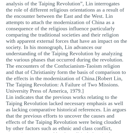
analysis of the Taiping Revolution”, Lin interrogates
the role of different religious orientations as a result of
the encounter between the East and the West. Lin
attempts to attach the modernization of China as a
consequence of the religious influence particularly
comparing the traditional societies and their religion
with apparent external forces that have an impact on the
society. In his monograph, Lin advances our
understanding of the Taiping Revolution by analyzing
the various phases that occurred during the revolution.
The encounters of the Confucianism-Taoism religion
and that of Christianity form the basis of comparison to
the effects in the modernization of China.[Robert Lin,
The Taiping Revolution: A Failure of Two Missions.
University Press of America, 1979.]
Lin indicates that the previous works relating to the
Taiping Revolution lacked necessary emphasis as well
as lacking comparative historical references. Lin argues
that the previous efforts to uncover the causes and
effects of the Taiping Revolution were being clouded
by other factors such as ethnic and class conflict,