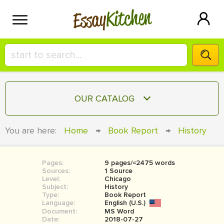
Kitchen
Essay
HIRE A+ WRITER!
OUR CATALOG
СONTACT US
ESSAY
You are here:
Home
→
Book Report
→
History
BLOG
TERM PAPER
RESEARCH PAPER
Pages:
9 pages/≈2475 words
Sources:
1 Source
COURSEWORK
Level:
SIGN IN
Chicago
Subject:
History
Type:
Book Report
BOOK REPORT
Language:
English (U.S.)
Document:
MS Word
BOOK REVIEW
Date:
2018-07-27