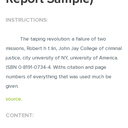
EDITING
INSTRUCTIONS:
PROOFREADING
CASE STUDY
The taiping revolution: a failure of two
LAB REPORT
missions, Robert h t lin, John Jay College of criminal
SPEECH PRESENTATION
justice, city university of NY, university of America.
MATH PROBLEM
ISBN 0-8191-0734-4. Withs citation and page
ARTICLE
numbers of everything that was used much be
ARTICLE CRITIQUE
given.
ANNOTATED BIBLIOGRAPHY
source..
REACTION PAPER
POWERPOINT PRESENTATION
CONTENT:
STATISTICS PROJECT