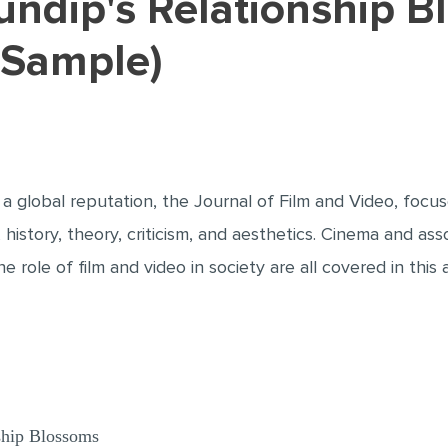
 Sample)
 a global reputation, the Journal of Film and Video, focu
 history, theory, criticism, and aesthetics. Cinema and ass
 role of film and video in society are all covered in this a
ship Blossoms