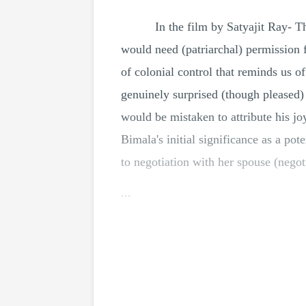
In the film by Satyajit Ray-
would need (patriarchal) permission f
of colonial control that reminds us o
genuinely surprised (though pleased
would be mistaken to attribute his jo
Bimala's initial significance as a pot
to negotiation with her spouse (nego
...