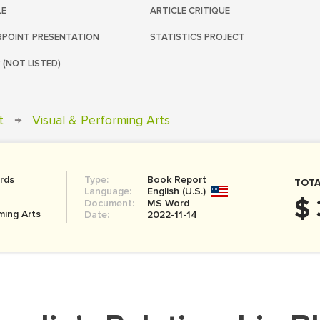
LE
ARTICLE CRITIQUE
POINT PRESENTATION
STATISTICS PROJECT
 (NOT LISTED)
t
→
Visual & Performing Arts
rds
Type:
Book Report
TOTA
Language:
English (U.S.)
$ 
Document:
MS Word
ming Arts
Date:
2022-11-14