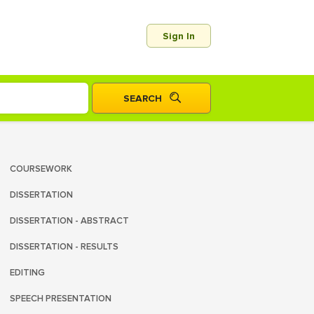
Sign In
COURSEWORK
DISSERTATION
DISSERTATION - ABSTRACT
DISSERTATION - RESULTS
EDITING
SPEECH PRESENTATION