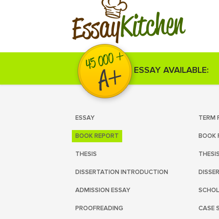
Kitchen
Essay
ESSAY AVAILABLE:
ESSAY
TERM 
BOOK REPORT
BOOK 
THESIS
THESI
DISSERTATION INTRODUCTION
DISSE
ADMISSION ESSAY
SCHOL
PROOFREADING
CASE 