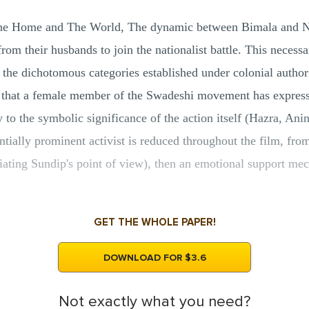
 The Home and The World, The dynamic between Bimala and N
rom their husbands to join the nationalist battle. This necess
f the dichotomous categories established under colonial authori
) that a female member of the Swadeshi movement has express
y to the symbolic significance of the action itself (Hazra, Ani
entially prominent activist is reduced throughout the film, from
tiating Sundip's point of view), then an emotional support me
GET THE WHOLE PAPER!
DOWNLOAD FOR $3.6
Not exactly what you need?