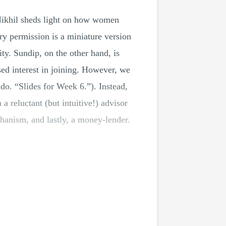
ikhil sheds light on how women
ary permission is a miniature version
ty. Sundip, on the other hand, is
ed interest in joining. However, we
ndo. “Slides for Week 6.”). Instead,
 a reluctant (but intuitive!) advisor
chanism, and lastly, a money-lender.