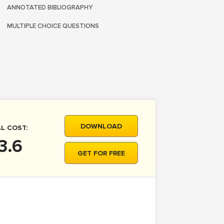
ANNOTATED BIBLIOGRAPHY
MULTIPLE CHOICE QUESTIONS
DOWNLOAD
L COST:
3.6
GET FOR FREE