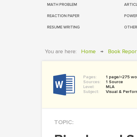
MATH PROBLEM
ARTIC
REACTION PAPER
POWER
RESUME WRITING
OTHER
You are here:
Home
→
Book Repor
Pages:
1 page/≈275 wo
Sources:
1 Source
Level:
MLA
Subject:
Visual & Perfor
TOPIC: