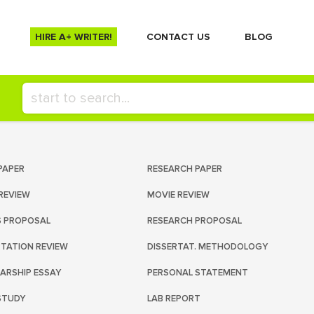
HIRE A+ WRITER!
СONTACT US
BLOG
PAPER
RESEARCH PAPER
REVIEW
MOVIE REVIEW
S PROPOSAL
RESEARCH PROPOSAL
RTATION REVIEW
DISSERTAT. METHODOLOGY
ARSHIP ESSAY
PERSONAL STATEMENT
STUDY
LAB REPORT