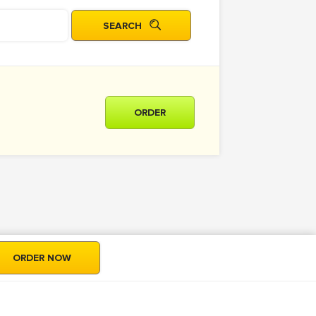
ORDER
ORDER NOW