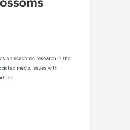
ses on academic research in the
ociated media, issues with
rticle.