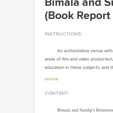
Bimala and Sundip's Relationship Blossoms
(Book Report
INSTRUCTIONS:
An authoritative venue with
areas of film and video production,
education in these subjects, and the
source..
CONTENT:
Bimala and Sundip's Relation