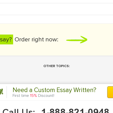
say?
Order right now:
OTHER TOPICS:
n
Need a Custom Essay Written?
First time
15%
Discount!
Call Us: