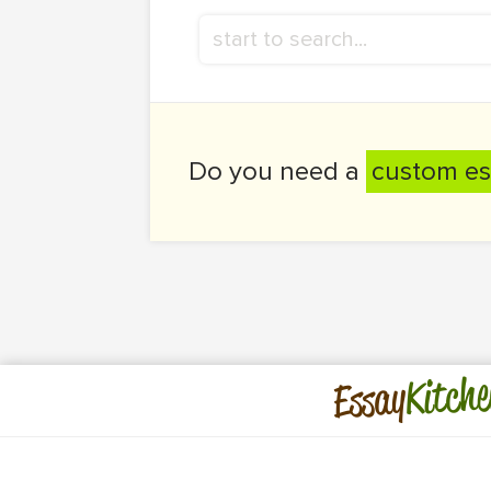
Do you need a
custom es
Kitche
Essay