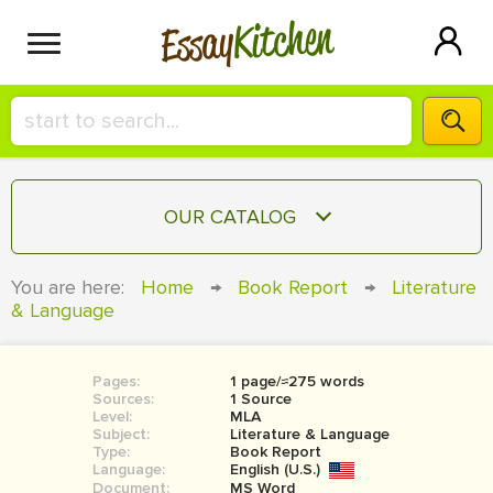
Kitchen
Essay
HIRE A+ WRITER!
OUR CATALOG
СONTACT US
ESSAY
You are here:
Home
→
Book Report
→
Literature
BLOG
& Language
TERM PAPER
RESEARCH PAPER
Pages:
1 page/≈275 words
COURSEWORK
SIGN IN
Sources:
1 Source
Level:
MLA
BOOK REPORT
Subject:
Literature & Language
Type:
Book Report
Language:
English (U.S.)
BOOK REVIEW
Document:
MS Word