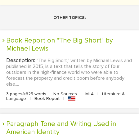
OTHER TOPICS:
Book Report on "The Big Short" by
Michael Lewis
Description:
"The Big Short," written by Michael Lewis and
published in 2015, is a text that tells the story of four
outsiders in the high-finance world who were able to
forecast the property and credit boom before anybody
else....
3 pages/≈825 words
|
No Sources
|
MLA
|
Literature &
Language
|
Book Report
|
Paragraph Tone and Writing Used in
American Identity