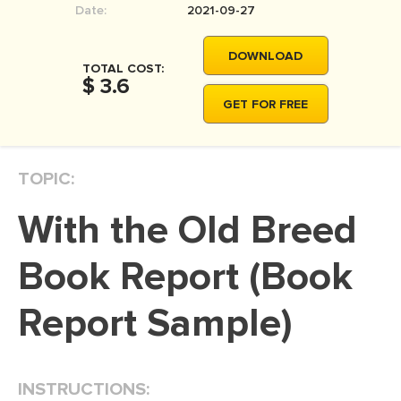
Date:
2021-09-27
MOVIE REVIEW
DISSERTATION
DOWNLOAD
TOTAL COST:
THESIS
$ 3.6
GET FOR FREE
THESIS PROPOSAL
RESEARCH PROPOSAL
TOPIC:
DISSERTATION - ABSTRACT
DISSERTATION INTRODUCTION
With the Old Breed
DISSERTATION REVIEW
Book Report (Book
DISSERTAT. METHODOLOGY
DISSERTATION - RESULTS
Report Sample)
ADMISSION ESSAY
SCHOLARSHIP ESSAY
INSTRUCTIONS:
PERSONAL STATEMENT