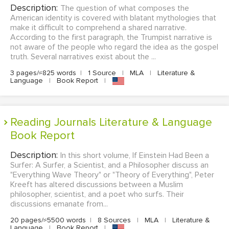
Description:
The question of what composes the
American identity is covered with blatant mythologies that
make it difficult to comprehend a shared narrative.
According to the first paragraph, the Trumpist narrative is
not aware of the people who regard the idea as the gospel
truth. Several narratives exist about the ...
3 pages/≈825 words
|
1 Source
|
MLA
|
Literature &
Language
|
Book Report
|
Reading Journals Literature & Language
Book Report
Description:
In this short volume, If Einstein Had Been a
Surfer: A Surfer, a Scientist, and a Philosopher discuss an
"Everything Wave Theory" or "Theory of Everything", Peter
Kreeft has altered discussions between a Muslim
philosopher, scientist, and a poet who surfs. Their
discussions emanate from...
20 pages/≈5500 words
|
8 Sources
|
MLA
|
Literature &
Language
|
Book Report
|