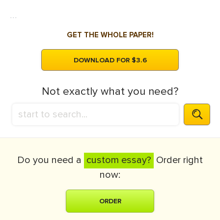
...
GET THE WHOLE PAPER!
DOWNLOAD FOR $3.6
Not exactly what you need?
Do you need a
custom essay?
Order right
now:
ORDER