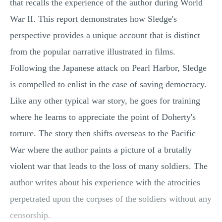
that recalls the experience of the author during World
MULTIPLE CHOICE QUESTIONS
War II. This report demonstrates how Sledge's
RESUME WRITING
perspective provides a unique account that is distinct
OTHER (NOT LISTED)
from the popular narrative illustrated in films.
Following the Japanese attack on Pearl Harbor, Sledge
is compelled to enlist in the case of saving democracy.
Like any other typical war story, he goes for training
where he learns to appreciate the point of Doherty's
torture. The story then shifts overseas to the Pacific
War where the author paints a picture of a brutally
violent war that leads to the loss of many soldiers. The
author writes about his experience with the atrocities
perpetrated upon the corpses of the soldiers without any
censorship.