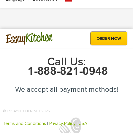
Kitchen
Essay
ORDER NOW
Call Us:
We accept all payment methods!
© ESSAYKITCHEN.NET 2025
Terms and Conditions
|
Privacy Policy
|
USA