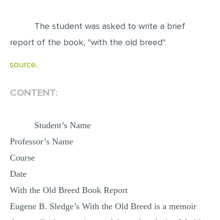
EDITING
The student was asked to write a brief
PROOFREADING
report of the book, "with the old breed".
CASE STUDY
source..
LAB REPORT
SPEECH PRESENTATION
CONTENT:
MATH PROBLEM
ARTICLE
Student’s Name
Professor’s Name
ARTICLE CRITIQUE
Course
ANNOTATED BIBLIOGRAPHY
Date
REACTION PAPER
With the Old Breed Book Report
POWERPOINT PRESENTATION
Eugene B. Sledge’s With the Old Breed is a memoir
STATISTICS PROJECT