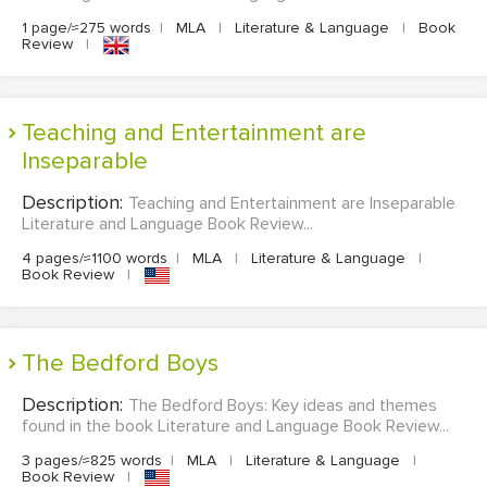
1 page/≈275 words
|
MLA
|
Literature & Language
|
Book
Review
|
Teaching and Entertainment are
Inseparable
Description:
Teaching and Entertainment are Inseparable
Literature and Language Book Review...
4 pages/≈1100 words
|
MLA
|
Literature & Language
|
Book Review
|
The Bedford Boys
Description:
The Bedford Boys: Key ideas and themes
found in the book Literature and Language Book Review...
3 pages/≈825 words
|
MLA
|
Literature & Language
|
Book Review
|