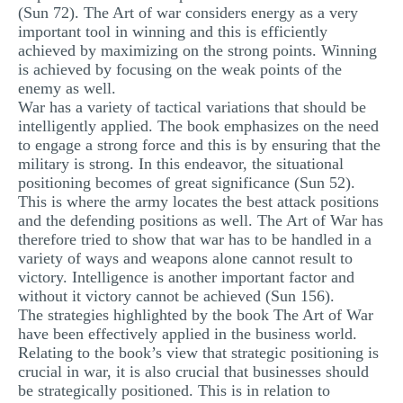
(Sun 72). The Art of war considers energy as a very
important tool in winning and this is efficiently
achieved by maximizing on the strong points. Winning
is achieved by focusing on the weak points of the
enemy as well.
War has a variety of tactical variations that should be
intelligently applied. The book emphasizes on the need
to engage a strong force and this is by ensuring that the
military is strong. In this endeavor, the situational
positioning becomes of great significance (Sun 52).
This is where the army locates the best attack positions
and the defending positions as well. The Art of War has
therefore tried to show that war has to be handled in a
variety of ways and weapons alone cannot result to
victory. Intelligence is another important factor and
without it victory cannot be achieved (Sun 156).
The strategies highlighted by the book The Art of War
have been effectively applied in the business world.
Relating to the book’s view that strategic positioning is
crucial in war, it is also crucial that businesses should
be strategically positioned. This is in relation to