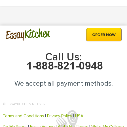
Kitchen
Essay
ORDER NOW
Call Us:
We accept all payment methods!
© ESSAYKITCHEN.NET 2025
Terms and Conditions
|
Privacy Policy
|
USA
Do My Paper
|
Essay Editing
|
Write My Thesis
|
Write My College