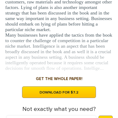
customers, raw materials and technology amongst other
factors. Lying of plans is also another important
strategy that has been discussed in the book and in the
same way important in any business setting. Businesses
should embark on lying of plans before hitting a
particular niche market.
Many businesses have applied the tactics from the book
to counter the challenge of competition in a particular
niche market. Intelligence is an aspect that has been
broadly discussed in the book and as well it is a crucial
aspect in any business setting. A business should be
intelligently operated because it requires some crucial
decisions for smooth flow of operations. Intellige...
GET THE WHOLE PAPER!
DOWNLOAD FOR $7.2
Not exactly what you need?