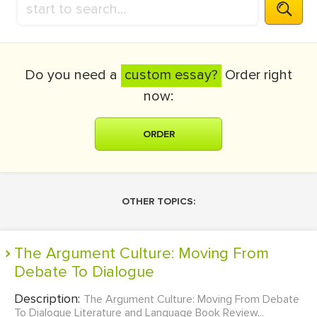
Do you need a
custom essay?
Order right
now:
ORDER
OTHER TOPICS:
The Argument Culture: Moving From
Debate To Dialogue
Description:
The Argument Culture: Moving From Debate
To Dialogue Literature and Language Book Review...