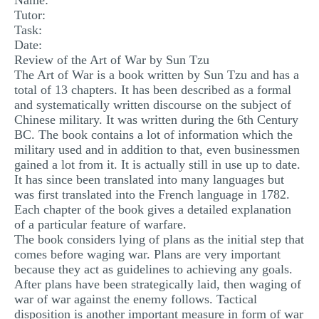
Name:
Tutor:
MULTIPLE CHOICE QUESTIONS
Task:
RESUME WRITING
Date:
Review of the Art of War by Sun Tzu
OTHER (NOT LISTED)
The Art of War is a book written by Sun Tzu and has a
total of 13 chapters. It has been described as a formal
and systematically written discourse on the subject of
Chinese military. It was written during the 6th Century
BC. The book contains a lot of information which the
military used and in addition to that, even businessmen
gained a lot from it. It is actually still in use up to date.
It has since been translated into many languages but
was first translated into the French language in 1782.
Each chapter of the book gives a detailed explanation
of a particular feature of warfare.
The book considers lying of plans as the initial step that
comes before waging war. Plans are very important
because they act as guidelines to achieving any goals.
After plans have been strategically laid, then waging of
war of war against the enemy follows. Tactical
disposition is another important measure in form of war