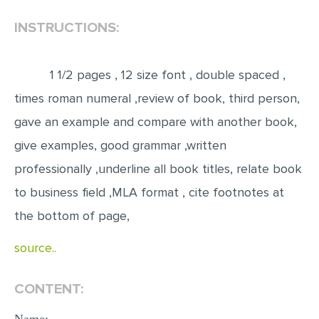
INSTRUCTIONS:
EDITING
PROOFREADING
1 1/2 pages , 12 size font , double spaced ,
CASE STUDY
times roman numeral ,review of book, third person,
LAB REPORT
gave an example and compare with another book,
SPEECH PRESENTATION
give examples, good grammar ,written
MATH PROBLEM
professionally ,underline all book titles, relate book
ARTICLE
to business field ,MLA format , cite footnotes at
ARTICLE CRITIQUE
the bottom of page,
ANNOTATED BIBLIOGRAPHY
source..
REACTION PAPER
POWERPOINT PRESENTATION
CONTENT:
STATISTICS PROJECT