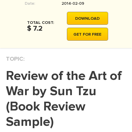
Date:
2014-02-09
MOVIE REVIEW
DISSERTATION
DOWNLOAD
TOTAL COST:
THESIS
$ 7.2
GET FOR FREE
THESIS PROPOSAL
RESEARCH PROPOSAL
TOPIC:
DISSERTATION - ABSTRACT
DISSERTATION INTRODUCTION
Review of the Art of
DISSERTATION REVIEW
War by Sun Tzu
DISSERTAT. METHODOLOGY
DISSERTATION - RESULTS
(Book Review
ADMISSION ESSAY
Sample)
SCHOLARSHIP ESSAY
PERSONAL STATEMENT