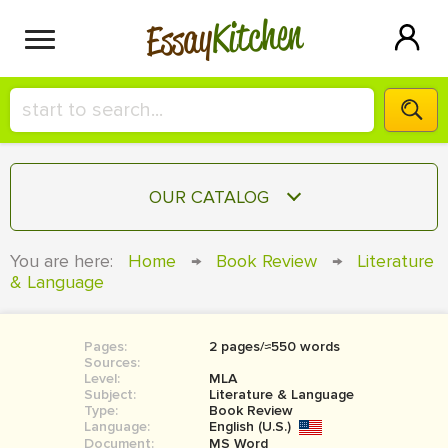
Kitchen
Essay
HIRE A+ WRITER!
OUR CATALOG
СONTACT US
ESSAY
You are here:
Home
→
Book Review
→
Literature
BLOG
& Language
TERM PAPER
RESEARCH PAPER
Pages:
2 pages/≈550 words
COURSEWORK
SIGN IN
Sources:
Level:
MLA
BOOK REPORT
Subject:
Literature & Language
Type:
Book Review
Language:
English (U.S.)
BOOK REVIEW
Document:
MS Word